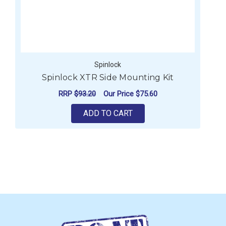
Spinlock
Spinlock XTR Side Mounting Kit
RRP
$93.20
Our Price
$75.60
ADD TO CART