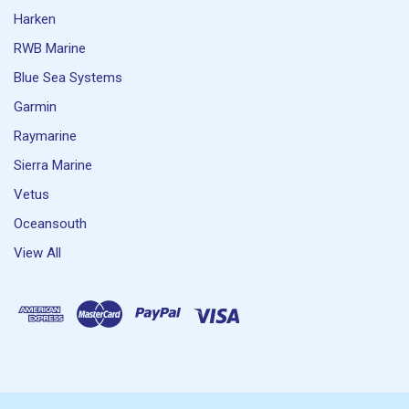
Harken
RWB Marine
Blue Sea Systems
Garmin
Raymarine
Sierra Marine
Vetus
Oceansouth
View All