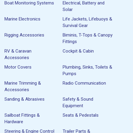
Boat Monitoring Systems
Electrical, Battery and
Solar
Marine Electronics
Life Jackets, Lifebuoys &
Survival Gear
Rigging Accessories
Biminis, T-Tops & Canopy
Fittings
RV & Caravan
Cockpit & Cabin
Accessories
Motor Covers
Plumbing, Sinks, Toilets &
Pumps
Marine Trimming &
Radio Communication
Accessories
Sanding & Abrasives
Safety & Sound
Equipment
Sailboat Fittings &
Seats & Pedestals
Hardware
Steering & Engine Control
Trailer Parts &