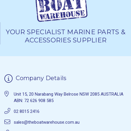
YOUR SPECIALIST MARINE PARTS &
ACCESSORIES SUPPLIER
Company Details
Unit 15, 20 Narabang Way Belrose NSW 2085 AUSTRALIA
ABN: 72 626 908 585
02 8015 2416
sales@theboatwarehouse.com.au