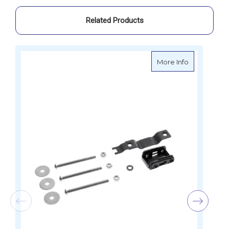
Related Products
about Spinl
More Info