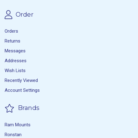
Order
Orders
Returns
Messages
Addresses
Wish Lists
Recently Viewed
Account Settings
Brands
Ram Mounts
Ronstan