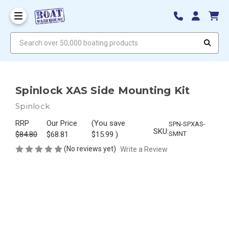
Search over 50,000 boating products
Spinlock XAS Side Mounting Kit
Spinlock
RRP
Our Price
(You save
SPN-SPXAS-
SKU:
$84.80
$68.81
$15.99
)
SMNT
(No reviews yet)
Write a Review