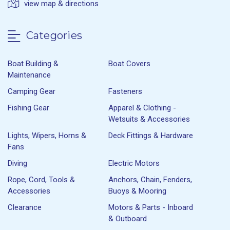
view map & directions
Categories
Boat Building &
Boat Covers
Maintenance
Camping Gear
Fasteners
Fishing Gear
Apparel & Clothing -
Wetsuits & Accessories
Lights, Wipers, Horns &
Deck Fittings & Hardware
Fans
Diving
Electric Motors
Rope, Cord, Tools &
Anchors, Chain, Fenders,
Accessories
Buoys & Mooring
Clearance
Motors & Parts - Inboard
& Outboard