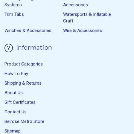
Systems
Accessories
Trim Tabs
Watersports & Inflatable
Craft
Winches & Accessories
Wire & Accessories
Information
Product Categories
How To Pay
Shipping & Returns
About Us
Gift Certificates
Contact Us
Belrose Metro Store
Sitemap