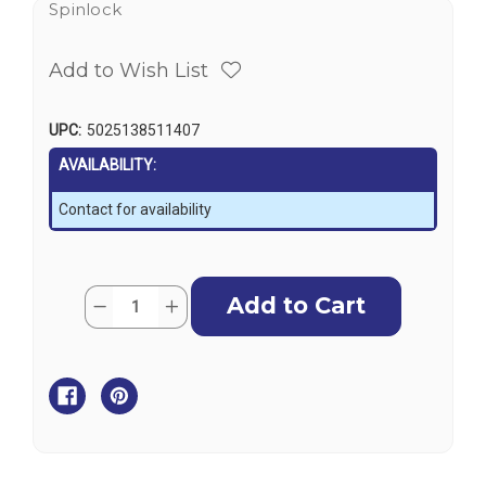
Spinlock
Add to Wish List
UPC:
5025138511407
AVAILABILITY:
Contact for availability
Current
Quantity:
Decrease
Increase
Stock:
Quantity
Quantity
of
of
Spinlock
Spinlock
XAS
XAS
Side
Side
Mounting
Mounting
Kit
Kit