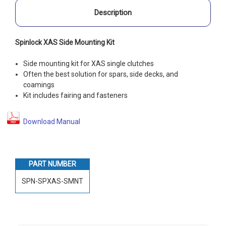
Description
Spinlock XAS Side Mounting Kit
Side mounting kit for XAS single clutches
Often the best solution for spars, side decks, and
coamings
Kit includes fairing and fasteners
Download Manual
PART NUMBER
SPN-SPXAS-SMNT