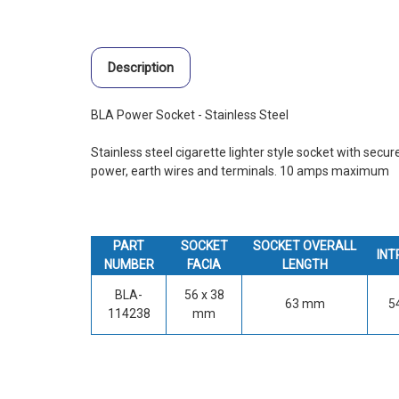
Description
BLA Power Socket - Stainless Steel
Stainless steel cigarette lighter style socket with secur
power, earth wires and terminals. 10 amps maximum
PART
SOCKET
SOCKET OVERALL
INT
NUMBER
FACIA
LENGTH
BLA-
56 x 38
63 mm
5
114238
mm