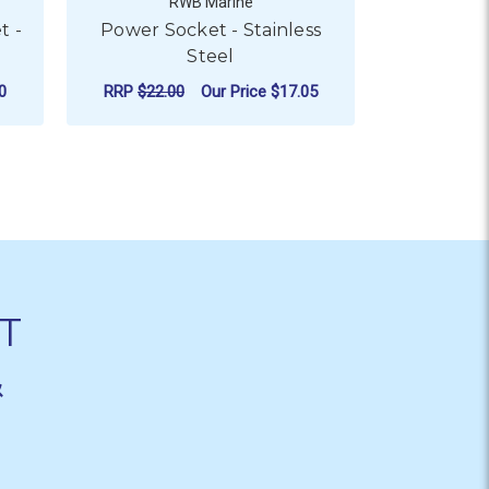
RWB Marine
t -
Power Socket - Stainless
BLA Buckle
Steel
Ou
0
RRP
$22.00
Our Price
$17.05
CHO
FOR POWER SOCKET - ST
CHOOSE OPTIONS
T
&