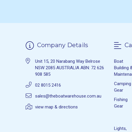
Company Details
Ca
Unit 15, 20 Narabang Way Belrose
Boat
NSW 2085 AUSTRALIA ABN: 72 626
Building 
908 585
Mainten
Camping
02 8015 2416
Gear
sales@theboatwarehouse.com.au
Fishing
Gear
view map & directions
Lights,