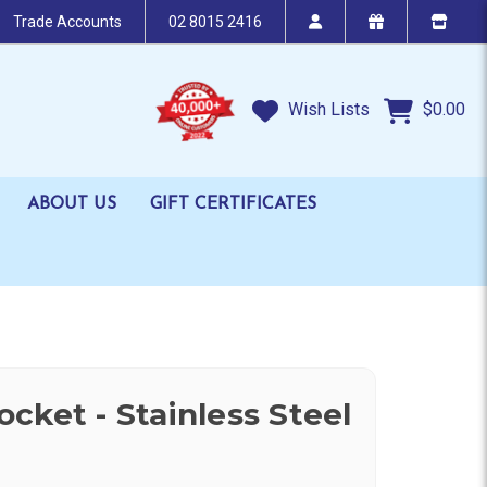
Trade Accounts
02 8015 2416
Wish Lists
$0.00
ABOUT US
GIFT CERTIFICATES
cket - Stainless Steel