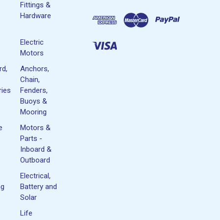
Fittings &
Hardware
Electric
Motors
rd,
Anchors,
Chain,
ies
Fenders,
Buoys &
Mooring
e
Motors &
Parts -
Inboard &
Outboard
Electrical,
ng
Battery and
Solar
Life