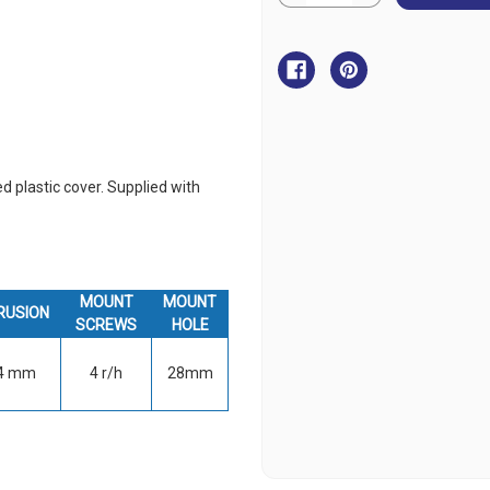
Quantity
Quantity
of
of
BLA
BLA
Power
Power
Socket
Socket
-
-
Stainless
Stainless
Steel
Steel
ed plastic cover. Supplied with
MOUNT
MOUNT
RUSION
SCREWS
HOLE
4 mm
4 r/h
28mm