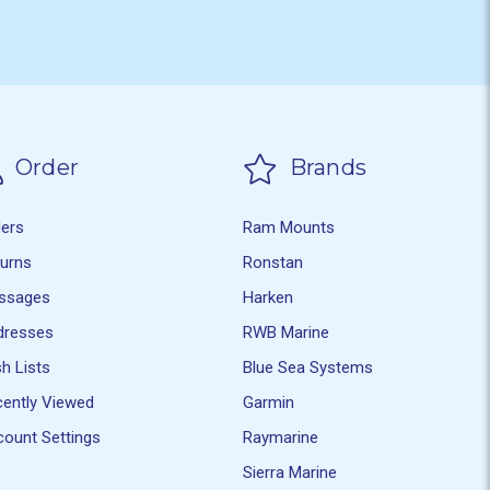
Order
Brands
ders
Ram Mounts
turns
Ronstan
ssages
Harken
dresses
RWB Marine
h Lists
Blue Sea Systems
ently Viewed
Garmin
ount Settings
Raymarine
Sierra Marine