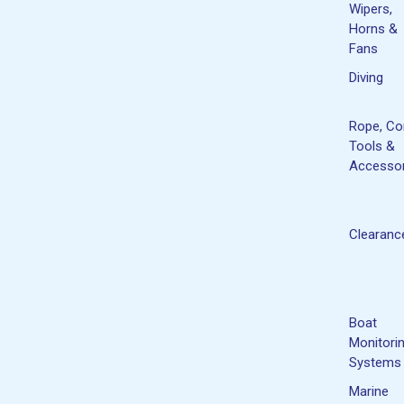
Wipers,
Horns &
Fans
Diving
Rope, Co
Tools &
Accessor
Clearanc
Boat
Monitori
Systems
Marine