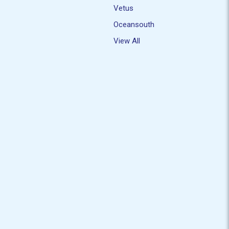
Vetus
Oceansouth
View All