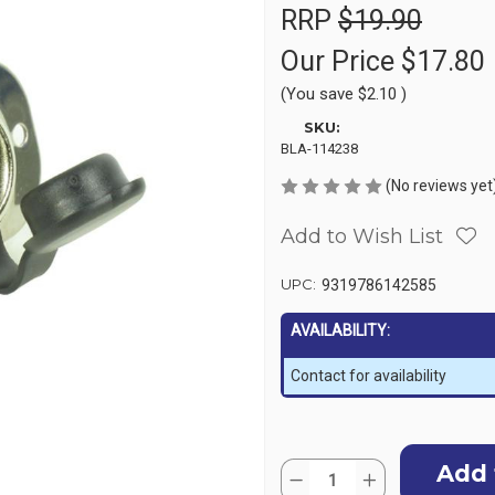
RRP
$19.90
Our Price
$17.80
(You save
$2.10
)
SKU:
BLA-114238
(No reviews yet
Add to Wish List
UPC:
9319786142585
AVAILABILITY:
Contact for availability
Current
Quantity:
Stock:
Decrease
Increase