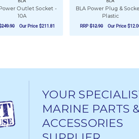
BLA
BLA
Power Outlet Socket -
BLA Power Plug & Socke
10A
Plastic
$249.90
Our Price
$211.81
RRP
$12.90
Our Price
$12.0
EAD TENSIONER - STAINLESS STEEL
ADD TO CART
ADD TO CART
YOUR SPECIALIS
MARINE PARTS 
ACCESSORIES
SUPPLIER