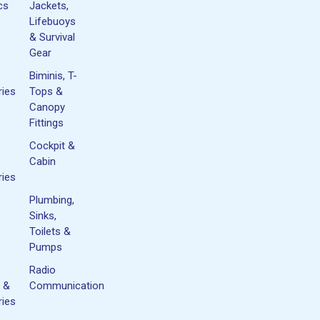
cs
Jackets,
Lifebuoys
& Survival
Gear
Biminis, T-
ies
Tops &
Canopy
Fittings
Cockpit &
Cabin
ies
Plumbing,
Sinks,
Toilets &
Pumps
Radio
 &
Communication
ies