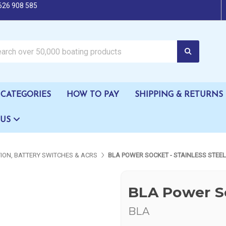
626 908 585
oating products
CATEGORIES
HOW TO PAY
SHIPPING & RETURNS
 US
TION, BATTERY SWITCHES & ACRS
BLA POWER SOCKET - STAINLESS STEEL
BLA Power So
BLA