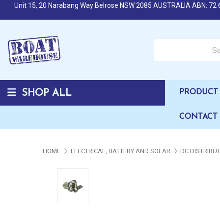
Unit 15, 20 Narabang Way Belrose NSW 2085 AUSTRALIA ABN: 72 
Search over 50,000 b
SHOP ALL
PRODUCT 
CONTACT
HOME
ELECTRICAL, BATTERY AND SOLAR
DC DISTRIBU