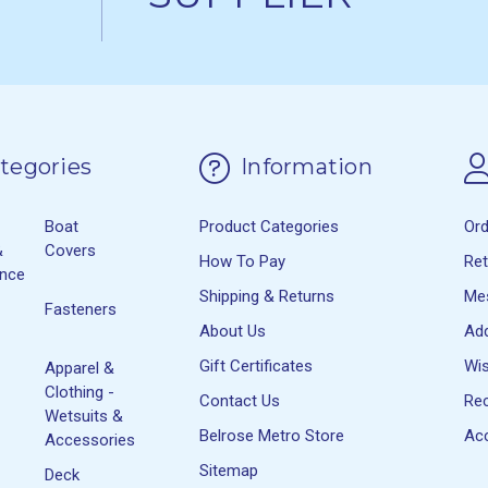
tegories
Information
Boat
Product Categories
Or
&
Covers
How To Pay
Re
ance
Shipping & Returns
Me
Fasteners
About Us
Ad
Gift Certificates
Wis
Apparel &
Clothing -
Contact Us
Rec
Wetsuits &
Belrose Metro Store
Acc
Accessories
Sitemap
Deck