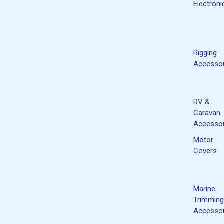
Electroni
Rigging
Accessor
RV &
Caravan
Accessor
Motor
Covers
Marine
Trimming
Accessor