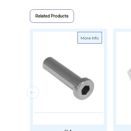
Related Products
about BLA Socket
More Info