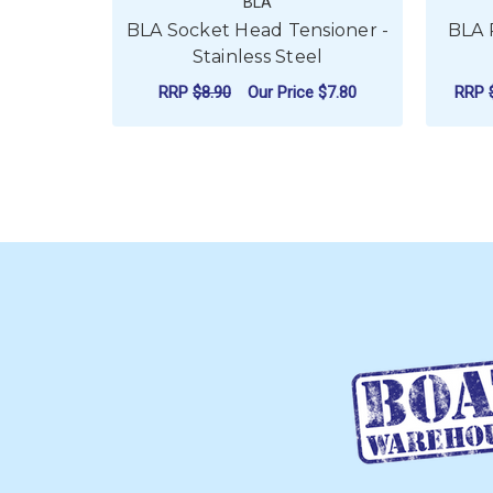
BLA
BLA Socket Head Tensioner -
BLA 
Stainless Steel
RRP
$8.90
Our Price
$7.80
RRP
FOR BLA SOCKET H
CHOOSE OPTIONS