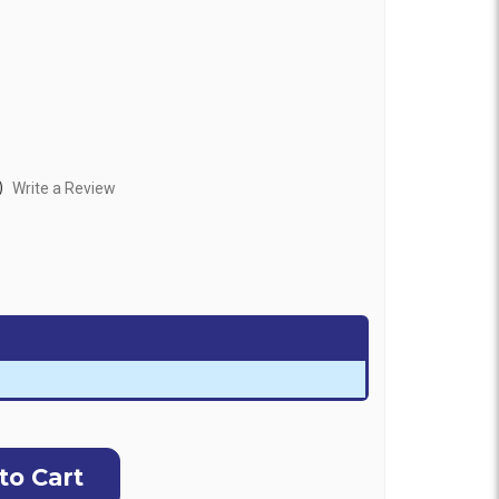
)
Write a Review