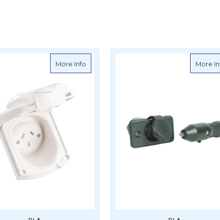
 Head Tensioner - Stainless Steel
about BLA Power Outlet Socket - 10A
More Info
More In