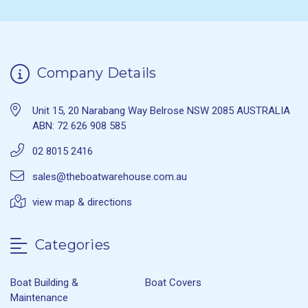
Company Details
Unit 15, 20 Narabang Way Belrose NSW 2085 AUSTRALIA
ABN: 72 626 908 585
02 8015 2416
sales@theboatwarehouse.com.au
view map & directions
Categories
Boat Building &
Boat Covers
Maintenance