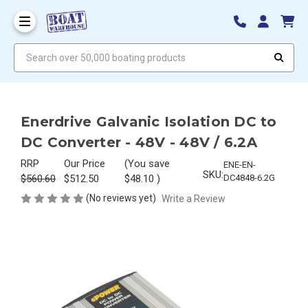
Search over 50,000 boating products
Enerdrive Galvanic Isolation DC to
DC Converter - 48V - 48V / 6.2A
RRP
Our Price
(You save
ENE-EN-
SKU:
$560.60
$512.50
$48.10
)
DC4848-6.2G
(No reviews yet)
Write a Review