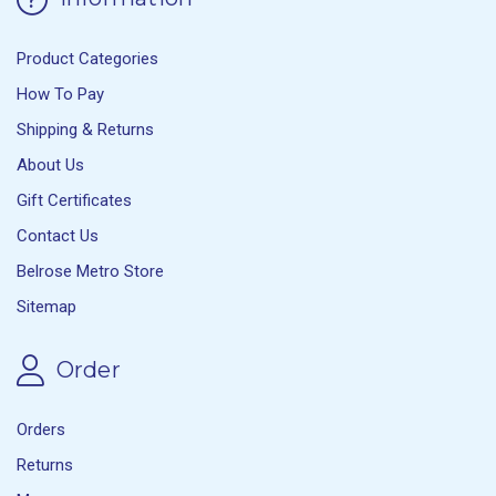
Product Categories
How To Pay
Shipping & Returns
About Us
Gift Certificates
Contact Us
Belrose Metro Store
Sitemap
Order
Orders
Returns