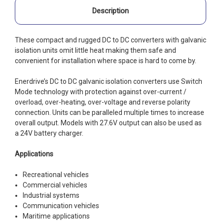
Description
These compact and rugged DC to DC converters with galvanic
isolation units omit little heat making them safe and
convenient for installation where space is hard to come by.
Enerdrive’s DC to DC galvanic isolation converters use Switch
Mode technology with protection against over-current /
overload, over-heating, over-voltage and reverse polarity
connection. Units can be paralleled multiple times to increase
overall output. Models with 27.6V output can also be used as
a 24V battery charger.
Applications
Recreational vehicles
Commercial vehicles
Industrial systems
Communication vehicles
Maritime applications