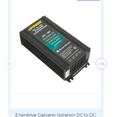
Enerdrive Galvanic Isolation DC to DC