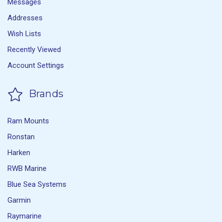
Messages
Addresses
Wish Lists
Recently Viewed
Account Settings
Brands
Ram Mounts
Ronstan
Harken
RWB Marine
Blue Sea Systems
Garmin
Raymarine