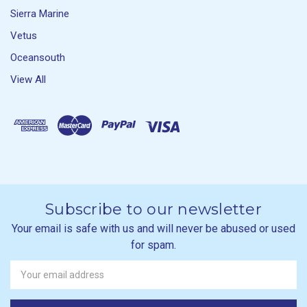
Sierra Marine
Vetus
Oceansouth
View All
Subscribe to our newsletter
Your email is safe with us and will never be abused or used
for spam.
Newsletter
Email
Address