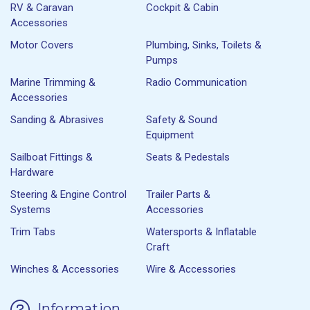
RV & Caravan
Cockpit & Cabin
Accessories
Motor Covers
Plumbing, Sinks, Toilets &
Pumps
Marine Trimming &
Radio Communication
Accessories
Sanding & Abrasives
Safety & Sound
Equipment
Sailboat Fittings &
Seats & Pedestals
Hardware
Steering & Engine Control
Trailer Parts &
Systems
Accessories
Trim Tabs
Watersports & Inflatable
Craft
Winches & Accessories
Wire & Accessories
Information