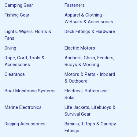
Camping Gear
Fasteners
Fishing Gear
Apparel & Clothing -
Wetsuits & Accessories
Lights, Wipers, Horns &
Deck Fittings & Hardware
Fans
Diving
Electric Motors
Rope, Cord, Tools &
Anchors, Chain, Fenders,
Accessories
Buoys & Mooring
Clearance
Motors & Parts - Inboard
& Outboard
Boat Monitoring Systems
Electrical, Battery and
Solar
Marine Electronics
Life Jackets, Lifebuoys &
Survival Gear
Rigging Accessories
Biminis, T-Tops & Canopy
Fittings