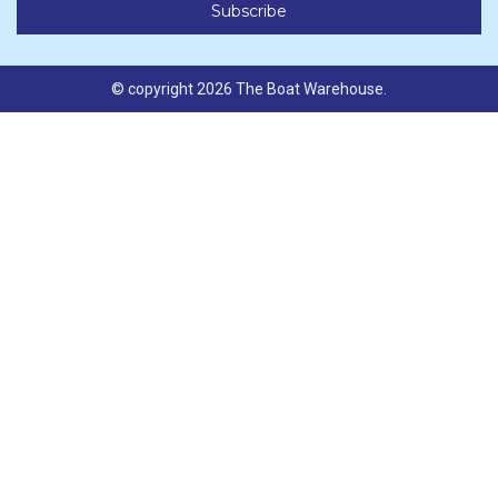
© copyright 2026 The Boat Warehouse.