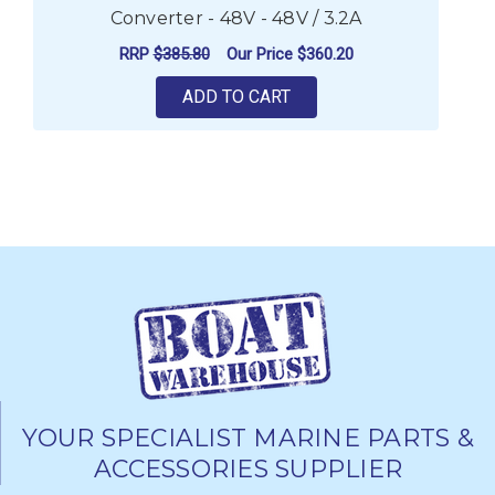
Converter - 48V - 48V / 3.2A
RRP
$385.80
Our Price
$360.20
ADD TO CART
YOUR SPECIALIST MARINE PARTS &
ACCESSORIES SUPPLIER