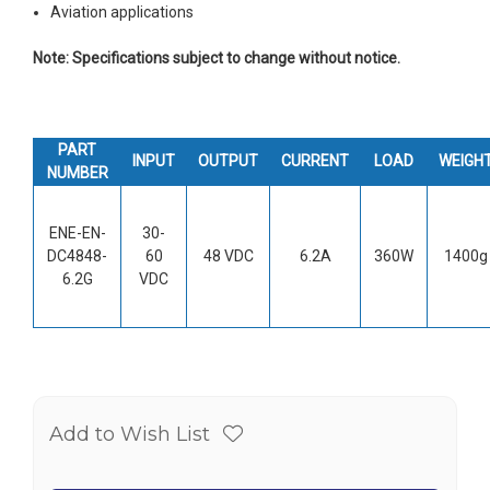
Aviation applications
Note: Specifications subject to change without notice.
PART
INPUT
OUTPUT
CURRENT
LOAD
WEIGH
NUMBER
ENE-EN-
30-
DC4848-
60
48 VDC
6.2A
360W
1400g
6.2G
VDC
Add to Wish List