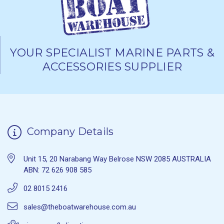
YOUR SPECIALIST MARINE PARTS &
ACCESSORIES SUPPLIER
Company Details
Unit 15, 20 Narabang Way Belrose NSW 2085 AUSTRALIA
ABN: 72 626 908 585
02 8015 2416
sales@theboatwarehouse.com.au