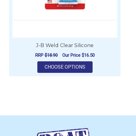
J-B Weld Clear Silicone
RRP
$18.90
Our Price
$16.50
FOR J-B WELD CLEAR 
CHOOSE OPTIONS