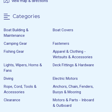
view map & directions
Categories
Boat Building &
Boat Covers
Maintenance
Camping Gear
Fasteners
Fishing Gear
Apparel & Clothing -
Wetsuits & Accessories
Lights, Wipers, Horns &
Deck Fittings & Hardware
Fans
Diving
Electric Motors
Rope, Cord, Tools &
Anchors, Chain, Fenders,
Accessories
Buoys & Mooring
Clearance
Motors & Parts - Inboard
& Outboard