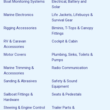
Boat Monitoring Systems
Electrical, Battery and
Solar
Marine Electronics
Life Jackets, Lifebuoys &
Survival Gear
Rigging Accessories
Biminis, T-Tops & Canopy
Fittings
RV & Caravan
Cockpit & Cabin
Accessories
Motor Covers
Plumbing, Sinks, Toilets &
Pumps
Marine Trimming &
Radio Communication
Accessories
Sanding & Abrasives
Safety & Sound
Equipment
Sailboat Fittings &
Seats & Pedestals
Hardware
Steering & Engine Control
Trailer Parts &