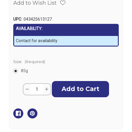
Add to Wish List
UPC:
043425613127
AVAILABILITY:
Contact for availability
Size:
(Required)
85g
Current
Quantity:
Decrease
Increase
Stock:
Quantity
Quantity
of
of
J-
J-
B
B
Weld
Weld
White
White
Silicone
Silicone