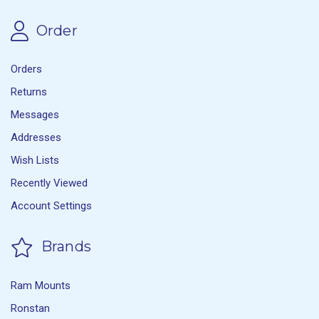
Order
Orders
Returns
Messages
Addresses
Wish Lists
Recently Viewed
Account Settings
Brands
Ram Mounts
Ronstan