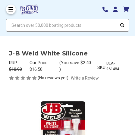
Search over 50,000 boating products
J-B Weld White Silicone
RRP
Our Price
(You save
$2.40
BLA-
SKU:
$18.90
$16.50
)
261484
(No reviews yet)
Write a Review