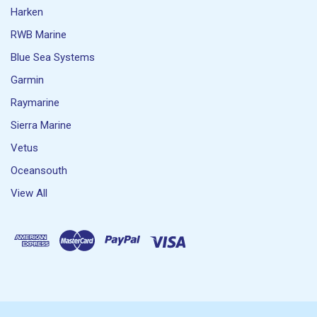
Harken
RWB Marine
Blue Sea Systems
Garmin
Raymarine
Sierra Marine
Vetus
Oceansouth
View All