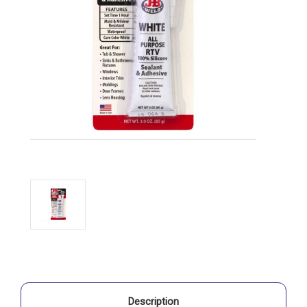
Description