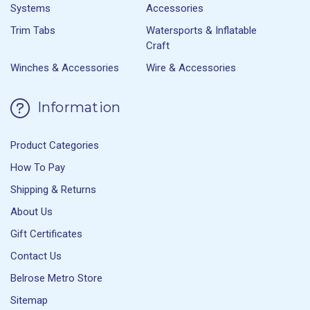
Systems
Accessories
Trim Tabs
Watersports & Inflatable
Craft
Winches & Accessories
Wire & Accessories
Information
Product Categories
How To Pay
Shipping & Returns
About Us
Gift Certificates
Contact Us
Belrose Metro Store
Sitemap