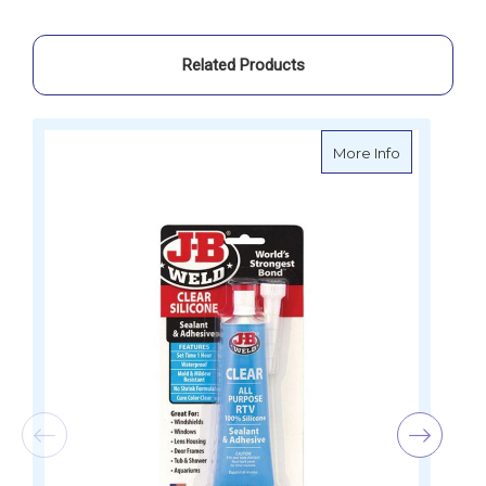
Related Products
about J-B W
More Info