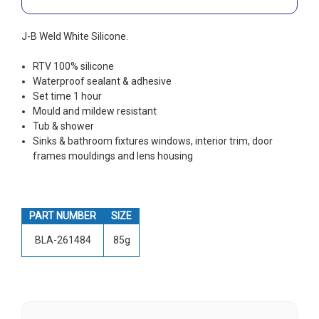
J-B Weld White Silicone.
RTV 100% silicone
Waterproof sealant & adhesive
Set time 1 hour
Mould and mildew resistant
Tub & shower
Sinks & bathroom fixtures windows, interior trim, door
frames mouldings and lens housing
PART NUMBER
SIZE
BLA-261484
85g