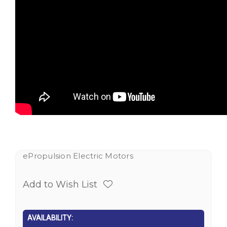
ePropulsion Electric Motors
Add to Wish List
AVAILABILITY: