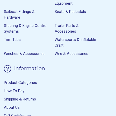
Equipment
Sailboat Fittings &
Seats & Pedestals
Hardware
Steering & Engine Control
Trailer Parts &
Systems
Accessories
Trim Tabs
Watersports & Inflatable
Craft
Winches & Accessories
Wire & Accessories
Information
Product Categories
How To Pay
Shipping & Returns
About Us
Gift Certificates