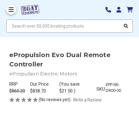
Search over 50,000 boating products
ePropulsion Evo Dual Remote
Controller
ePropulsion Electric Motors
RRP
Our Price
(You save
EPP-NE-
SKU:
$860.20
$838.70
$21.50
)
DR00-00
(No reviews yet)
Write a Review