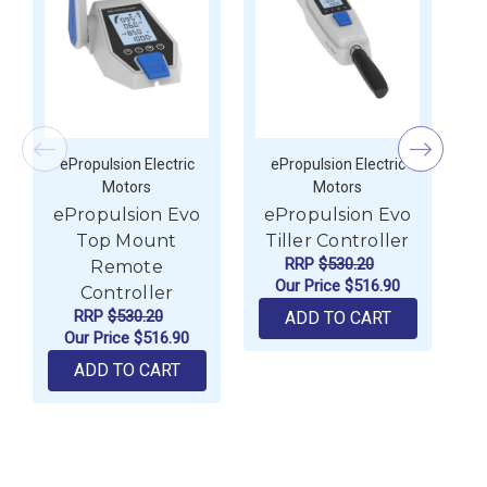
ePropulsion Electric
ePropulsion Electric
Motors
Motors
ePropulsion Evo
ePropulsion Evo
e
Top Mount
Tiller Controller
RRP
$530.20
Remote
Our Price
$516.90
Controller
RRP
$530.20
ADD TO CART
Our Price
$516.90
ADD TO CART