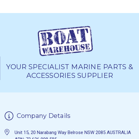
YOUR SPECIALIST MARINE PARTS &
ACCESSORIES SUPPLIER
Company Details
Unit 15, 20 Narabang Way Belrose NSW 2085 AUSTRALIA