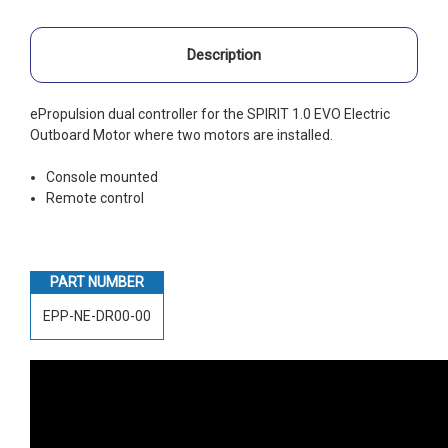
Description
ePropulsion dual controller for the SPIRIT 1.0 EVO Electric
Outboard Motor where two motors are installed.
Console mounted
Remote control
PART NUMBER
EPP-NE-DR00-00