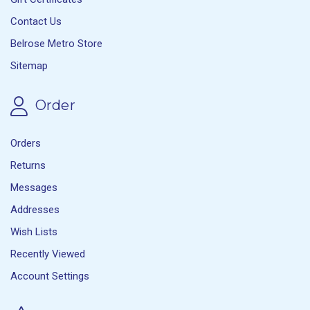
Contact Us
Belrose Metro Store
Sitemap
Order
Orders
Returns
Messages
Addresses
Wish Lists
Recently Viewed
Account Settings