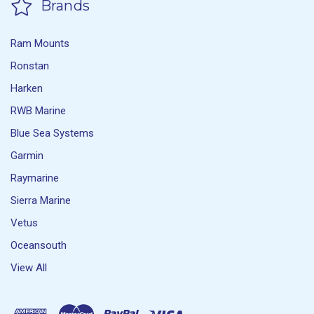
Brands
Ram Mounts
Ronstan
Harken
RWB Marine
Blue Sea Systems
Garmin
Raymarine
Sierra Marine
Vetus
Oceansouth
View All