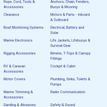
Rope, Cord, Tools &
Anchors, Chain, Fenders,
Accessories
Buoys & Mooring
Clearance
Motors & Parts - Inboard
& Outboard
Boat Monitoring Systems
Electrical, Battery and
Solar
Marine Electronics
Life Jackets, Lifebuoys &
Survival Gear
Rigging Accessories
Biminis, T-Tops & Canopy
Fittings
RV & Caravan
Cockpit & Cabin
Accessories
Motor Covers
Plumbing, Sinks, Toilets &
Pumps
Marine Trimming &
Radio Communication
Accessories
Sanding & Abrasives
Safety & Sound