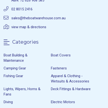
ABN: 72 626 908 585
02 8015 2416
sales@theboatwarehouse.com.au
view map & directions
Categories
Boat Building &
Boat Covers
Maintenance
Camping Gear
Fasteners
Fishing Gear
Apparel & Clothing -
Wetsuits & Accessories
Lights, Wipers, Horns &
Deck Fittings & Hardware
Fans
Diving
Electric Motors