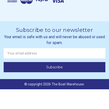
Subscribe to our newsletter
Your email is safe with us and will never be abused or used
for spam.
Newsletter
Email
Address
© copyright 2026 The Boat Warehouse.