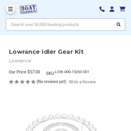
Search over 50,000 boating products
Lowrance Idler Gear Kit
Lowrance
Our Price
$57.00
LOW-000-15263-001
SKU:
(No reviews yet)
Write a Review