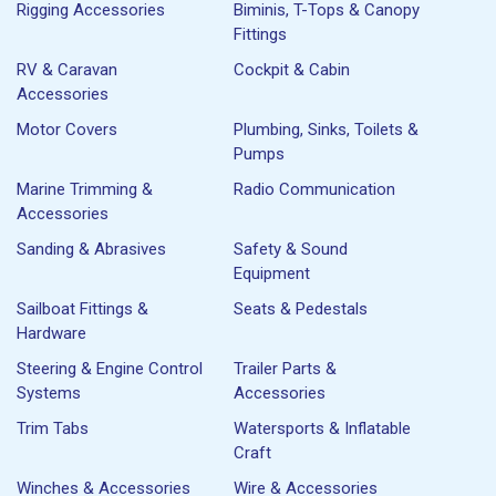
Rigging Accessories
Biminis, T-Tops & Canopy
Fittings
RV & Caravan
Cockpit & Cabin
Accessories
Motor Covers
Plumbing, Sinks, Toilets &
Pumps
Marine Trimming &
Radio Communication
Accessories
Sanding & Abrasives
Safety & Sound
Equipment
Sailboat Fittings &
Seats & Pedestals
Hardware
Steering & Engine Control
Trailer Parts &
Systems
Accessories
Trim Tabs
Watersports & Inflatable
Craft
Winches & Accessories
Wire & Accessories