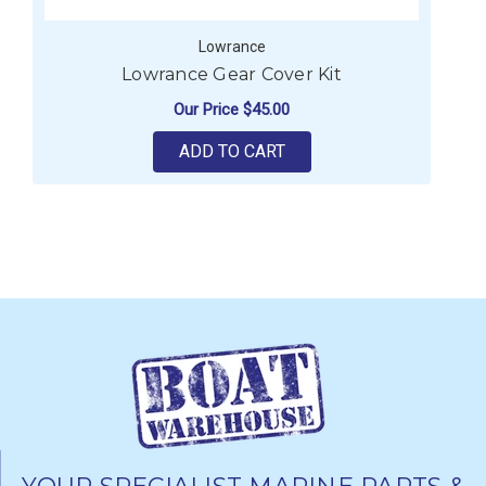
Lowrance
Lowrance Gear Cover Kit
Our Price
$45.00
ADD TO CART