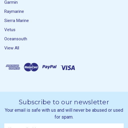
Garmin
Raymarine
Sierra Marine
Vetus
Oceansouth
View All
Subscribe to our newsletter
Your email is safe with us and will never be abused or used
for spam.
Newsletter
Email