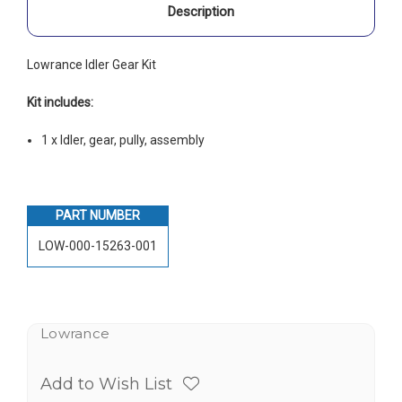
Description
Lowrance Idler Gear Kit
Kit includes:
1 x Idler, gear, pully, assembly
PART NUMBER
LOW-000-15263-001
Lowrance
Add to Wish List