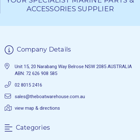
YOUR SPECIALIST MARINE PARTS &
ACCESSORIES SUPPLIER
Company Details
Unit 15, 20 Narabang Way Belrose NSW 2085 AUSTRALIA
ABN: 72 626 908 585
02 8015 2416
sales@theboatwarehouse.com.au
view map & directions
Categories