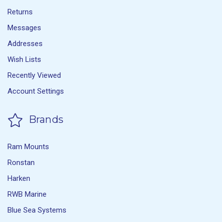
Returns
Messages
Addresses
Wish Lists
Recently Viewed
Account Settings
Brands
Ram Mounts
Ronstan
Harken
RWB Marine
Blue Sea Systems