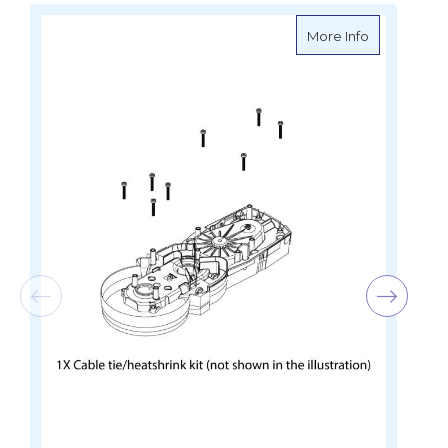
about Lowra
More Info