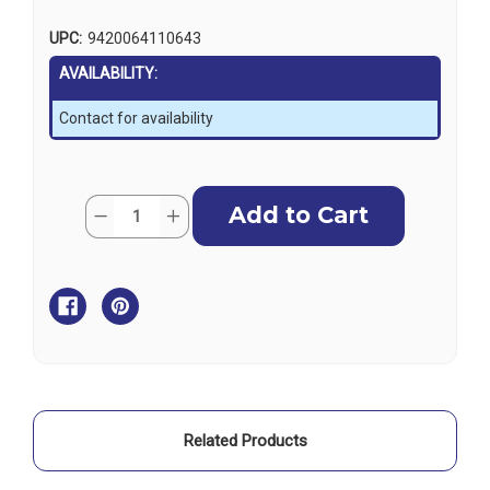
UPC:
9420064110643
AVAILABILITY:
Contact for availability
Current
Quantity:
Decrease
Increase
Stock:
Quantity
Quantity
of
of
Lowrance
Lowrance
Idler
Idler
Gear
Gear
Kit
Kit
Related Products