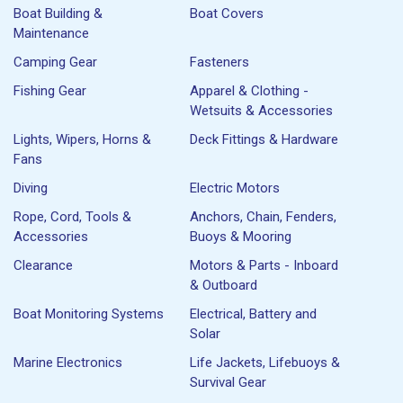
Boat Building &
Boat Covers
Maintenance
Camping Gear
Fasteners
Fishing Gear
Apparel & Clothing -
Wetsuits & Accessories
Lights, Wipers, Horns &
Deck Fittings & Hardware
Fans
Diving
Electric Motors
Rope, Cord, Tools &
Anchors, Chain, Fenders,
Accessories
Buoys & Mooring
Clearance
Motors & Parts - Inboard
& Outboard
Boat Monitoring Systems
Electrical, Battery and
Solar
Marine Electronics
Life Jackets, Lifebuoys &
Survival Gear