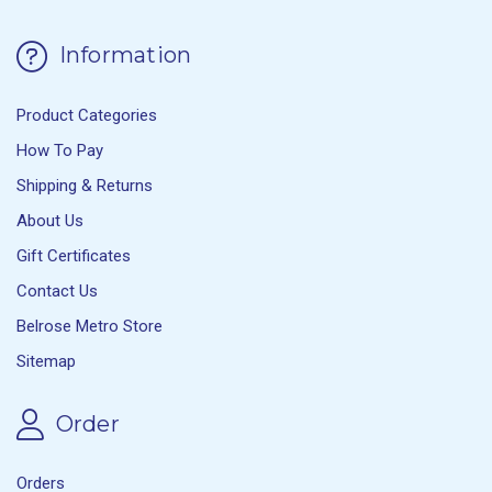
Information
Product Categories
How To Pay
Shipping & Returns
About Us
Gift Certificates
Contact Us
Belrose Metro Store
Sitemap
Order
Orders