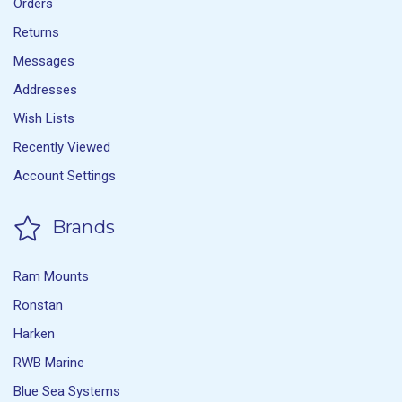
Orders
Returns
Messages
Addresses
Wish Lists
Recently Viewed
Account Settings
Brands
Ram Mounts
Ronstan
Harken
RWB Marine
Blue Sea Systems