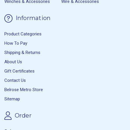
Winches & Accessories
Wire & Accessories
Information
Product Categories
How To Pay
Shipping & Returns
About Us
Gift Certificates
Contact Us
Belrose Metro Store
Sitemap
Order