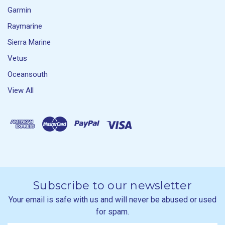
Garmin
Raymarine
Sierra Marine
Vetus
Oceansouth
View All
Subscribe to our newsletter
Your email is safe with us and will never be abused or used
for spam.
Newsletter
Email