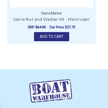
Sierra Marine
Sierra Nut and Washer Kit - Mercruiser
RRP
$64.90
Our Price
$57.70
ADD TO CART