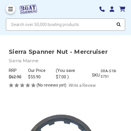
Search over 50,000 boating products
Sierra Spanner Nut - Mercruiser
Sierra Marine
RRP
Our Price
(You save
SRA-S18-
SKU:
$62.90
$55.90
$7.00
)
3751
(No reviews yet)
Write a Review