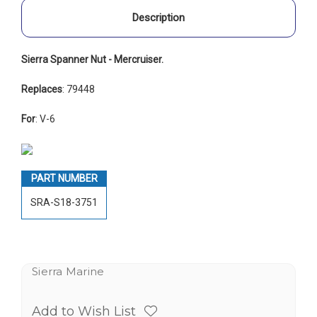
Description
Sierra Spanner Nut - Mercruiser.
Replaces
: 79448
For
: V-6
PART NUMBER
SRA-S18-3751
Sierra Marine
Add to Wish List