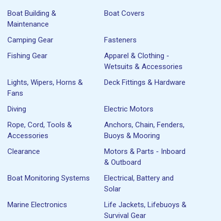
Boat Building &
Boat Covers
Maintenance
Camping Gear
Fasteners
Fishing Gear
Apparel & Clothing -
Wetsuits & Accessories
Lights, Wipers, Horns &
Deck Fittings & Hardware
Fans
Diving
Electric Motors
Rope, Cord, Tools &
Anchors, Chain, Fenders,
Accessories
Buoys & Mooring
Clearance
Motors & Parts - Inboard
& Outboard
Boat Monitoring Systems
Electrical, Battery and
Solar
Marine Electronics
Life Jackets, Lifebuoys &
Survival Gear