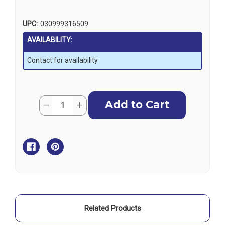
UPC:
030999316509
AVAILABILITY:
Contact for availability
Current
Quantity:
Decrease
Increase
Stock:
Quantity
Quantity
of
of
Sierra
Sierra
Spanner
Spanner
Nut
Nut
-
-
Mercruiser
Mercruiser
Related Products