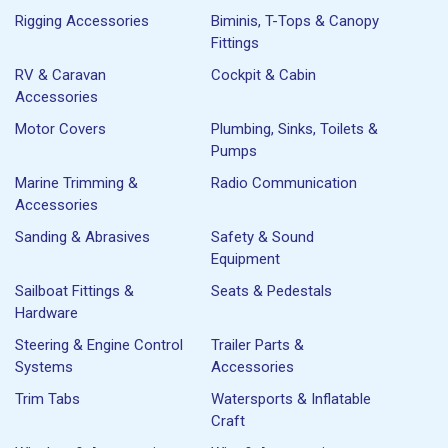
Rigging Accessories
Biminis, T-Tops & Canopy
Fittings
RV & Caravan
Cockpit & Cabin
Accessories
Motor Covers
Plumbing, Sinks, Toilets &
Pumps
Marine Trimming &
Radio Communication
Accessories
Sanding & Abrasives
Safety & Sound
Equipment
Sailboat Fittings &
Seats & Pedestals
Hardware
Steering & Engine Control
Trailer Parts &
Systems
Accessories
Trim Tabs
Watersports & Inflatable
Craft