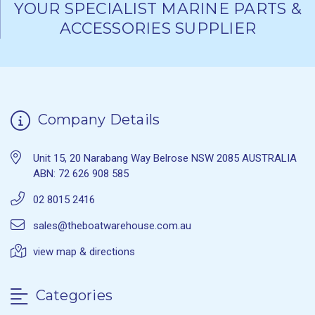
YOUR SPECIALIST MARINE PARTS &
ACCESSORIES SUPPLIER
Company Details
Unit 15, 20 Narabang Way Belrose NSW 2085 AUSTRALIA
ABN: 72 626 908 585
02 8015 2416
sales@theboatwarehouse.com.au
view map & directions
Categories