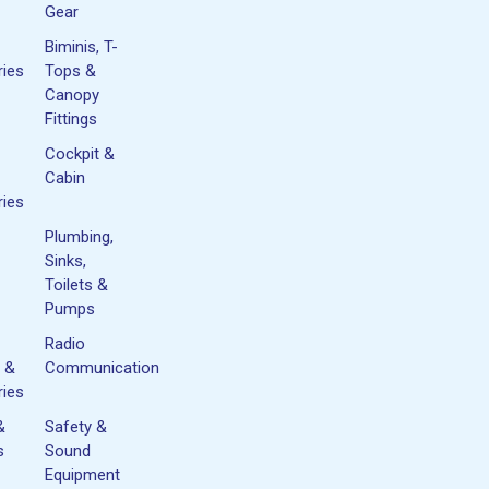
Gear
Biminis, T-
ies
Tops &
Canopy
Fittings
Cockpit &
Cabin
ies
Plumbing,
Sinks,
Toilets &
Pumps
Radio
 &
Communication
ies
&
Safety &
s
Sound
Equipment