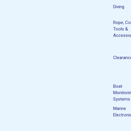
Diving
Rope, Co
Tools &
Accessor
Clearanc
Boat
Monitori
Systems
Marine
Electroni