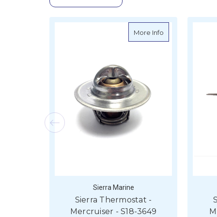
about Sierra The
More Info
Sierra Marine
Sierra Thermostat -
S
Mercruiser - S18-3649
M