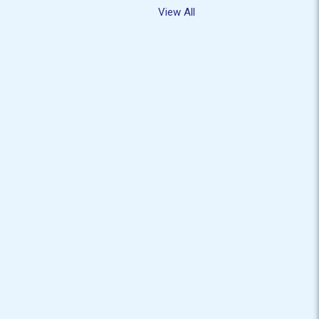
View All