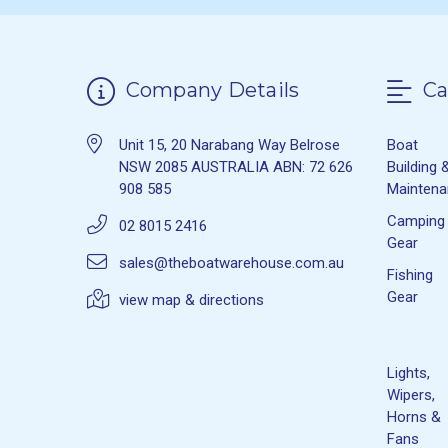
Company Details
Ca
Unit 15, 20 Narabang Way Belrose
Boat
NSW 2085 AUSTRALIA ABN: 72 626
Building 
908 585
Mainten
Camping
02 8015 2416
Gear
sales@theboatwarehouse.com.au
Fishing
Gear
view map & directions
Lights,
Wipers,
Horns &
Fans