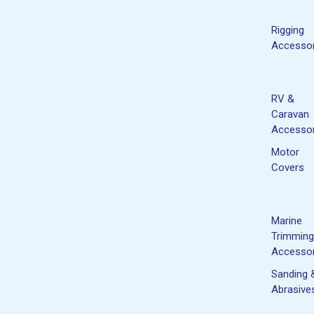
Rigging
Accessor
RV &
Caravan
Accessor
Motor
Covers
Marine
Trimming
Accessor
Sanding 
Abrasive