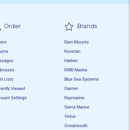
Order
Brands
ders
Ram Mounts
turns
Ronstan
ssages
Harken
dresses
RWB Marine
h Lists
Blue Sea Systems
ently Viewed
Garmin
ount Settings
Raymarine
Sierra Marine
Vetus
Oceansouth