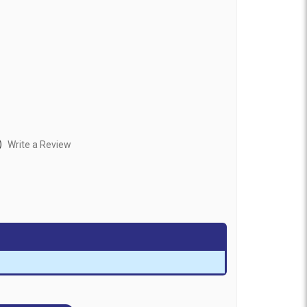
)
Write a Review