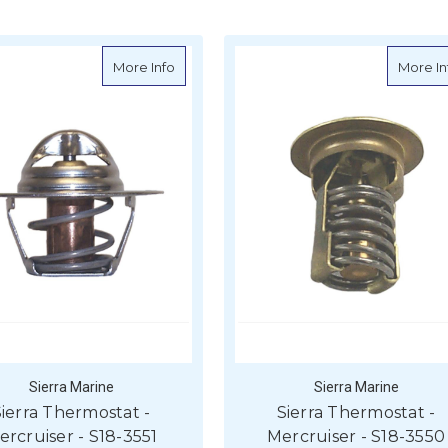
rmostat - Mercruiser - S18-3649
about Sierra Thermostat - Mercruiser - S18
More Info
More In
Sierra Marine
Sierra Marine
ierra Thermostat -
Sierra Thermostat -
ercruiser - S18-3551
Mercruiser - S18-3550