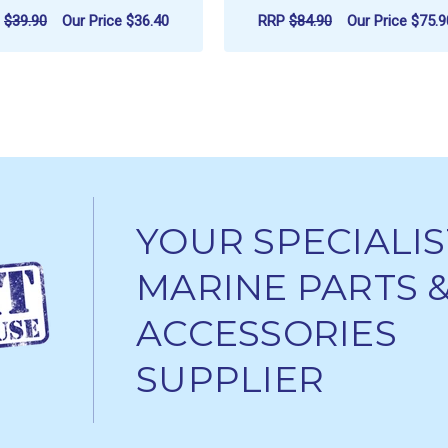
P
$39.90
Our Price
$36.40
RRP
$84.90
Our Price
$75.9
ADD TO CART
ADD TO CART
YOUR SPECIALIS
MARINE PARTS 
ACCESSORIES
SUPPLIER