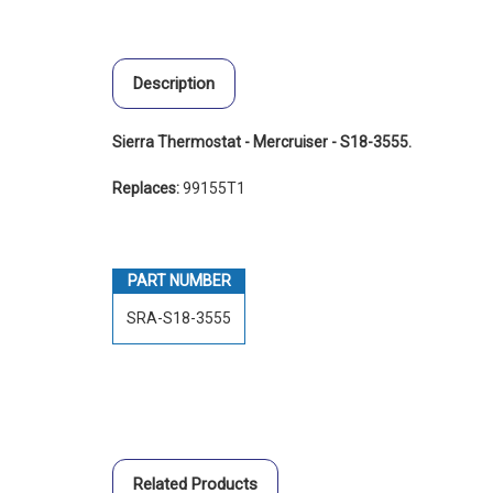
Description
Sierra Thermostat - Mercruiser - S18-3555.
Replaces:
99155T1
PART NUMBER
SRA-S18-3555
Related Products