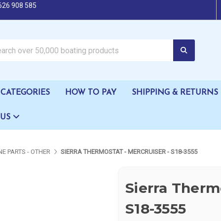
626 908 585
oating products
CATEGORIES
HOW TO PAY
SHIPPING & RETURNS
 US
NE PARTS - OTHER
SIERRA THERMOSTAT - MERCRUISER - S18-3555
Sierra Thermo
S18-3555