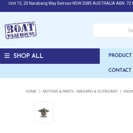
Unit 15, 20 Narabang Way Belrose NSW 2085 AUSTRALIA ABN: 72 
Search over 50,000 b
SHOP ALL
PRODUCT 
CONTACT
HOME
MOTORS & PARTS - INBOARD & OUTBOARD
ENGI