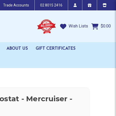
Trade Accounts
02 8015 2416
Wish Lists
$0.00
ABOUT US
GIFT CERTIFICATES
stat - Mercruiser -