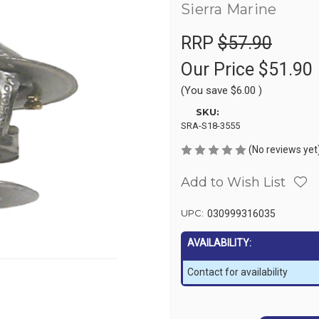
Sierra Marine
RRP
$57.90
Our Price
$51.90
(You save
$6.00
)
SKU:
SRA-S18-3555
(No reviews yet
Add to Wish List
UPC:
030999316035
AVAILABILITY:
Contact for availability