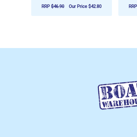
RRP
$46.90
Our Price
$42.80
RR
ADD TO CART