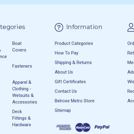
tegories
Information
Boat
Product Categories
Or
&
Covers
How To Pay
Re
ance
Shipping & Returns
Me
Fasteners
About Us
Ad
Gift Certificates
Wis
Apparel &
Clothing -
Contact Us
Rec
Wetsuits &
Belrose Metro Store
Acc
Accessories
Sitemap
Deck
Fittings &
Hardware