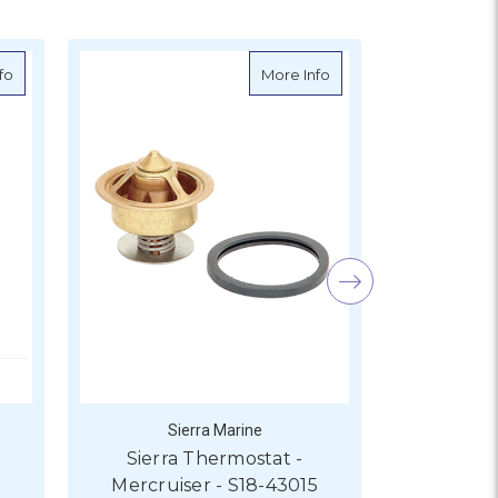
-3551
about Sierra Thermostat - Mercruiser - S18-3550
about Sierra Thermostat
fo
More Info
Sierra Marine
S
Sierra Thermostat -
Sierra 
Mercruiser - S18-43015
Mercru