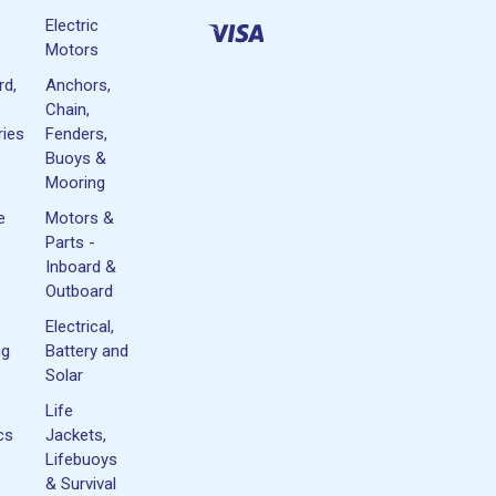
Electric
Motors
rd,
Anchors,
Chain,
ies
Fenders,
Buoys &
Mooring
e
Motors &
Parts -
Inboard &
Outboard
Electrical,
ng
Battery and
Solar
Life
cs
Jackets,
Lifebuoys
& Survival