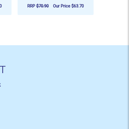
0
RRP
$70.90
Our Price
$63.70
RRP
$109.
ADD TO CART
AD
T
&