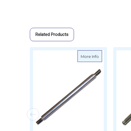
Related Products
about Sierra Trim
More Info