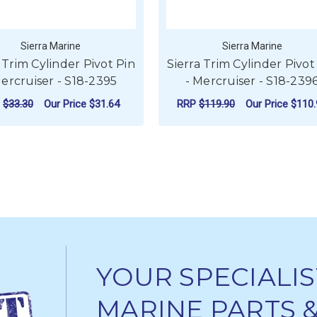
Sierra Marine
Sierra Marine
 Trim Cylinder Pivot Pin
Sierra Trim Cylinder Pivot
Mercruiser - S18-2395
- Mercruiser - S18-239
P
$33.30
Our Price
$31.64
RRP
$119.90
Our Price
$110.
ADD TO CART
ADD TO CART
YOUR SPECIALIS
MARINE PARTS 