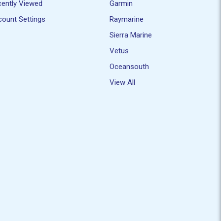
ently Viewed
Garmin
ount Settings
Raymarine
Sierra Marine
Vetus
Oceansouth
View All