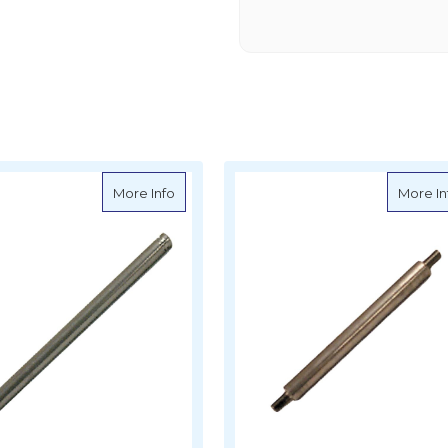
 Cylinder Pivot Pin - Mercruiser - S18-2393
about Sierra Trim Cylinder Pivot Pin - Merc
More Info
More In