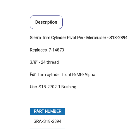
Description
Sierra Trim Cylinder Pivot Pin - Mercruiser - S18-2394.
Replaces
: 7-14873
3/8” - 24 thread
For
: Trim cylinder front R/MR/Alpha
Use
: S18-2702-1 Bushing
PART NUMBER
SRA-S18-2394