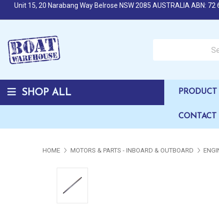
Unit 15, 20 Narabang Way Belrose NSW 2085 AUSTRALIA ABN: 72 
Search over 50,000 b
SHOP ALL
PRODUCT 
CONTACT
HOME
MOTORS & PARTS - INBOARD & OUTBOARD
ENGI