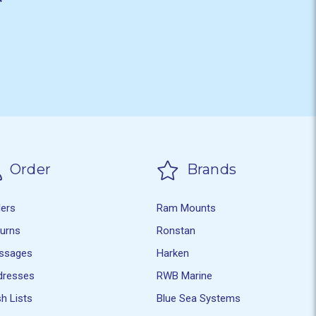
Order
Brands
ders
Ram Mounts
turns
Ronstan
ssages
Harken
dresses
RWB Marine
h Lists
Blue Sea Systems