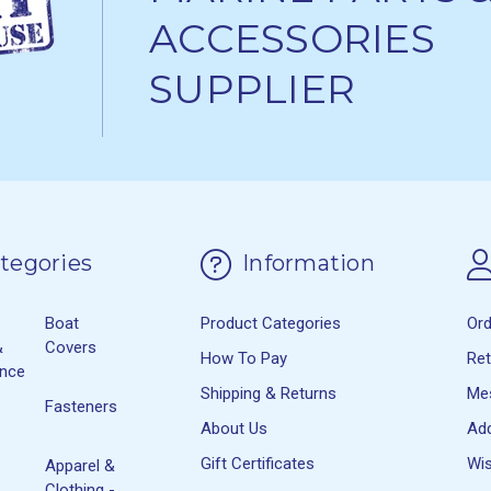
ACCESSORIES
SUPPLIER
tegories
Information
Boat
Product Categories
Or
&
Covers
How To Pay
Re
ance
Shipping & Returns
Me
Fasteners
About Us
Ad
Gift Certificates
Wis
Apparel &
Clothing -