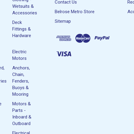
Contact Us
Rec
Wetsuits &
Belrose Metro Store
Acc
Accessories
Sitemap
Deck
Fittings &
Hardware
Electric
Motors
rd,
Anchors,
Chain,
ies
Fenders,
Buoys &
Mooring
e
Motors &
Parts -
Inboard &
Outboard
Electrical,