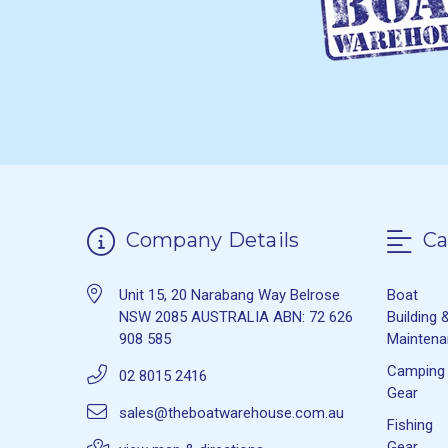
Company Details
Ca
Unit 15, 20 Narabang Way Belrose
Boat
NSW 2085 AUSTRALIA ABN: 72 626
Building 
908 585
Mainten
Camping
02 8015 2416
Gear
sales@theboatwarehouse.com.au
Fishing
Gear