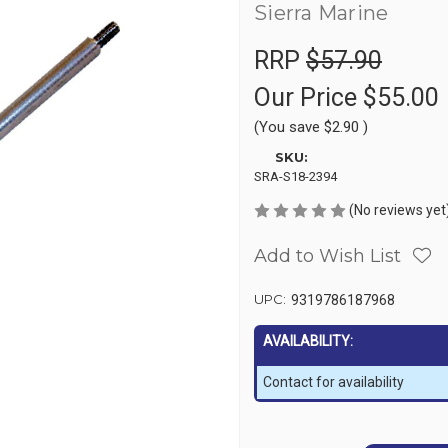
Sierra Marine
RRP
$57.90
Our Price
$55.00
(You save
$2.90
)
SKU:
SRA-S18-2394
(No reviews yet
Add to Wish List
UPC:
9319786187968
AVAILABILITY:
Contact for availability