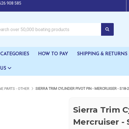
626 908 585
oating products
CATEGORIES
HOW TO PAY
SHIPPING & RETURNS
 US
NE PARTS - OTHER
SIERRA TRIM CYLINDER PIVOT PIN - MERCRUISER - S18-
Sierra Trim C
Mercruiser -