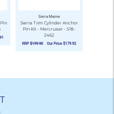
Sierra Marine
S
 Pin
Sierra Trim Cylinder Anchor
Sierra Pi
6
Pin Kit - Mercruiser - S18-
Mercrui
2462
91
RRP
$25.9
RRP
$199.90
Our Price
$179.92
AD
ADD TO CART
T
&