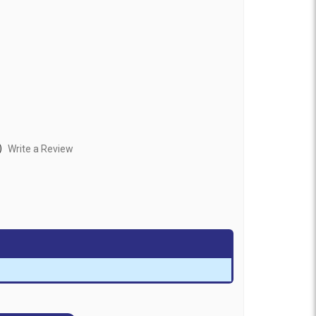
)
Write a Review