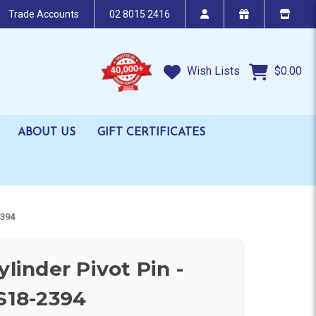
Trade Accounts
02 8015 2416
Wish Lists
$0.00
ABOUT US
GIFT CERTIFICATES
2394
ylinder Pivot Pin -
 S18-2394