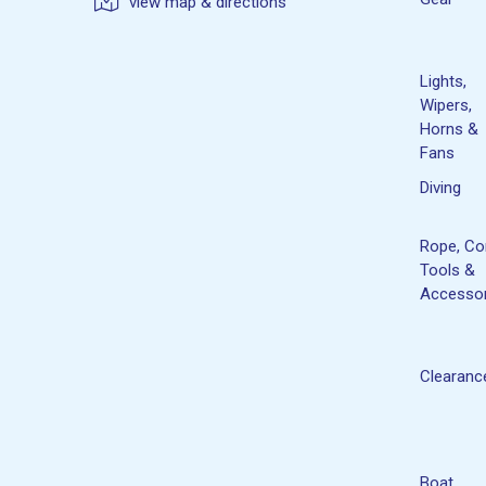
view map & directions
Lights,
Wipers,
Horns &
Fans
Diving
Rope, Co
Tools &
Accessor
Clearanc
Boat