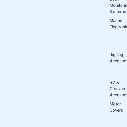
Monitori
Systems
Marine
Electroni
Rigging
Accessor
RV &
Caravan
Accessor
Motor
Covers