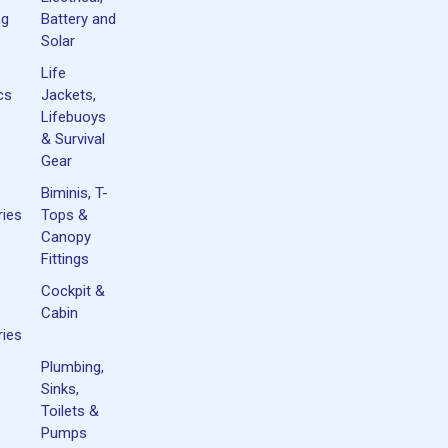
ng
Battery and
Solar
Life
cs
Jackets,
Lifebuoys
& Survival
Gear
Biminis, T-
ies
Tops &
Canopy
Fittings
Cockpit &
Cabin
ies
Plumbing,
Sinks,
Toilets &
Pumps