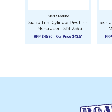
Sierra Marine
Sierra Trim Cylinder Pivot Pin
Sierra
- Mercruiser - S18-2393
- 
RRP
$45.80
Our Price
$43.51
RR
ADD TO CART