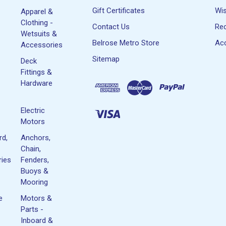
Gift Certificates
Wis
Apparel &
Clothing -
Contact Us
Rec
Wetsuits &
Belrose Metro Store
Acc
Accessories
Sitemap
Deck
Fittings &
Hardware
Electric
Motors
rd,
Anchors,
Chain,
ies
Fenders,
Buoys &
Mooring
e
Motors &
Parts -
Inboard &