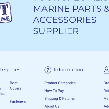
MARINE PARTS 
ACCESSORIES
SUPPLIER
tegories
Information
Boat
Product Categories
Or
&
Covers
How To Pay
Re
ance
Shipping & Returns
Me
Fasteners
About Us
Ad