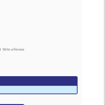
)
Write a Review