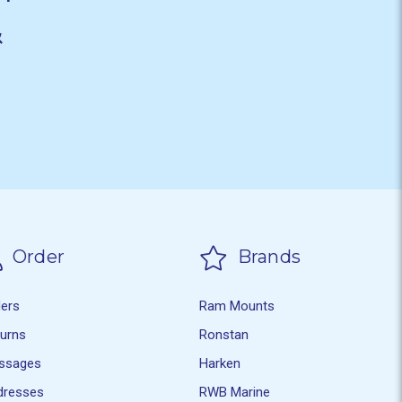
&
Order
Brands
ders
Ram Mounts
turns
Ronstan
ssages
Harken
dresses
RWB Marine