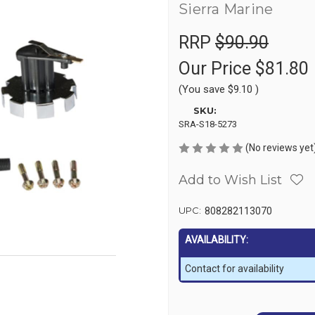
Sierra Marine
RRP
$90.90
Our Price
$81.80
(You save
$9.10
)
SKU:
SRA-S18-5273
(No reviews yet
Add to Wish List
UPC:
808282113070
AVAILABILITY:
Contact for availability