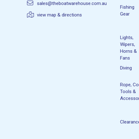
sales@theboatwarehouse.com.au
Fishing
Gear
view map & directions
Lights,
Wipers,
Horns &
Fans
Diving
Rope, Co
Tools &
Accessor
Clearanc