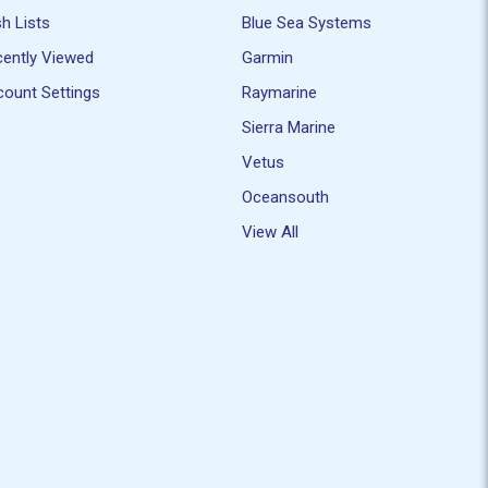
h Lists
Blue Sea Systems
ently Viewed
Garmin
ount Settings
Raymarine
Sierra Marine
Vetus
Oceansouth
View All