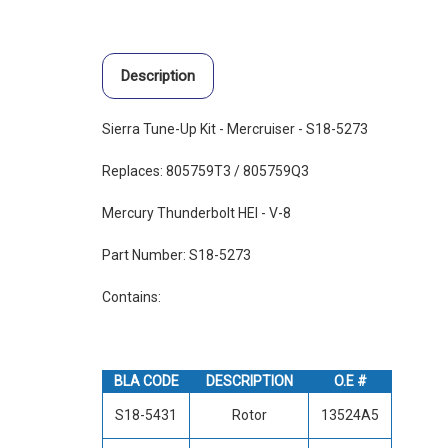
Description
Sierra Tune-Up Kit - Mercruiser - S18-5273
Replaces: 805759T3 / 805759Q3
Mercury Thunderbolt HEI - V-8
Part Number: S18-5273
Contains:
BLA CODE
DESCRIPTION
O.E #
S18-5431
Rotor
13524A5