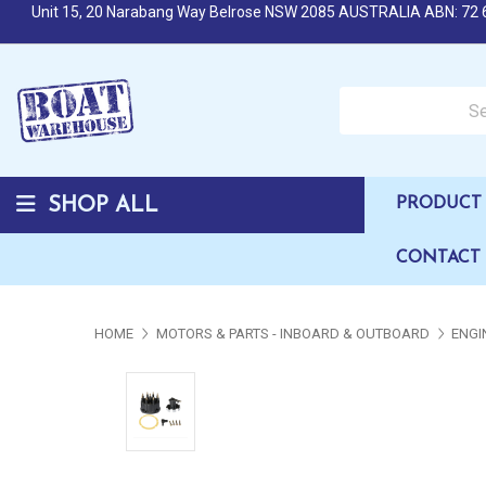
Unit 15, 20 Narabang Way Belrose NSW 2085 AUSTRALIA ABN: 72 
Search over 50,000 b
SHOP ALL
PRODUCT 
CONTACT
HOME
MOTORS & PARTS - INBOARD & OUTBOARD
ENGI