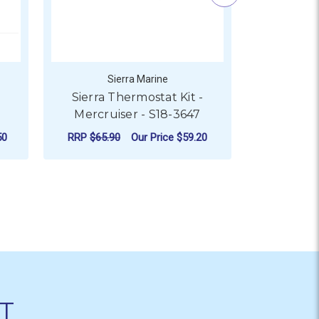
Sierra Marine
S
-
Sierra Thermostat Kit -
Sierra 
Mercruiser - S18-3647
Mercru
50
RRP
$65.90
Our Price
$59.20
RRP
$72.9
ADD TO CART
AD
T