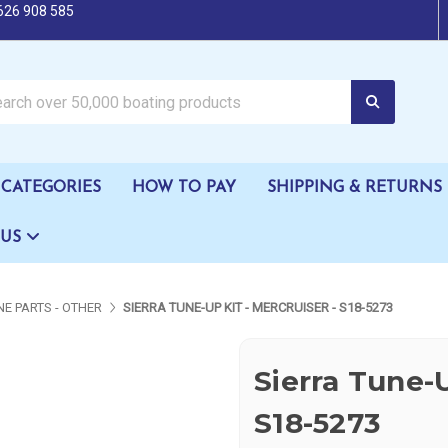
626 908 585
oating products
CATEGORIES
HOW TO PAY
SHIPPING & RETURNS
 US
NE PARTS - OTHER
SIERRA TUNE-UP KIT - MERCRUISER - S18-5273
Sierra Tune-U
S18-5273