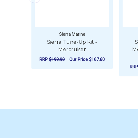
Sierra Marine
Sierra Tune-Up Kit -
S
Mercruiser
Me
RRP
$199.90
Our Price
$167.60
RR
ADD TO CART