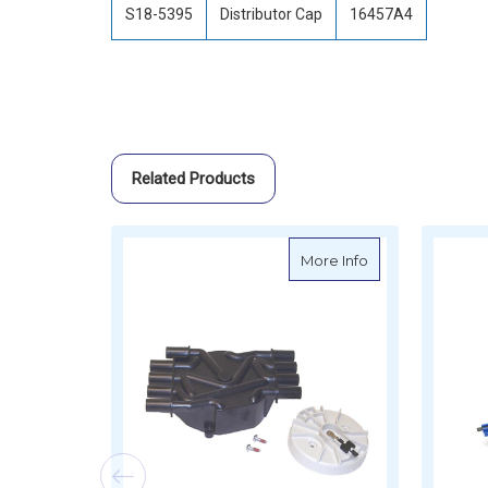
S18-5395
Distributor Cap
16457A4
Related Products
about Sierra Tun
More Info