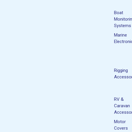
Boat
Monitori
Systems
Marine
Electroni
Rigging
Accessor
RV &
Caravan
Accessor
Motor
Covers