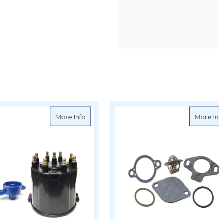
e-Up Kit - Mercruiser
about Sierra Tune-Up Kit - Mercruiser - 
More Info
More In