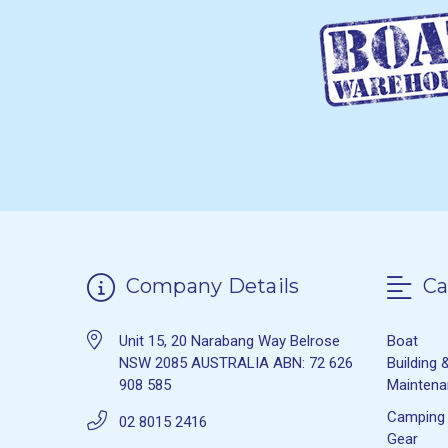
Company Details
Ca
Unit 15, 20 Narabang Way Belrose
Boat
NSW 2085 AUSTRALIA ABN: 72 626
Building 
908 585
Mainten
Camping
02 8015 2416
Gear