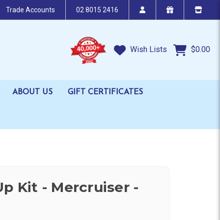
Trade Accounts
02 8015 2416
Wish Lists
$0.00
ABOUT US
GIFT CERTIFICATES
p Kit - Mercruiser -