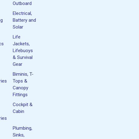
Outboard
Electrical,
ng
Battery and
Solar
Life
cs
Jackets,
Lifebuoys
& Survival
Gear
Biminis, T-
ies
Tops &
Canopy
Fittings
Cockpit &
Cabin
ies
Plumbing,
Sinks,