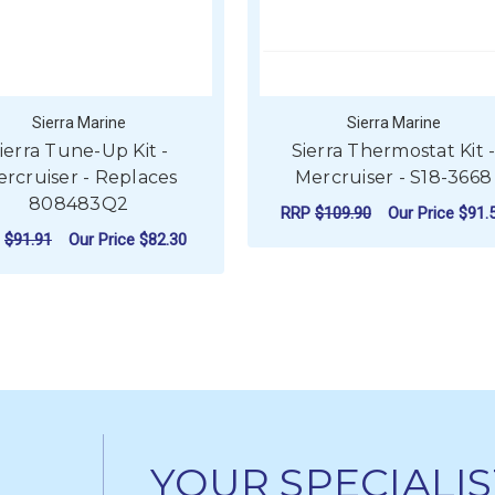
Sierra Marine
Sierra Marine
ierra Tune-Up Kit -
Sierra Thermostat Kit 
rcruiser - Replaces
Mercruiser - S18-3668
808483Q2
RRP
$109.90
Our Price
$91.
P
$91.91
Our Price
$82.30
ADD TO CART
ADD TO CART
YOUR SPECIALIS