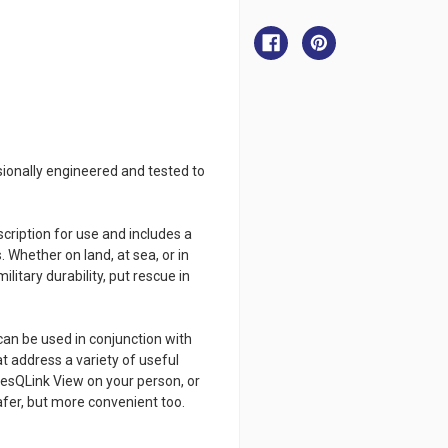
ACR
ACR
ResQLink
ResQLink
View
View
-
-
PLB
PLB
sionally engineered and tested to
ription for use and includes a
. Whether on land, at sea, or in
ilitary durability, put rescue in
can be used in conjunction with
t address a variety of useful
ResQLink View on your person, or
afer, but more convenient too.