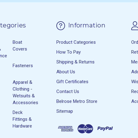
tegories
Information
Boat
Product Categories
Or
&
Covers
How To Pay
Re
ance
Shipping & Returns
Me
Fasteners
About Us
Ad
Gift Certificates
Wis
Apparel &
Clothing -
Contact Us
Rec
Wetsuits &
Belrose Metro Store
Acc
Accessories
Sitemap
Deck
Fittings &
Hardware