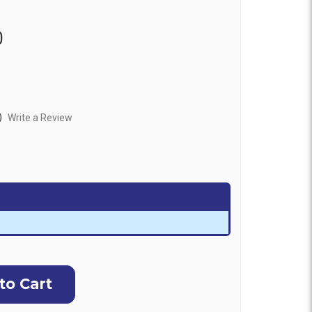
0
)
Write a Review