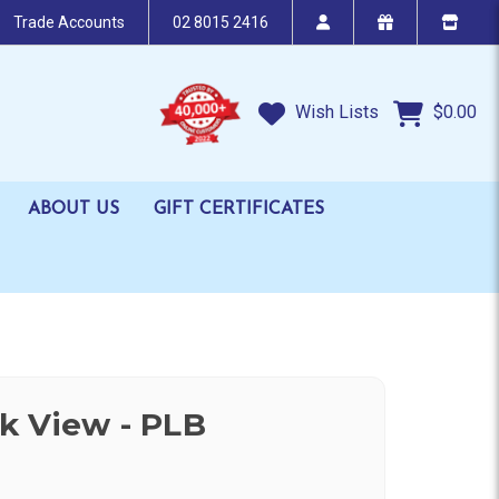
Trade Accounts
02 8015 2416
Wish Lists
$0.00
ABOUT US
GIFT CERTIFICATES
k View - PLB