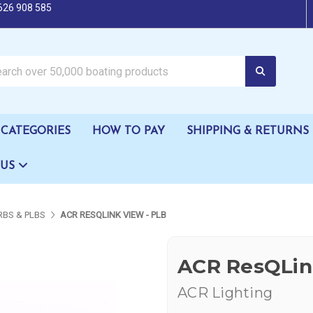
626 908 585
oating products
CATEGORIES
HOW TO PAY
SHIPPING & RETURNS
 US
RBS & PLBS
ACR RESQLINK VIEW - PLB
ACR ResQLin
ACR Lighting