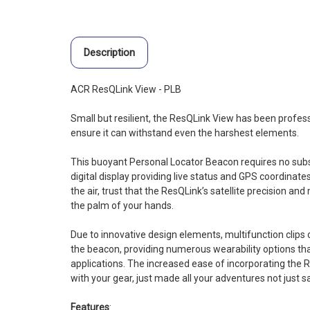
Description
ACR ResQLink View - PLB
Small but resilient, the ResQLink View has been profes
ensure it can withstand even the harshest elements.
This buoyant Personal Locator Beacon requires no subsc
digital display providing live status and GPS coordinates
the air, trust that the ResQLink’s satellite precision and m
the palm of your hands.
Due to innovative design elements, multifunction clips 
the beacon, providing numerous wearability options tha
applications. The increased ease of incorporating the 
with your gear, just made all your adventures not just s
Features
: