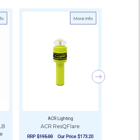
or Beacon
about GME MT620GR GNSS PLB with Return Link Service
about ACR ResQFlare
fo
More Info
ACR Lighting
A
LB
ACR ResQFlare
ACR C-St
ce
Wate
RRP
$195.00
Our Price
$173.20