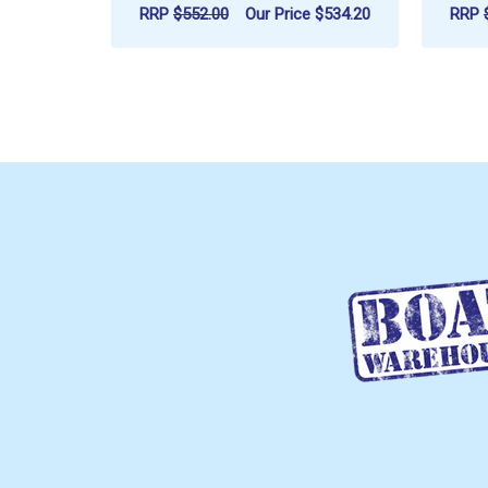
RRP
$552.00
Our Price
$534.20
RRP
ADD TO CART