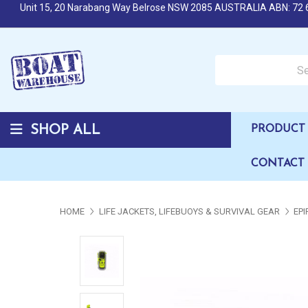
Unit 15, 20 Narabang Way Belrose NSW 2085 AUSTRALIA ABN: 72 
Search over 50,000 b
SHOP ALL
PRODUCT 
CONTACT
HOME
LIFE JACKETS, LIFEBUOYS & SURVIVAL GEAR
EPI