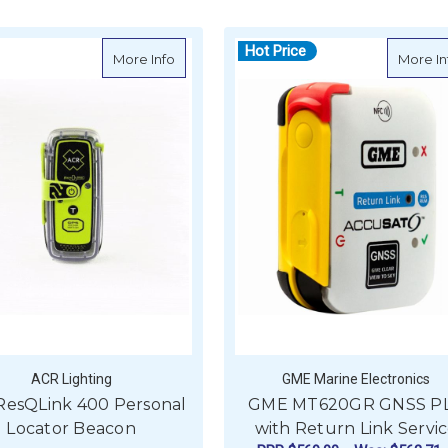
Hot Price
nk 410 Return Link Service - PLB
about ACR ResQLink 400 Personal Locat
More Info
More In
ACR Lighting
GME Marine Electronics
ResQLink 400 Personal
GME MT620GR GNSS P
Locator Beacon
with Return Link Servi