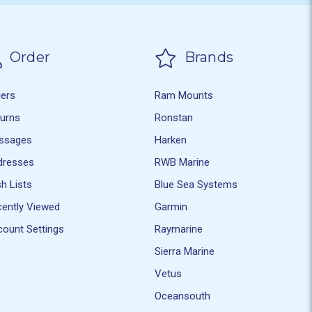
Order
Brands
ders
Ram Mounts
turns
Ronstan
ssages
Harken
dresses
RWB Marine
h Lists
Blue Sea Systems
ently Viewed
Garmin
ount Settings
Raymarine
Sierra Marine
Vetus
Oceansouth