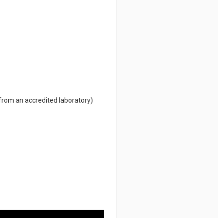
 from an accredited laboratory)