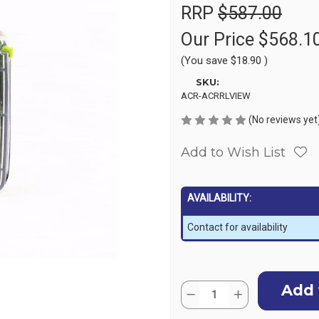
RRP
$587.00
Our Price
$568.1
(You save
$18.90
)
SKU:
ACR-ACRRLVIEW
(No reviews yet
Add to Wish List
AVAILABILITY:
Contact for availability
Current
Quantity:
Stock:
Decrease
Increase
Quantity
Quantity
of
of