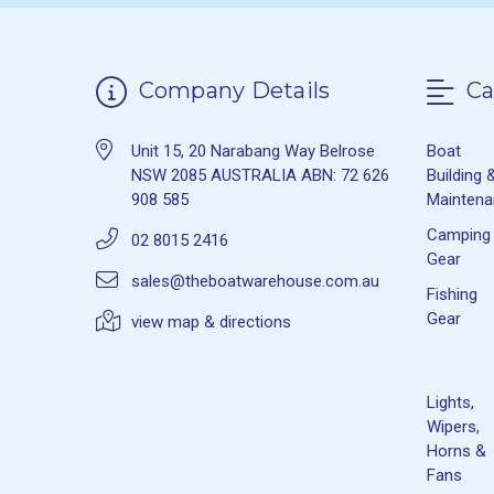
Company Details
Ca
Unit 15, 20 Narabang Way Belrose
Boat
NSW 2085 AUSTRALIA ABN: 72 626
Building 
908 585
Mainten
Camping
02 8015 2416
Gear
sales@theboatwarehouse.com.au
Fishing
Gear
view map & directions
Lights,
Wipers,
Horns &
Fans