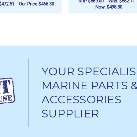
RRP
$569.00
Was:
$562.71
$472.51
Our Price
$466.30
Now:
$498.30
ADD TO CART
ADD TO CART
YOUR SPECIALIS
MARINE PARTS 
ACCESSORIES
SUPPLIER