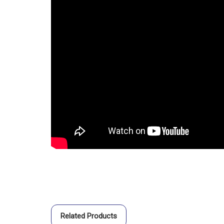
Related Products