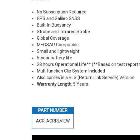
No Subscription Required
GPS and Galileo GNSS
Built-In Buoyancy
Strobe and Infrared Strobe
Global Coverage
MEOSAR Compatible
Small and lightweight
5-year battery life
28 hours Operational Life** (**Based on test report
Multifunction Clip System Included
Also comes in a RLS (Return Link Service) Version
Warrranty Length
: 5 Years
PART NUMBER
ACR-ACRRLVIEW