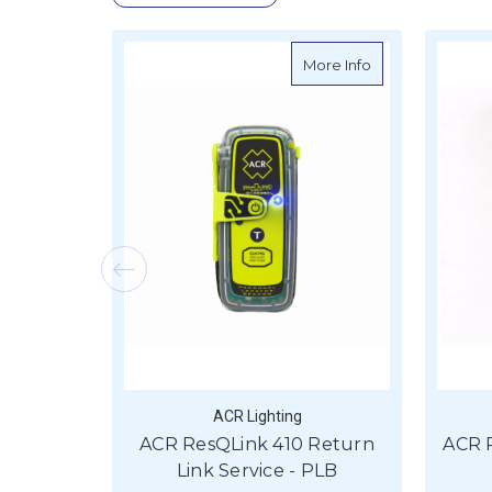
about ACR ResQLi
More Info
ACR Lighting
ACR ResQLink 410 Return
ACR 
Link Service - PLB