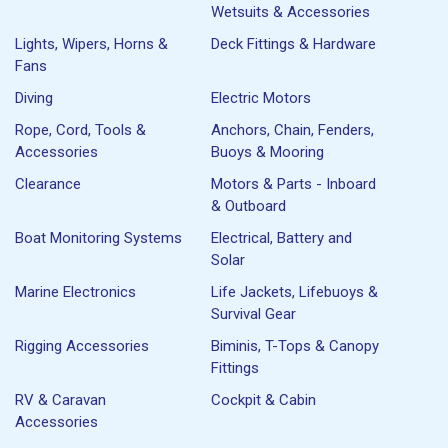
Wetsuits & Accessories
Lights, Wipers, Horns &
Deck Fittings & Hardware
Fans
Diving
Electric Motors
Rope, Cord, Tools &
Anchors, Chain, Fenders,
Accessories
Buoys & Mooring
Clearance
Motors & Parts - Inboard
& Outboard
Boat Monitoring Systems
Electrical, Battery and
Solar
Marine Electronics
Life Jackets, Lifebuoys &
Survival Gear
Rigging Accessories
Biminis, T-Tops & Canopy
Fittings
RV & Caravan
Cockpit & Cabin
Accessories