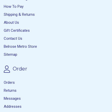
How To Pay
Shipping & Returns
About Us
Gift Certificates
Contact Us
Belrose Metro Store
Sitemap
Order
Orders
Returns
Messages
Addresses