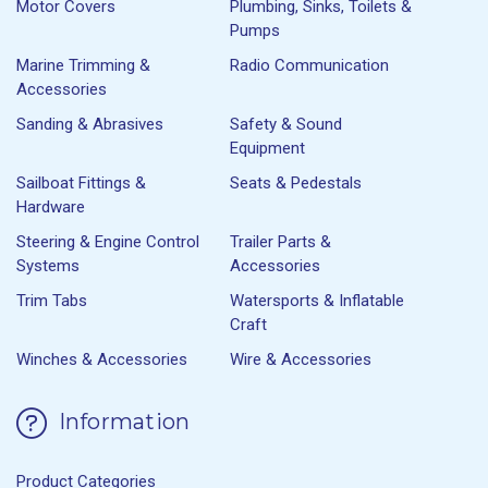
Motor Covers
Plumbing, Sinks, Toilets &
Pumps
Marine Trimming &
Radio Communication
Accessories
Sanding & Abrasives
Safety & Sound
Equipment
Sailboat Fittings &
Seats & Pedestals
Hardware
Steering & Engine Control
Trailer Parts &
Systems
Accessories
Trim Tabs
Watersports & Inflatable
Craft
Winches & Accessories
Wire & Accessories
Information
Product Categories