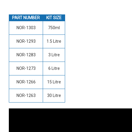
PART NUMBER
KIT SIZE
NOR-1303
750ml
NOR-1293
1.5 Litre
NOR-1283
3 Litre
NOR-1273
6 Litre
NOR-1266
15 Litre
NOR-1263
30 Litre