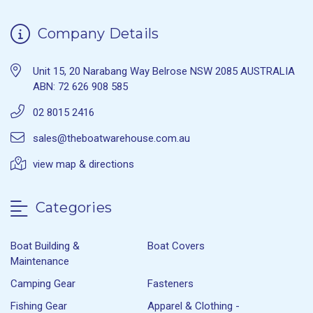
Company Details
Unit 15, 20 Narabang Way Belrose NSW 2085 AUSTRALIA
ABN: 72 626 908 585
02 8015 2416
sales@theboatwarehouse.com.au
view map & directions
Categories
Boat Building &
Boat Covers
Maintenance
Camping Gear
Fasteners
Fishing Gear
Apparel & Clothing -