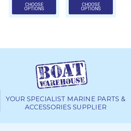
CHOOSE
CHOOSE
FOR NORGLASS DEEP POUR LIQUID GLA
FOR NORGLAS
OPTIONS
OPTIONS
YOUR SPECIALIST MARINE PARTS &
ACCESSORIES SUPPLIER