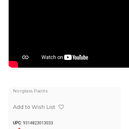
Norglass Paints
Add to Wish List
UPC:
9314823013033