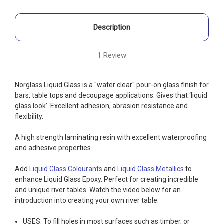
Description
1 Review
Norglass Liquid Glass is a "water clear" pour-on glass finish for
bars, table tops and decoupage applications. Gives that ‘liquid
glass look’. Excellent adhesion, abrasion resistance and
flexibility.
A high strength laminating resin with excellent waterproofing
and adhesive properties.
Add
Liquid Glass Colourants
and
Liquid Glass Metallics
to
enhance Liquid Glass Epoxy. Perfect for creating incredible
and unique river tables. Watch the video below for an
introduction into creating your own river table.
USES: To fill holes in most surfaces such as timber, or