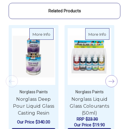
Related Products
about Norglass Deep Pour Liquid Glass Ca
about Norgla
More Info
More Info
Norglass Paints
Norglass Paints
Norglass Deep
Norglass Liquid
Pour Liquid Glass
Glass Colourants
Casting Resin
(50ml)
RRP
$23.30
Our Price
$340.00
Our Price
$19.90