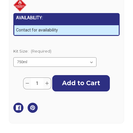
AVAILABILITY:
Contact for availability
Kit Size:
(Required)
Current
Quantity:
Decrease
Increase
Stock:
Quantity
Quantity
of
of
Norglass
Norglass
Liquid
Liquid
Glass
Glass
Epoxy
Epoxy
Resin
Resin
Kit
Kit