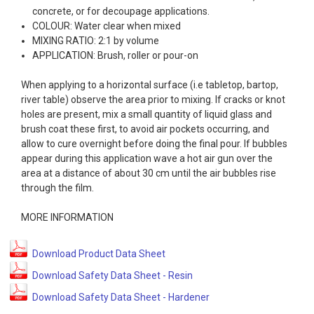
concrete, or for decoupage applications.
COLOUR: Water clear when mixed
MIXING RATIO: 2:1 by volume
APPLICATION: Brush, roller or pour-on
When applying to a horizontal surface (i.e tabletop, bartop,
river table) observe the area prior to mixing. If cracks or knot
holes are present, mix a small quantity of liquid glass and
brush coat these first, to avoid air pockets occurring, and
allow to cure overnight before doing the final pour. If bubbles
appear during this application wave a hot air gun over the
area at a distance of about 30 cm until the air bubbles rise
through the film.
MORE INFORMATION
Download Product Data Sheet
Download Safety Data Sheet - Resin
Download Safety Data Sheet - Hardener