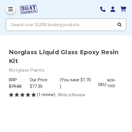
Search over 50,000 boating products
Norglass Liquid Glass Epoxy Resin
Kit
Norglass Paints
RRP
Our Price
(You save
$1.70
NOR-
SKU:
$79.00
$77.30
)
1303
(1 review)
Write a Review