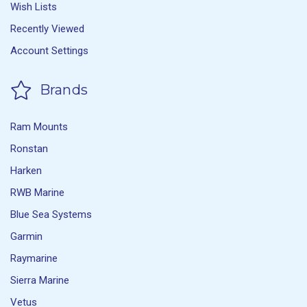
Wish Lists
Recently Viewed
Account Settings
Brands
Ram Mounts
Ronstan
Harken
RWB Marine
Blue Sea Systems
Garmin
Raymarine
Sierra Marine
Vetus