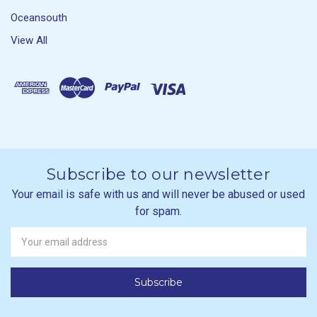
Oceansouth
View All
Subscribe to our newsletter
Your email is safe with us and will never be abused or used
for spam.
Newsletter
Email
Address