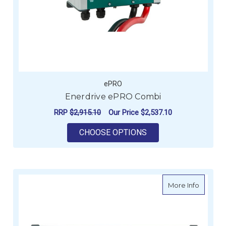
ePRO
Enerdrive ePRO Combi
RRP
$2,915.10
Our Price
$2,537.10
FOR ENERDRIVE EPR
CHOOSE OPTIONS
about E
More Info