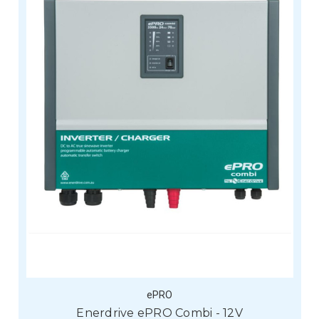
ePRO
Enerdrive ePRO Combi - 12V