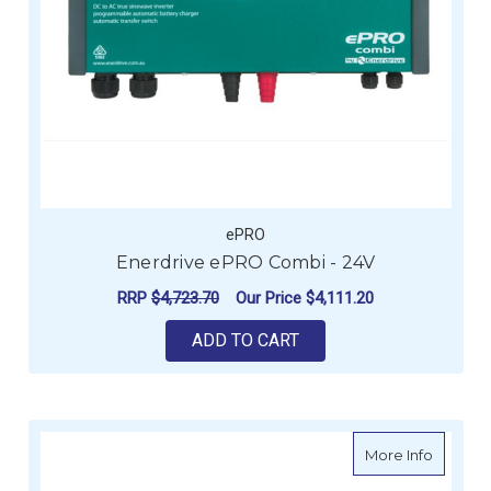
ePRO
Enerdrive ePRO Combi - 24V
RRP
$4,723.70
Our Price
$4,111.20
ADD TO CART
about E
More Info