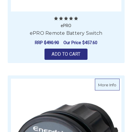
ePRO
ePRO Remote Battery Switch
RRP
$490.90
Our Price
$457.60
ADD TO CART
about E
More Info