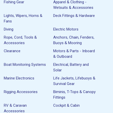
Fishing Gear
Apparel & Clothing -
Wetsuits & Accessories
Lights, Wipers, Horns &
Deck Fittings & Hardware
Fans
Diving
Electric Motors
Rope, Cord, Tools &
Anchors, Chain, Fenders,
Accessories
Buoys & Mooring
Clearance
Motors & Parts - Inboard
& Outboard
Boat Monitoring Systems
Electrical, Battery and
Solar
Marine Electronics
Life Jackets, Lifebuoys &
Survival Gear
Rigging Accessories
Biminis, T-Tops & Canopy
Fittings
RV & Caravan
Cockpit & Cabin
Accessories