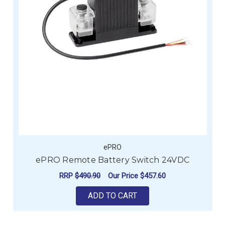
ePRO
ePRO Remote Battery Switch 24VDC
RRP
$490.90
Our Price
$457.60
ADD TO CART