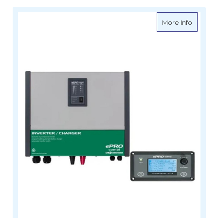
about E
More Info