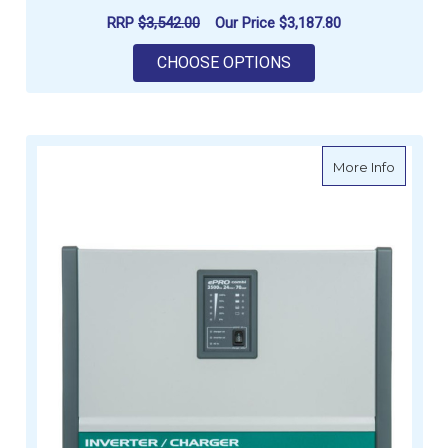
RRP
$3,542.00
Our Price
$3,187.80
FOR ENERDRIVE EPRO
CHOOSE OPTIONS
about E
More Info