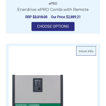
ePRO
Enerdrive ePRO Combi with Remote
RRP
$3,318.00
Our Price
$2,889.21
FOR ENERDRIVE EPR
CHOOSE OPTIONS
about E
More Info