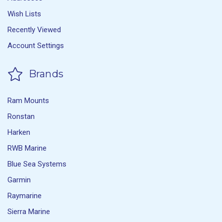
Wish Lists
Recently Viewed
Account Settings
Brands
Ram Mounts
Ronstan
Harken
RWB Marine
Blue Sea Systems
Garmin
Raymarine
Sierra Marine