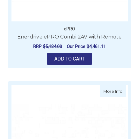
ePRO
Enerdrive ePRO Combi 24V with Remote
RRP
$5,124.00
Our Price
$4,461.11
ADD TO CART
about E
More Info