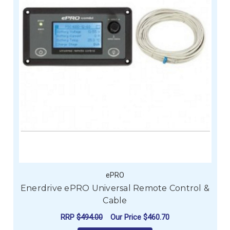
ePRO
Enerdrive ePRO Universal Remote Control &
Cable
RRP
$494.00
Our Price
$460.70