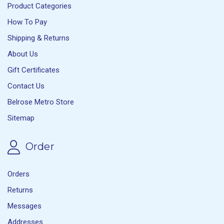
Product Categories
How To Pay
Shipping & Returns
About Us
Gift Certificates
Contact Us
Belrose Metro Store
Sitemap
Order
Orders
Returns
Messages
Addresses