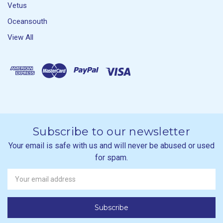
Vetus
Oceansouth
View All
Subscribe to our newsletter
Your email is safe with us and will never be abused or used
for spam.
Newsletter
Email
Address