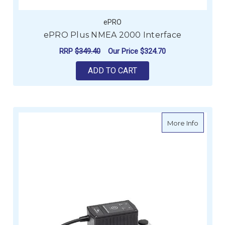
ePRO
ePRO Plus NMEA 2000 Interface
RRP
$349.40
Our Price
$324.70
ADD TO CART
about e
More Info