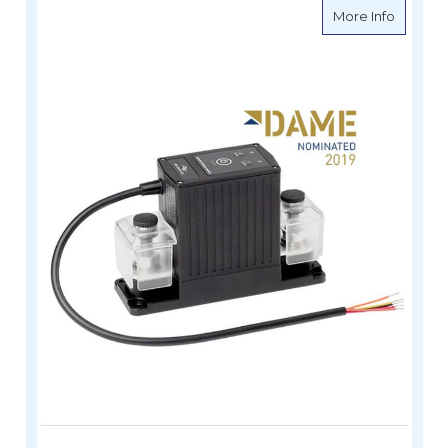
about e
More Info