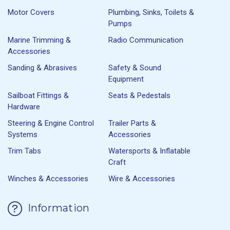
Motor Covers
Plumbing, Sinks, Toilets &
Pumps
Marine Trimming &
Radio Communication
Accessories
Sanding & Abrasives
Safety & Sound
Equipment
Sailboat Fittings &
Seats & Pedestals
Hardware
Steering & Engine Control
Trailer Parts &
Systems
Accessories
Trim Tabs
Watersports & Inflatable
Craft
Winches & Accessories
Wire & Accessories
Information