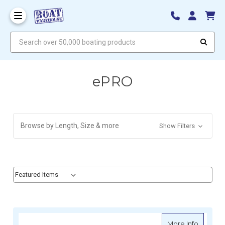
Search over 50,000 boating products
ePRO
Browse by Length, Size & more
Show Filters
Sort By:
Sort By:
about e
More Info