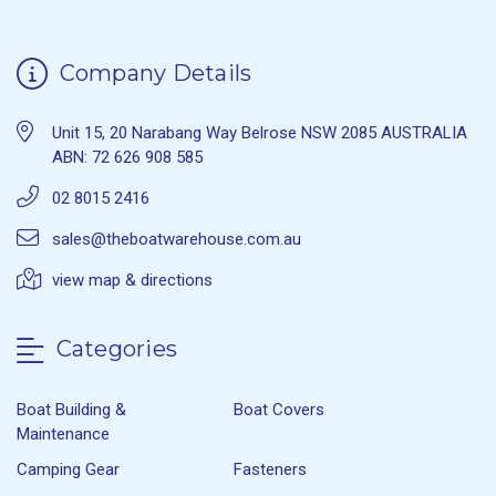
Company Details
Unit 15, 20 Narabang Way Belrose NSW 2085 AUSTRALIA
ABN: 72 626 908 585
02 8015 2416
sales@theboatwarehouse.com.au
view map & directions
Categories
Boat Building &
Boat Covers
Maintenance
Camping Gear
Fasteners