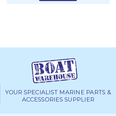
YOUR SPECIALIST MARINE PARTS &
ACCESSORIES SUPPLIER