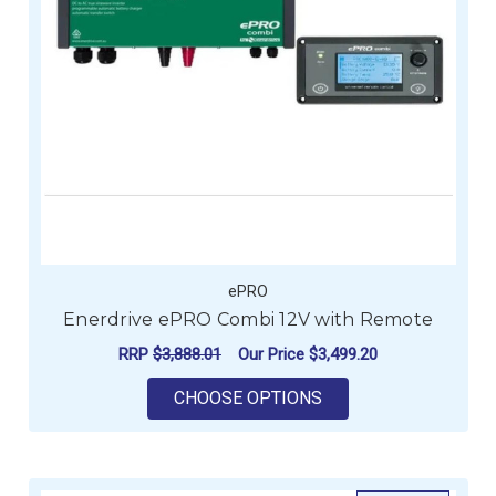
ePRO
Enerdrive ePRO Combi 12V with Remote
RRP
$3,888.01
Our Price
$3,499.20
FOR ENERDRIVE EPR
CHOOSE OPTIONS