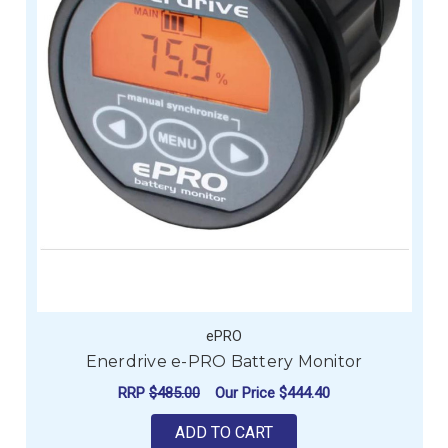
ePRO
Enerdrive e-PRO Battery Monitor
RRP
$485.00
Our Price
$444.40
ADD TO CART