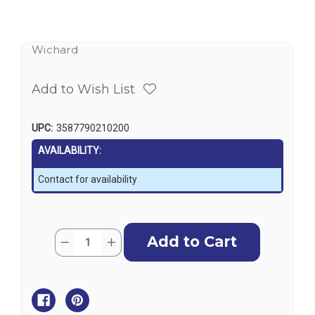
Wichard
Add to Wish List
UPC:
3587790210200
AVAILABILITY:
Contact for availability
Current
Quantity:
Decrease
Increase
Stock:
Quantity
Quantity
of
of
Wichard
Wichard
Deck
Deck
Fairlead
Fairlead
M10
M10
Screw
Screw