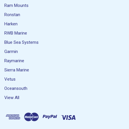
Ram Mounts
Ronstan
Harken
RWB Marine
Blue Sea Systems
Garmin
Raymarine
Sierra Marine
Vetus
Oceansouth
View All