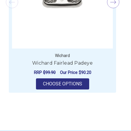
Wichard
Wichard Fairlead Padeye
RRP
$99.90
Our Price
$90.20
FOR WICHARD FAIRLE
CHOOSE OPTIONS