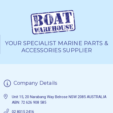
YOUR SPECIALIST MARINE PARTS &
ACCESSORIES SUPPLIER
Company Details
Unit 15, 20 Narabang Way Belrose NSW 2085 AUSTRALIA
ABN: 72 626 908 585
02 8015 2416