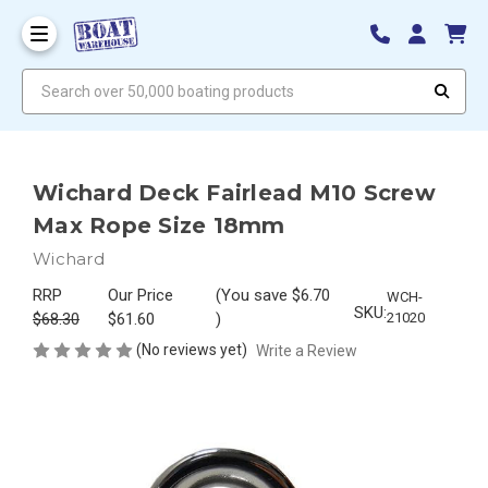
Search over 50,000 boating products
Wichard Deck Fairlead M10 Screw
Max Rope Size 18mm
Wichard
RRP
Our Price
(You save
$6.70
WCH-
SKU:
$68.30
$61.60
)
21020
(No reviews yet)
Write a Review