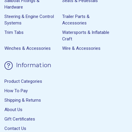
Sailboat Fittings &
Seats & Pedestals
Hardware
Steering & Engine Control
Trailer Parts &
Systems
Accessories
Trim Tabs
Watersports & Inflatable
Craft
Winches & Accessories
Wire & Accessories
Information
Product Categories
How To Pay
Shipping & Returns
About Us
Gift Certificates
Contact Us