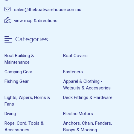
sales@theboatwarehouse.com.au
view map & directions
Categories
Boat Building &
Boat Covers
Maintenance
Camping Gear
Fasteners
Fishing Gear
Apparel & Clothing -
Wetsuits & Accessories
Lights, Wipers, Horns &
Deck Fittings & Hardware
Fans
Diving
Electric Motors
Rope, Cord, Tools &
Anchors, Chain, Fenders,
Accessories
Buoys & Mooring