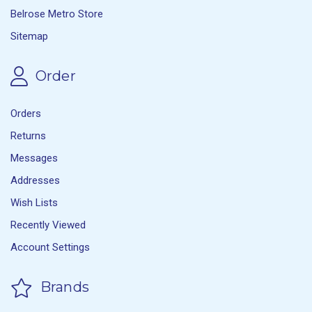
Belrose Metro Store
Sitemap
Order
Orders
Returns
Messages
Addresses
Wish Lists
Recently Viewed
Account Settings
Brands