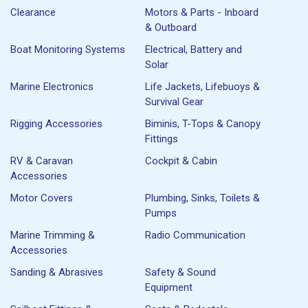
Clearance
Motors & Parts - Inboard
& Outboard
Boat Monitoring Systems
Electrical, Battery and
Solar
Marine Electronics
Life Jackets, Lifebuoys &
Survival Gear
Rigging Accessories
Biminis, T-Tops & Canopy
Fittings
RV & Caravan
Cockpit & Cabin
Accessories
Motor Covers
Plumbing, Sinks, Toilets &
Pumps
Marine Trimming &
Radio Communication
Accessories
Sanding & Abrasives
Safety & Sound
Equipment