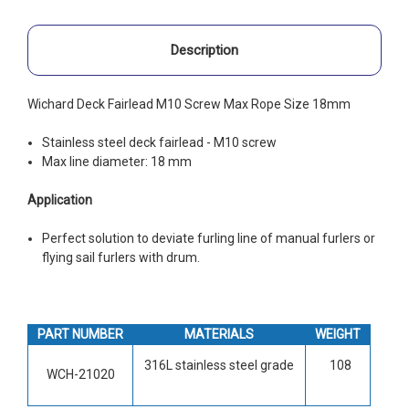
Description
Wichard Deck Fairlead M10 Screw Max Rope Size 18mm
Stainless steel deck fairlead - M10 screw
Max line diameter: 18 mm
Application
Perfect solution to deviate furling line of manual furlers or
flying sail furlers with drum.
PART NUMBER
MATERIALS
WEIGHT
316L stainless steel grade
108
WCH-21020