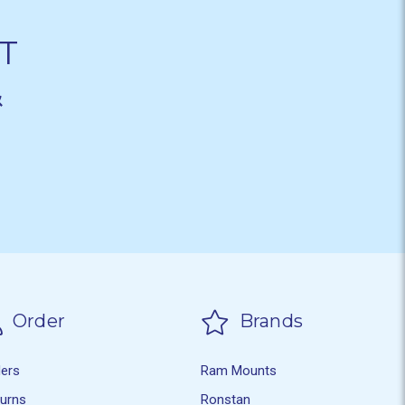
T
&
Order
Brands
ders
Ram Mounts
turns
Ronstan