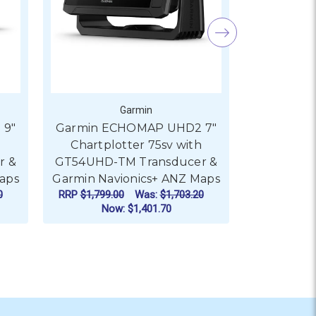
Garmin
 9"
Garmin ECHOMAP UHD2 7"
Garmin E
h
Chartplotter 75sv with
Chartpl
r &
GT54UHD-TM Transducer &
GT54UHD-
aps
Garmin Navionics+ ANZ Maps
Garmin Na
0
RRP
$1,799.00
Was:
$1,703.20
RRP
$1,599.
Now:
$1,401.70
No
ADD TO CART
AD