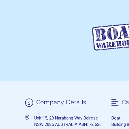
Company Details
Ca
Unit 15, 20 Narabang Way Belrose
Boat
NSW 2085 AUSTRALIA ABN: 72 626
Building 