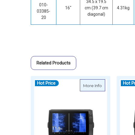
34.5 x 19.5
010-
16"
cm (39.7 cm
4.31kg
03385-
diagonal)
20
Related Products
Hot Price
Hot P
about Garmin EC
More Info