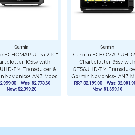
Garmin
Garmin
n ECHOMAP Ultra 2 10"
Garmin ECHOMAP UHD2
rtplotter 105sv with
Chartplotter 95sv wit
UHD-TM Transducer &
GT56UHD-TM Transduce
n Navionics+ ANZ Maps
Garmin Navionics+ ANZ M
2,999.00
Was:
$2,773.60
RRP
$2,199.00
Was:
$2,081.9
Now:
$2,399.20
Now:
$1,699.10
ADD TO CART
ADD TO CART