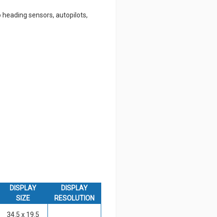
 heading sensors, autopilots,
DISPLAY
DISPLAY
SIZE
RESOLUTION
34.5 x 19.5