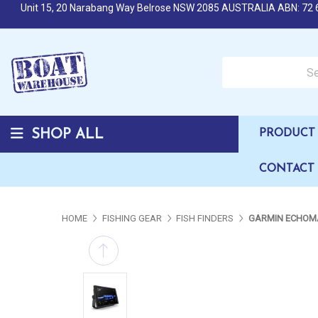
Unit 15, 20 Narabang Way Belrose NSW 2085 AUSTRALIA ABN: 72 
Search over 50,000 b
SHOP ALL
PRODUCT 
CONTACT
HOME
FISHING GEAR
FISH FINDERS
GARMIN ECHOMA