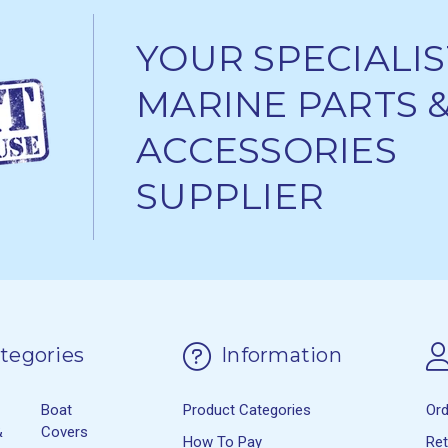
YOUR SPECIALIS
MARINE PARTS 
ACCESSORIES
SUPPLIER
tegories
Information
Boat
Product Categories
Or
&
Covers
How To Pay
Re