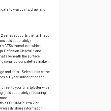
avigate to waypoints, draw and
series supports the full lineup
ers sold separately).
h a GT56 transducer which
igh-Definition ClearVü™ and
hat’s beneath the surface.
ng sonar colour palettes make it
ge and detail. Select units come
des a 1-year subscription for
d feel to your chartplotter with
 (sold separately), featuring
 more.
tible ECHOMAP Ultra 2 or
irelessly share information —