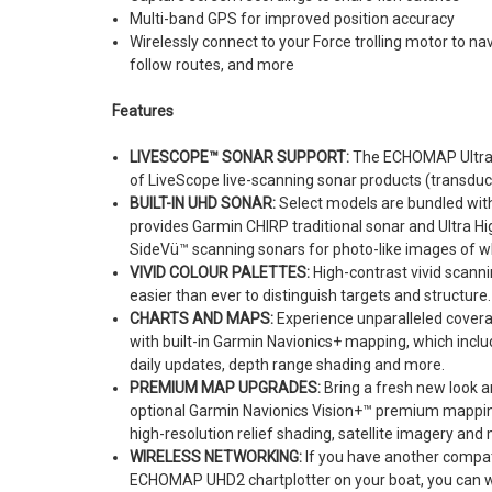
Multi-band GPS for improved position accuracy
Wirelessly connect to your Force trolling motor to n
follow routes, and more
Features
LIVESCOPE™ SONAR SUPPORT:
The ECHOMAP Ultra 2 
of LiveScope live-scanning sonar products (transduc
BUILT-IN UHD SONAR:
Select models are bundled wit
provides Garmin CHIRP traditional sonar and Ultra H
SideVü™ scanning sonars for photo-like images of w
VIVID COLOUR PALETTES:
High-contrast vivid scanni
easier than ever to distinguish targets and structure.
CHARTS AND MAPS:
Experience unparalleled covera
with built-in Garmin Navionics+ mapping, which inclu
daily updates, depth range shading and more.
PREMIUM MAP UPGRADES:
Bring a fresh new look an
optional Garmin Navionics Vision+™ premium mapping
high-resolution relief shading, satellite imagery and
WIRELESS NETWORKING:
If you have another compa
ECHOMAP UHD2 chartplotter on your boat, you can w