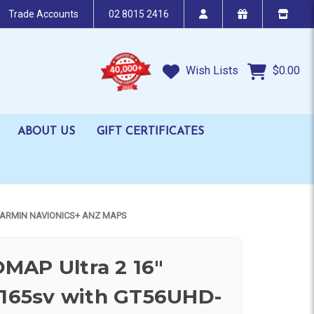
Trade Accounts
02 8015 2416
Wish Lists
$0.00
ABOUT US
GIFT CERTIFICATES
GARMIN NAVIONICS+ ANZ MAPS
MAP Ultra 2 16"
 165sv with GT56UHD-