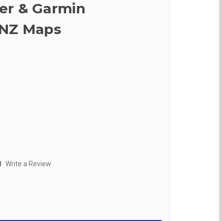
er & Garmin
ANZ Maps
)
Write a Review