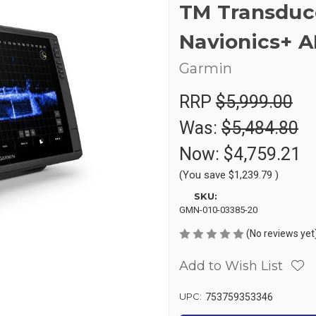
TM Transduc
Navionics+ 
Garmin
RRP
$5,999.00
Was:
$5,484.80
Now:
$4,759.21
(You save
$1,239.79
)
SKU:
GMN-010-03385-20
(No reviews yet
Add to Wish List
UPC:
753759353346