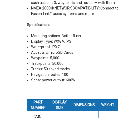
such as sonar3, waypoints and routes — with them.
NMEA 2000® NETWORK COMPATIBILITY:
Connect to
Fusion-Link™ audio systems and more
Specifications
Mounting options: Bail or flush
Display Type: WXGA, IPS
Waterproof: IPX7
Accepts 2 microSD Cards
Waypoints: 5,000
Trackpoints: 50,000
Tracks: 50 saved tracks
Navigation routes: 100
Sonar power output: 600W
PART
DISPLAY
DIMENSIONS
WEIGHT
NUMBER
SIZE
GMN-