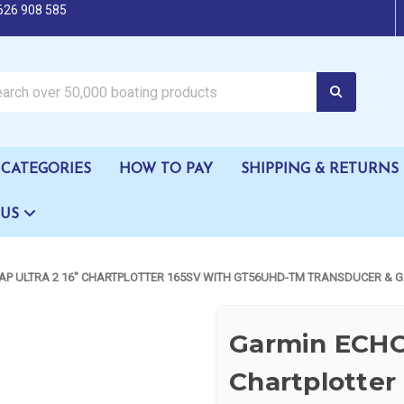
626 908 585
oating products
CATEGORIES
HOW TO PAY
SHIPPING & RETURNS
 US
P ULTRA 2 16" CHARTPLOTTER 165SV WITH GT56UHD-TM TRANSDUCER & 
Garmin ECHO
Chartplotter