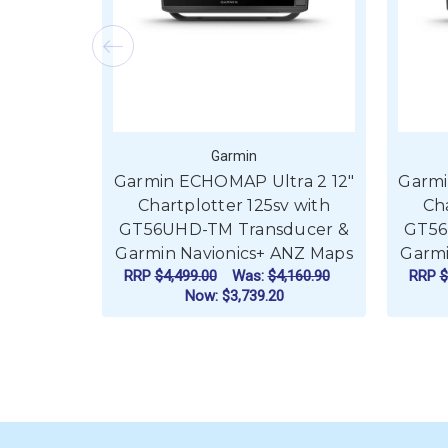
Garmin
Garmin ECHOMAP Ultra 2 12"
Garmi
Chartplotter 125sv with
Cha
GT56UHD-TM Transducer &
GT56
Garmin Navionics+ ANZ Maps
Garmi
RRP
$4,499.00
Was:
$4,160.90
RRP
$
Now:
$3,739.20
ADD TO CART