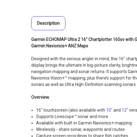
Description
Garmin ECHOMAP Ultra 2 16" Chartplotter 165sv with
Garmin Navionics+ ANZ Maps
Designed with the serious angler in mind, this 16″ chartp
display brings the ultimate in big-picture clarity, bright
navigation mapping and sonar returns. It supports Ga
Navionics Vision+™ mapping, plus there’s support for the
sonars
as well as Ultra High-Definition scanning sonars 
Overview
16" touchscreen (also available with
10″
and
12″
vers
Supports Livescope™ sonar and more
Available with built-in Garmin Navionics+ mapping
Wirelessly - share sonar, waypoints and routes
Capture screen recordings to share fish catches