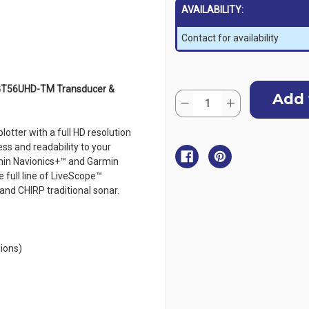
AVAILABILITY:
Contact for availability
Current
 GT56UHD-TM Transducer &
Quantity:
Stock:
Decrease
Increase
Quantity
Quantity
of
of
Garmin
Garmin
lotter with a full HD resolution
ECHOMAP
ECHOMAP
ness and readability to your
Ultra
Ultra
2
2
rmin Navionics+™ and Garmin
16"
16"
 full line of LiveScope™
Chartplotter
Chartplotter
165sv
165sv
and CHIRP traditional sonar.
with
with
GT56UHD-
GT56UHD-
TM
TM
Transducer
Transducer
&
&
Garmin
Garmin
ions)
Navionics+
Navionics+
ANZ
ANZ
Maps
Maps