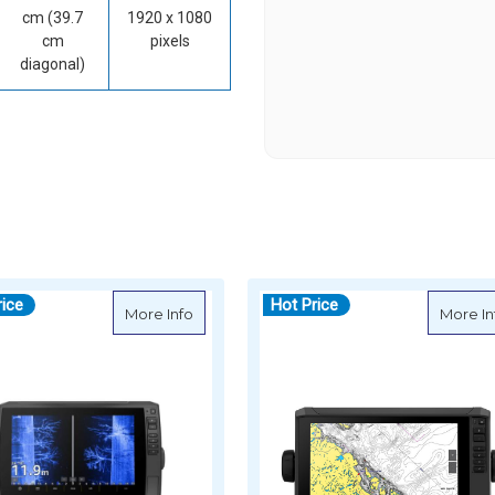
cm (39.7
1920 x 1080
cm
pixels
diagonal)
rice
Hot Price
HOMAP Ultra 2 12" Chartplotter 125sv with GT56UHD-TM Transducer &
about Garmin ECHOMAP Ultra 2 10" Chartp
More Info
More In