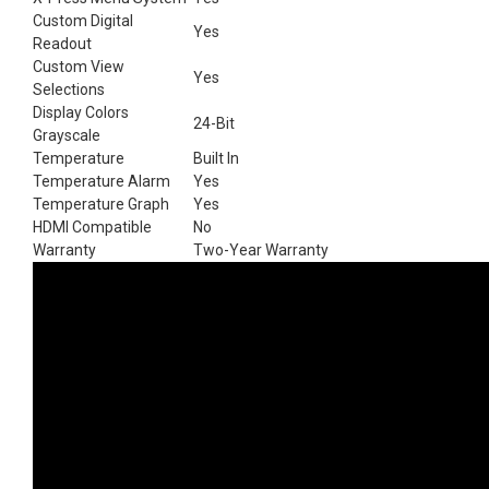
Custom Digital
Yes
Readout
Custom View
Yes
Selections
Display Colors
24-Bit
Grayscale
Temperature
Built In
Temperature Alarm
Yes
Temperature Graph
Yes
HDMI Compatible
No
Warranty
Two-Year Warranty