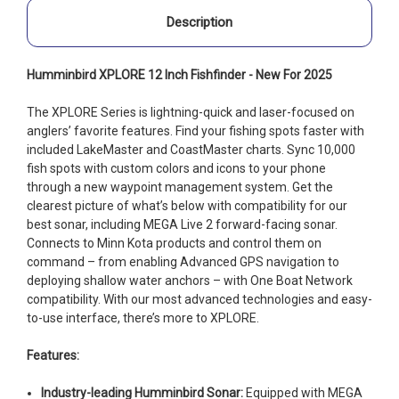
Description
Humminbird XPLORE 12 Inch Fishfinder - New For 2025
The XPLORE Series is lightning-quick and laser-focused on
anglers’ favorite features. Find your fishing spots faster with
included LakeMaster and CoastMaster charts. Sync 10,000
fish spots with custom colors and icons to your phone
through a new waypoint management system. Get the
clearest picture of what’s below with compatibility for our
best sonar, including MEGA Live 2 forward-facing sonar.
Connects to Minn Kota products and control them on
command – from enabling Advanced GPS navigation to
deploying shallow water anchors – with One Boat Network
compatibility. With our most advanced technologies and easy-
to-use interface, there’s more to XPLORE.
Features:
Industry-leading Humminbird Sonar:
Equipped with MEGA