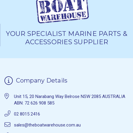
YOUR SPECIALIST MARINE PARTS &
ACCESSORIES SUPPLIER
Company Details
Unit 15, 20 Narabang Way Belrose NSW 2085 AUSTRALIA
ABN: 72 626 908 585
02 8015 2416
sales@theboatwarehouse.com.au