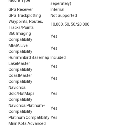
Mount Type
seperately)
GPS Receiver
Internal
GPS Trackplotting
Not Supported
Waypoints, Routes,
10,000, 50, 50/20,000
Tracks/Points
360 Imaging
Yes
Compatibility
MEGA Live
Yes
Compatibility
Humminbird Basemap
Included
LakeMaster
Yes
Compatibility
CoastMaster
Yes
Compatibility
Navionics
Gold/HotMaps
Yes
Compatibility
Navionics Platinum+
Yes
Compatibility
Platinum Compatibility
Yes
Minn Kota Advanced