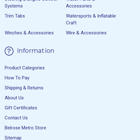
Systems
Accessories
Trim Tabs
Watersports & Inflatable
Craft
Winches & Accessories
Wire & Accessories
Information
Product Categories
How To Pay
Shipping & Returns
About Us
Gift Certificates
Contact Us
Belrose Metro Store
Sitemap