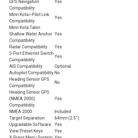
GPS Navigation
Yes
Compatibility
Minn Kota i-Pilot Link
Yes
Compatibility
Minn Kota Talon
Shallow Water Anchor
Yes
Compatibility
Radar Compatibility
Yes
5-Port Ethernet Switch
Yes
Compatibility
AIS Compatibility
Optional
Autopilot Compatibility
No
Heading Sensor GPS
No
Compatibility
Heading Sensor GPS
(NMEA 2000)
Yes
Compatibility
NMEA 2000
Included
Target Separation
64mm (2.5")
Upgradable Software
Yes
View Preset Keys
Yes
X-Press Menu System
Yes