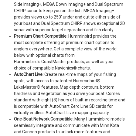
Side Imaging+, MEGA Down Imaging+ and Dual Spectrum
CHIRP sonar to keep you on the fish. MEGA Imaging+
provides views up to 250' under and out to either side of
your boat and Dual Spectrum CHIRP shows exceptional 2D
sonar with superior target separation and fish clarity.
Premium Chart Compatible:
Humminbird provides the
most complete offering of premium chart options to
anglers everywhere. Get a complete view of the world
below with optional charts from
Humminbird's CoastMaster products, as well as your
choice of compatible Navionics® charts.
AutoChart Live:
Create real-time maps of your fishing
spots, with access to patented Humminbird®
LakeMaster® features. Map depth contours, bottom
hardness and vegetation as you drive your boat. Comes
standard with eight (8) hours of built-in recording time and
is compatible with AutoChart Zero Line SD cards for
virtually endless AutoChart Live mapping capacity.
One-Boat Network Compatible:
Many Humminbird models
seamlessly integrate and communicate with Minn Kota
and Cannon products to unlock more features and