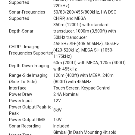
Supported
220kHz)
Sonar-Frequencies
50/83/200/455/800kHz, HW DSC
Supported
CHIRP, and MEGA
350m (1200ft) with standard
Depth-Sonar
transducer, 1000m (3,500ft) with
50kHz transducer
455 kHz SI+ (405-505kHz), 455kHz
CHIRP - Imaging
(420-520kHz), MEGA SI+ (1050-
Frequencies Supported
1175kHz)
60m (200ft) with MEGA, 120m (400ft)
Depth-Down Imaging
with 455kHz
Range-Side Imaging
120m (400ft) with MEGA, 240m
(Side-To-Side)
(800ft) with 455kHz
Interface
Touch Screen, Keypad Control
Power Draw
2.4A Nominal
Power Input
12V
Power Output Peak-to-
8kW
Peak
Power Output RMS
1kW
Sonar Recording
Included
Gimbal (In Dash Mounting Kit sold