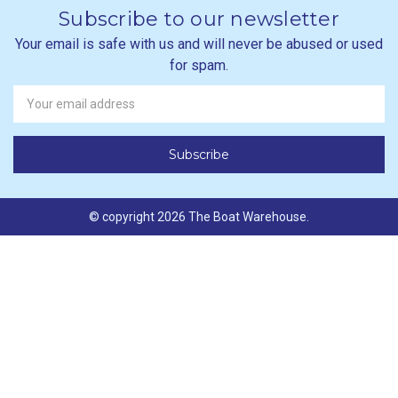
Subscribe to our newsletter
Your email is safe with us and will never be abused or used
for spam.
Newsletter
Email
Address
© copyright 2026 The Boat Warehouse.