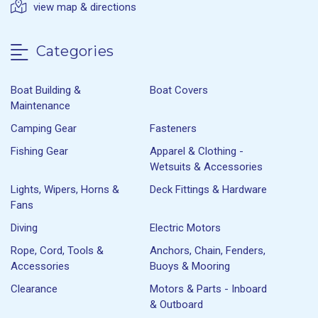
view map & directions
Categories
Boat Building &
Boat Covers
Maintenance
Camping Gear
Fasteners
Fishing Gear
Apparel & Clothing -
Wetsuits & Accessories
Lights, Wipers, Horns &
Deck Fittings & Hardware
Fans
Diving
Electric Motors
Rope, Cord, Tools &
Anchors, Chain, Fenders,
Accessories
Buoys & Mooring
Clearance
Motors & Parts - Inboard
& Outboard