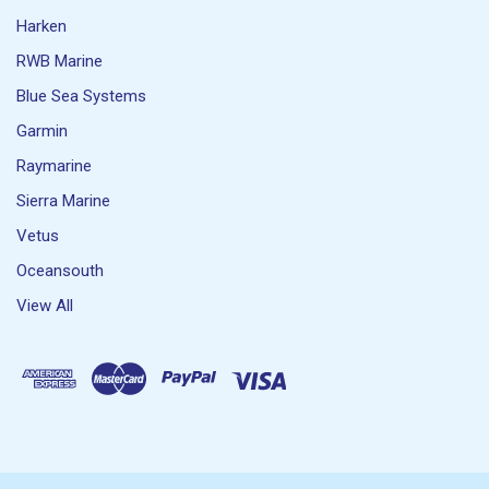
Harken
RWB Marine
Blue Sea Systems
Garmin
Raymarine
Sierra Marine
Vetus
Oceansouth
View All