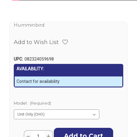
Humminbird
Add to Wish List
UPC:
082324059698
AVAILABILITY:
Contact for availability
Model:
(Required)
Current
Quantity:
Decrease
Increase
Stock: