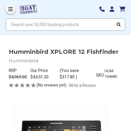
Search over 50,000 boating products
Humminbird XPLORE 12 Fishfinder
Humminbird
RRP
Our Price
(You save
HUM-
SKU:
$4,969.00
$4,651.20
$317.80
)
104680
(No reviews yet)
Write a Review