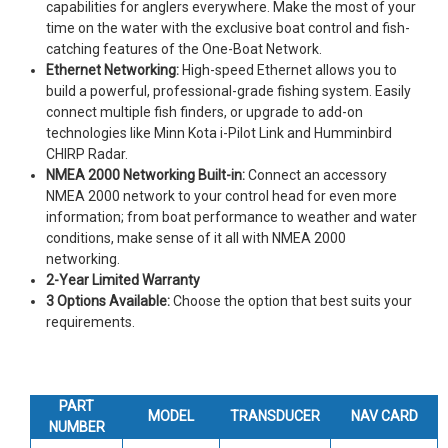
capabilities for anglers everywhere. Make the most of your
time on the water with the exclusive boat control and fish-
catching features of the One-Boat Network.
Ethernet Networking:
High-speed Ethernet allows you to
build a powerful, professional-grade fishing system. Easily
connect multiple fish finders, or upgrade to add-on
technologies like Minn Kota i-Pilot Link and Humminbird
CHIRP Radar.
NMEA 2000 Networking Built-in:
Connect an accessory
NMEA 2000 network to your control head for even more
information; from boat performance to weather and water
conditions, make sense of it all with NMEA 2000
networking.
2-Year Limited Warranty
3 Options Available:
Choose the option that best suits your
requirements.
PART
MODEL
TRANSDUCER
NAV CARD
NUMBER