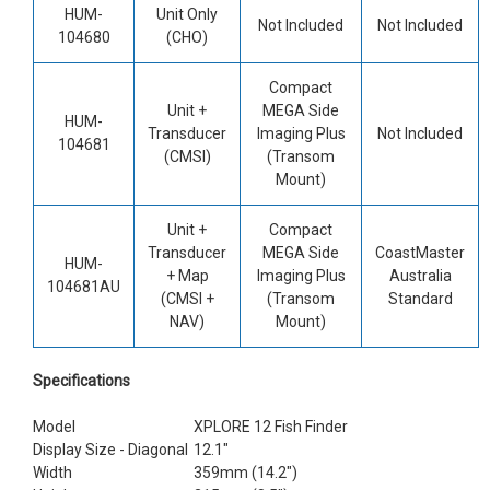
HUM-
Unit Only
Not Included
Not Included
104680
(CHO)
Compact
Unit +
MEGA Side
HUM-
Transducer
Imaging Plus
Not Included
104681
(CMSI)
(Transom
Mount)
Unit +
Compact
Transducer
MEGA Side
CoastMaster
HUM-
+ Map
Imaging Plus
Australia
104681AU
(CMSI +
(Transom
Standard
NAV)
Mount)
Specifications
Model
XPLORE 12 Fish Finder
Display Size - Diagonal
12.1"
Width
359mm (14.2")