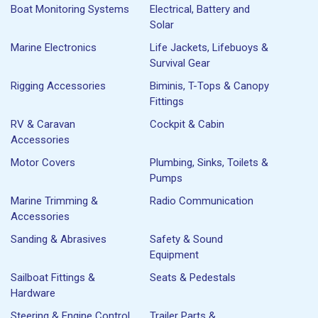
Boat Monitoring Systems
Electrical, Battery and
Solar
Marine Electronics
Life Jackets, Lifebuoys &
Survival Gear
Rigging Accessories
Biminis, T-Tops & Canopy
Fittings
RV & Caravan
Cockpit & Cabin
Accessories
Motor Covers
Plumbing, Sinks, Toilets &
Pumps
Marine Trimming &
Radio Communication
Accessories
Sanding & Abrasives
Safety & Sound
Equipment
Sailboat Fittings &
Seats & Pedestals
Hardware
Steering & Engine Control
Trailer Parts &