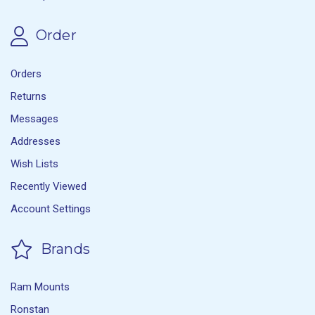
Order
Orders
Returns
Messages
Addresses
Wish Lists
Recently Viewed
Account Settings
Brands
Ram Mounts
Ronstan