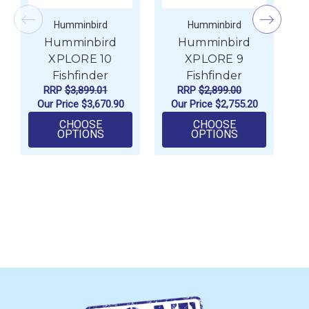
Humminbird
Humminbird
Humminbird
Humminbird
XPLORE 10
XPLORE 9
Fishfinder
Fishfinder
RRP
$3,899.01
RRP
$2,899.00
Our Price
$3,670.90
Our Price
$2,755.20
CHOOSE
CHOOSE
FOR HUMMINBIRD XPLORE 10 FISHFIN
FOR HUMMINB
OPTIONS
OPTIONS