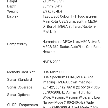
Height
215mm (8.5")
Depth
86mm (3.4")
Weight
2.9 kg (6.4lb)
Display
1280 x 800 Colour TFT Touchscreen
Minn Kota: US2 Sonar, Built-In MEGA
DI, Built-In MEGA SI, Talon/Raptor, i-
Pilot Link
Humminbird: MEGA Live, MEGA Live 2,
Compatibility
MEGA 360, Radar, AutoPilot, One-Boat
Network
NMEA 2000
Memory Card Slot
Dual Micro SD
Dual Spectrum CHIRP, MEGA Side
Sonar-Standard
Imaging+, MEGA Down Imaging+
Sonar-Coverage
20°, 42°, 60°, (2) 86° & (2) 55° @ -10dB
50/83/200kHz, Airmar High, High
Sonar-Optional
Wide, Medium, Medium Wide, and Low
Narrow Mode (180-240kHz), Wide
CHIRP - Frequencies
Mode (140-200kHz), Full Mode (150-