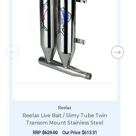
Reelax
Reelax Live Bait / Slimy Tube Twin
R
Transom Mount Stainless Steel
RRP
$629.00
Our Price
$613.31