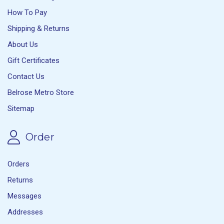
How To Pay
Shipping & Returns
About Us
Gift Certificates
Contact Us
Belrose Metro Store
Sitemap
Order
Orders
Returns
Messages
Addresses