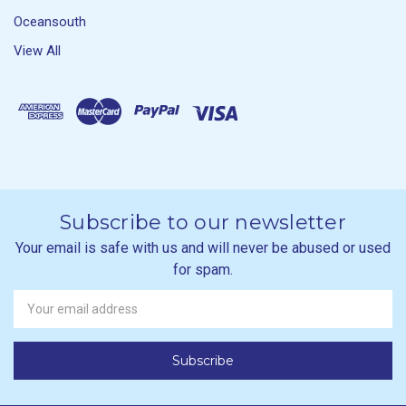
Oceansouth
View All
Subscribe to our newsletter
Your email is safe with us and will never be abused or used
for spam.
Newsletter
Email
Address