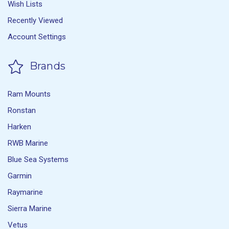
Wish Lists
Recently Viewed
Account Settings
Brands
Ram Mounts
Ronstan
Harken
RWB Marine
Blue Sea Systems
Garmin
Raymarine
Sierra Marine
Vetus