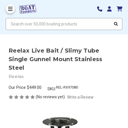
Search over 50,000 boating products
Reelax Live Bait / Slimy Tube
Single Gunnel Mount Stainless
Steel
Reelax
Our Price
$449.00
REL-RX97080
SKU:
(No reviews yet)
Write a Review