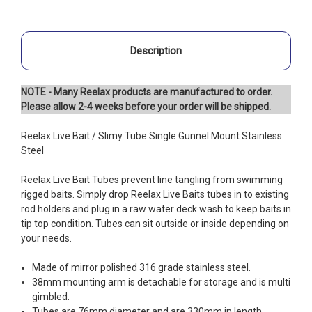
Description
NOTE - Many Reelax products are manufactured to order.
Please allow 2-4 weeks before your order will be shipped.
Reelax Live Bait / Slimy Tube Single Gunnel Mount Stainless
Steel
Reelax Live Bait Tubes prevent line tangling from swimming
rigged baits. Simply drop Reelax Live Baits tubes in to existing
rod holders and plug in a raw water deck wash to keep baits in
tip top condition. Tubes can sit outside or inside depending on
your needs.
Made of mirror polished 316 grade stainless steel.
38mm mounting arm is detachable for storage and is multi
gimbled.
Tubes are 76mm diameter and are 330mm in length.