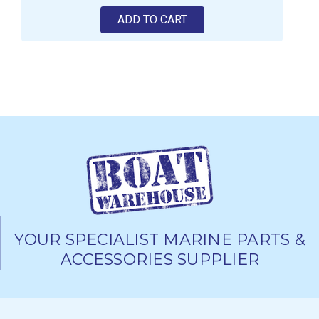
ADD TO CART
YOUR SPECIALIST MARINE PARTS &
ACCESSORIES SUPPLIER