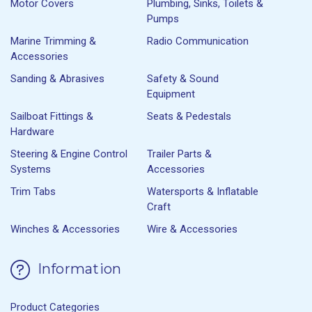
Motor Covers
Plumbing, Sinks, Toilets &
Pumps
Marine Trimming &
Radio Communication
Accessories
Sanding & Abrasives
Safety & Sound
Equipment
Sailboat Fittings &
Seats & Pedestals
Hardware
Steering & Engine Control
Trailer Parts &
Systems
Accessories
Trim Tabs
Watersports & Inflatable
Craft
Winches & Accessories
Wire & Accessories
Information
Product Categories