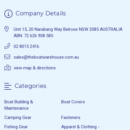
Company Details
Unit 15, 20 Narabang Way Belrose NSW 2085 AUSTRALIA
ABN: 72 626 908 585
02 8015 2416
sales@theboatwarehouse.com.au
view map & directions
Categories
Boat Building &
Boat Covers
Maintenance
Camping Gear
Fasteners
Fishing Gear
Apparel & Clothing -