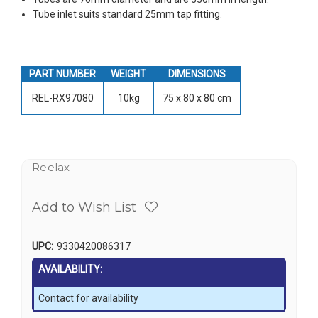
Tube inlet suits standard 25mm tap fitting.
PART NUMBER
WEIGHT
DIMENSIONS
REL-RX97080
10kg
75 x 80 x 80 cm
Reelax
Add to Wish List
UPC:
9330420086317
AVAILABILITY:
Contact for availability