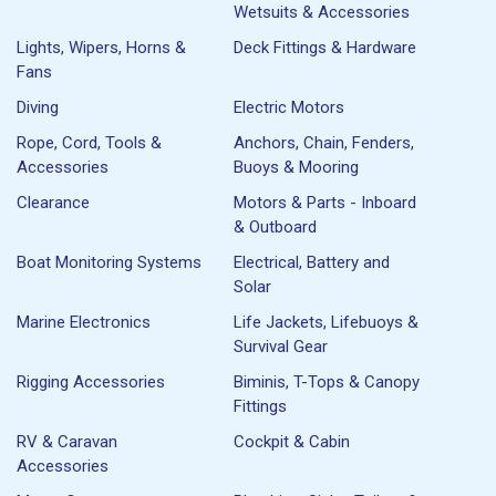
Wetsuits & Accessories
Lights, Wipers, Horns &
Deck Fittings & Hardware
Fans
Diving
Electric Motors
Rope, Cord, Tools &
Anchors, Chain, Fenders,
Accessories
Buoys & Mooring
Clearance
Motors & Parts - Inboard
& Outboard
Boat Monitoring Systems
Electrical, Battery and
Solar
Marine Electronics
Life Jackets, Lifebuoys &
Survival Gear
Rigging Accessories
Biminis, T-Tops & Canopy
Fittings
RV & Caravan
Cockpit & Cabin
Accessories