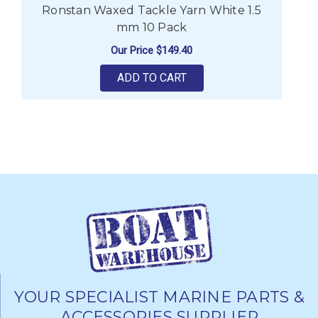
Ronstan Waxed Tackle Yarn White 1.5
mm 10 Pack
Our Price
$149.40
ADD TO CART
YOUR SPECIALIST MARINE PARTS &
ACCESSORIES SUPPLIER