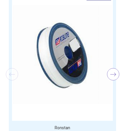
Ronstan