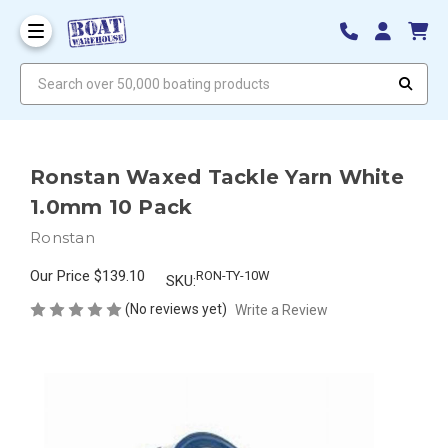
Search over 50,000 boating products
Ronstan Waxed Tackle Yarn White
1.0mm 10 Pack
Ronstan
Our Price
$139.10
RON-TY-10W
SKU:
(No reviews yet)
Write a Review