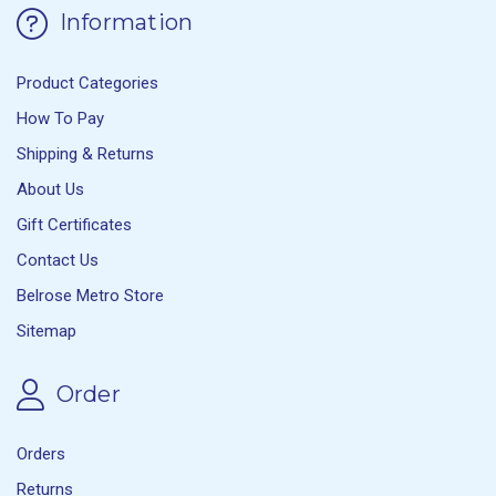
Information
Product Categories
How To Pay
Shipping & Returns
About Us
Gift Certificates
Contact Us
Belrose Metro Store
Sitemap
Order
Orders
Returns