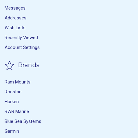
Messages
Addresses
Wish Lists
Recently Viewed
Account Settings
Brands
Ram Mounts
Ronstan
Harken
RWB Marine
Blue Sea Systems
Garmin