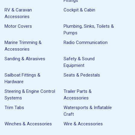
Fittings
RV & Caravan
Cockpit & Cabin
Accessories
Motor Covers
Plumbing, Sinks, Toilets &
Pumps
Marine Trimming &
Radio Communication
Accessories
Sanding & Abrasives
Safety & Sound
Equipment
Sailboat Fittings &
Seats & Pedestals
Hardware
Steering & Engine Control
Trailer Parts &
Systems
Accessories
Trim Tabs
Watersports & Inflatable
Craft
Winches & Accessories
Wire & Accessories