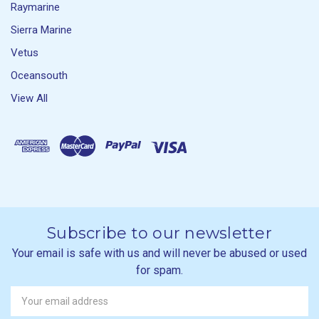
Raymarine
Sierra Marine
Vetus
Oceansouth
View All
Subscribe to our newsletter
Your email is safe with us and will never be abused or used
for spam.
Newsletter
Email
Address