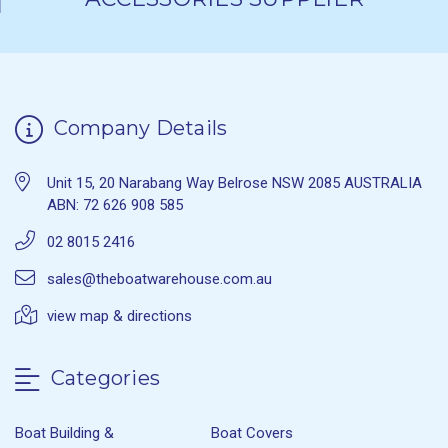
Company Details
Unit 15, 20 Narabang Way Belrose NSW 2085 AUSTRALIA
ABN: 72 626 908 585
02 8015 2416
sales@theboatwarehouse.com.au
view map & directions
Categories
Boat Building &
Boat Covers