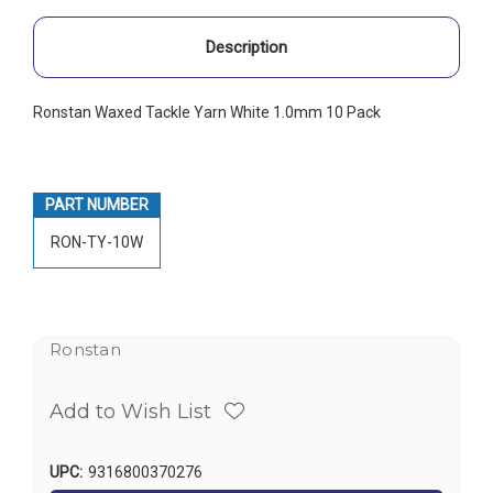
Description
Ronstan Waxed Tackle Yarn White 1.0mm 10 Pack
PART NUMBER
RON-TY-10W
Ronstan
Add to Wish List
UPC:
9316800370276