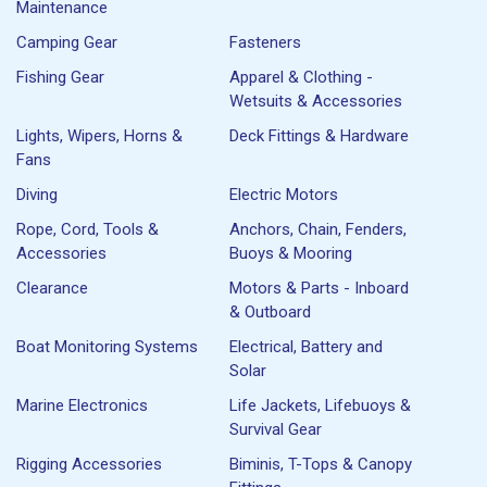
Maintenance
Camping Gear
Fasteners
Fishing Gear
Apparel & Clothing -
Wetsuits & Accessories
Lights, Wipers, Horns &
Deck Fittings & Hardware
Fans
Diving
Electric Motors
Rope, Cord, Tools &
Anchors, Chain, Fenders,
Accessories
Buoys & Mooring
Clearance
Motors & Parts - Inboard
& Outboard
Boat Monitoring Systems
Electrical, Battery and
Solar
Marine Electronics
Life Jackets, Lifebuoys &
Survival Gear
Rigging Accessories
Biminis, T-Tops & Canopy