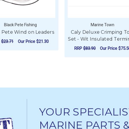
Black Pete Fishing
Marine Town
 Pete Wind on Leaders
Caly Deluxe Crimping T
Set - Wit Insulated Termi
P
$23.71
Our Price
$21.30
RRP
$83.90
Our Price
$75.5
FOR BLACK PETE WIND ON LEADERS
CHOOSE OPTIONS
ADD TO CART
YOUR SPECIALIS
MARINE PARTS 