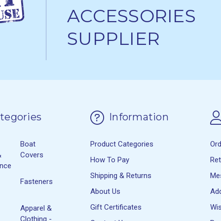
ACCESSORIES
SUPPLIER
tegories
Information
Boat
Product Categories
Or
&
Covers
How To Pay
Re
ance
Shipping & Returns
Me
Fasteners
About Us
Ad
Gift Certificates
Wis
Apparel &
Clothing -