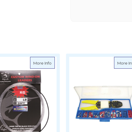
 Hand Crimp Tool (Molex)
about Black Pete Wind on Leaders
More Info
More In