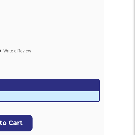
)
Write a Review