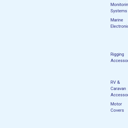
Monitori
Systems
Marine
Electroni
Rigging
Accessor
RV &
Caravan
Accessor
Motor
Covers