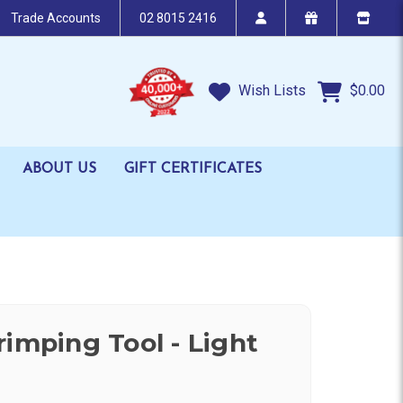
Trade Accounts
02 8015 2416
Wish Lists
$0.00
ABOUT US
GIFT CERTIFICATES
rimping Tool - Light