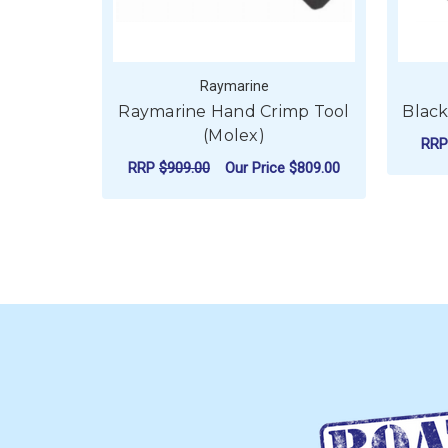
Raymarine
Raymarine Hand Crimp Tool
Black
(Molex)
RR
RRP
$909.00
Our Price
$809.00
ADD TO CART