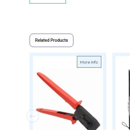
Related Products
about Raymarine
More Info