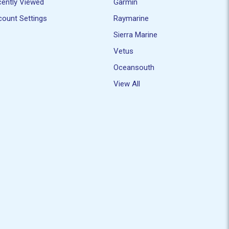
ently Viewed
Garmin
ount Settings
Raymarine
Sierra Marine
Vetus
Oceansouth
View All