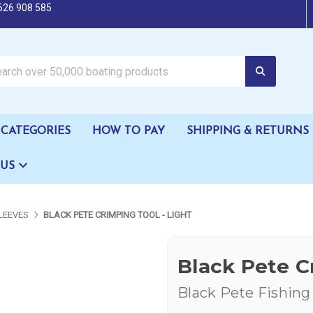
626 908 585
oating products
CATEGORIES
HOW TO PAY
SHIPPING & RETURNS
 US
SLEEVES
BLACK PETE CRIMPING TOOL - LIGHT
Black Pete C
Black Pete Fishing