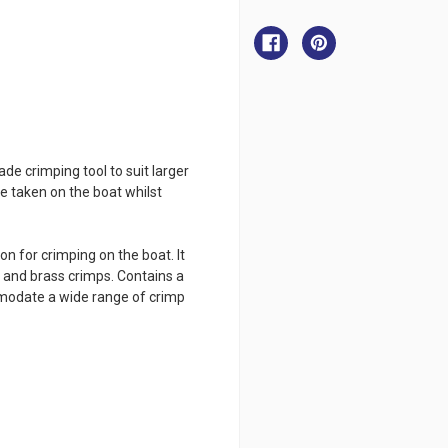
Black
Black
Pete
Pete
Crimping
Crimping
Tool
Tool
-
-
Light
Light
de crimping tool to suit larger
 be taken on the boat whilst
n for crimping on the boat. It
r and brass crimps. Contains a
mmodate a wide range of crimp