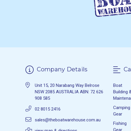
Company Details
Ca
Unit 15, 20 Narabang Way Belrose
Boat
NSW 2085 AUSTRALIA ABN: 72 626
Building 
908 585
Mainten
Camping
02 8015 2416
Gear
sales@theboatwarehouse.com.au
Fishing
Gear
view map & directions