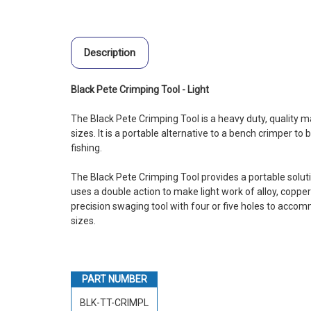
Description
Black Pete Crimping Tool - Light
The Black Pete Crimping Tool is a heavy duty, quality ma
sizes. It is a portable alternative to a bench crimper to
fishing.
The Black Pete Crimping Tool provides a portable solutio
uses a double action to make light work of alloy, coppe
precision swaging tool with four or five holes to acco
sizes.
PART NUMBER
BLK-TT-CRIMPL