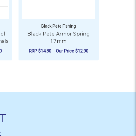
Black Pete Fishing
Blac
ool
Black Pete Armor Spring
Black Pe
nals
1.7mm
Wind
0
RRP
$14.30
Our Price
$12.90
RRP
$40.7
ADD TO CART
CHO
T
&