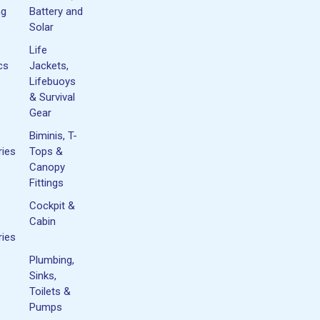
ng
Battery and
Solar
Life
cs
Jackets,
Lifebuoys
& Survival
Gear
Biminis, T-
ies
Tops &
Canopy
Fittings
Cockpit &
Cabin
ies
Plumbing,
Sinks,
Toilets &
Pumps