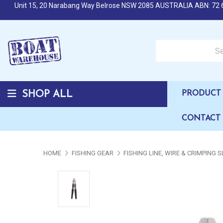
Unit 15, 20 Narabang Way Belrose NSW 2085 AUSTRALIA ABN: 72 
Search over 50,000 b
SHOP ALL
PRODUCT 
CONTACT
HOME
FISHING GEAR
FISHING LINE, WIRE & CRIMPING 