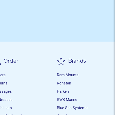
Order
Brands
ders
Ram Mounts
turns
Ronstan
ssages
Harken
dresses
RWB Marine
h Lists
Blue Sea Systems