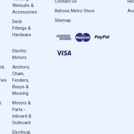
Contact Us
Rec
Wetsuits &
Belrose Metro Store
Acc
Accessories
Sitemap
Deck
Fittings &
Hardware
Electric
Motors
rd,
Anchors,
Chain,
ies
Fenders,
Buoys &
Mooring
e
Motors &
Parts -
Inboard &
Outboard
Electrical,