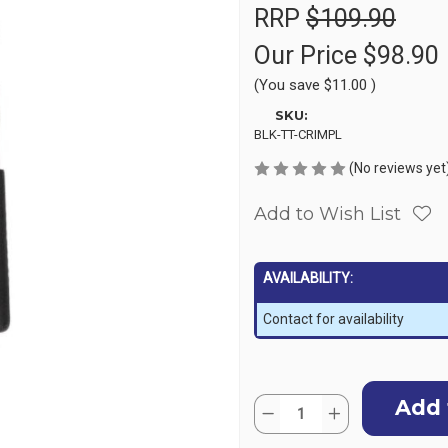
RRP
$109.90
Our Price
$98.90
(You save
$11.00
)
SKU:
BLK-TT-CRIMPL
(No reviews yet
Add to Wish List
AVAILABILITY:
Contact for availability
Current
Quantity:
Stock:
Decrease
Increase
Quantity
Quantity
of
of