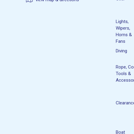
Lights,
Wipers,
Horns &
Fans
Diving
Rope, Co
Tools &
Accessor
Clearanc
Boat