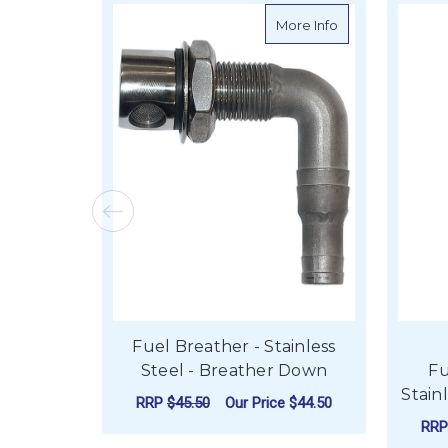
about Fuel Breat
More Info
Fuel Breather - Stainless
Steel - Breather Down
Fu
Stain
RRP
$45.50
Our Price
$44.50
RR
ADD TO CART