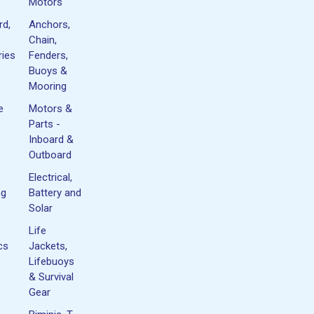
Motors
rd,
Anchors,
Chain,
ies
Fenders,
Buoys &
Mooring
e
Motors &
Parts -
Inboard &
Outboard
Electrical,
ng
Battery and
Solar
Life
cs
Jackets,
Lifebuoys
& Survival
Gear