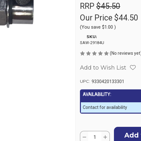
RRP
$45.50
Our Price
$44.50
(You save
$1.00
)
SKU:
SAW-29184U
(No reviews yet
Add to Wish List
UPC:
9330420133301
AVAILABILITY:
Contact for availability
Current
Quantity:
Stock:
Decrease
Increase