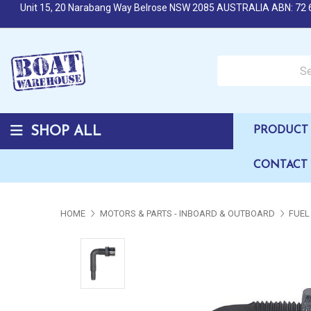
Unit 15, 20 Narabang Way Belrose NSW 2085 AUSTRALIA ABN: 72 
Search over 50,000 b
SHOP ALL
PRODUCT 
CONTACT
HOME
MOTORS & PARTS - INBOARD & OUTBOARD
FUEL