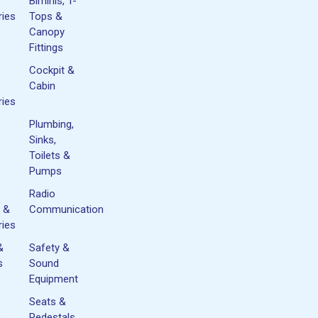
Biminis, T-
ies
Tops &
Canopy
Fittings
Cockpit &
Cabin
ies
Plumbing,
Sinks,
Toilets &
Pumps
Radio
 &
Communication
ies
&
Safety &
s
Sound
Equipment
Seats &
&
Pedestals