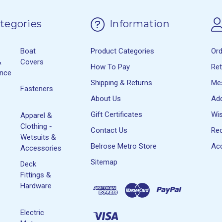
tegories
Information
Boat
Product Categories
Or
&
Covers
How To Pay
Re
ance
Shipping & Returns
Me
Fasteners
About Us
Ad
Gift Certificates
Wis
Apparel &
Clothing -
Contact Us
Rec
Wetsuits &
Belrose Metro Store
Acc
Accessories
Sitemap
Deck
Fittings &
Hardware
Electric