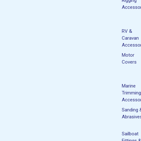
Rigging
Accessor
RV &
Caravan
Accessor
Motor
Covers
Marine
Trimming
Accessor
Sanding 
Abrasive
Sailboat
Fittings 