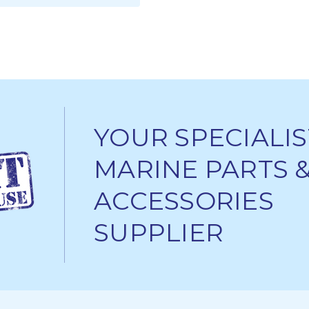
ADD TO CART
YOUR SPECIALIS
MARINE PARTS 
ACCESSORIES
SUPPLIER