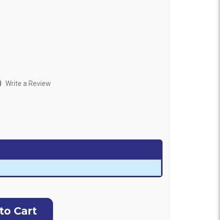
)
Write a Review