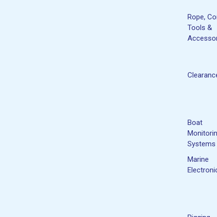
Rope, Co
Tools &
Accessor
Clearanc
Boat
Monitori
Systems
Marine
Electroni