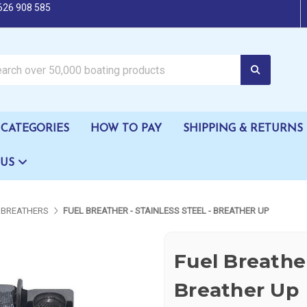
626 908 585
oating products
CATEGORIES
HOW TO PAY
SHIPPING & RETURNS
 US
 BREATHERS
FUEL BREATHER - STAINLESS STEEL - BREATHER UP
Fuel Breather
Breather Up