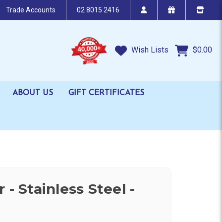
Trade Accounts
02 8015 2416
Wish Lists
$0.00
ABOUT US
GIFT CERTIFICATES
 - Stainless Steel -