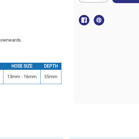
Quantity
Quantity
of
of
Fuel
Fuel
Breather
Breather
-
-
Stainless
Stainless
Steel
Steel
-
-
Breather
Breather
Up
Up
 downwards.
HOSE SIZE
DEPTH
13mm - 16mm
55mm