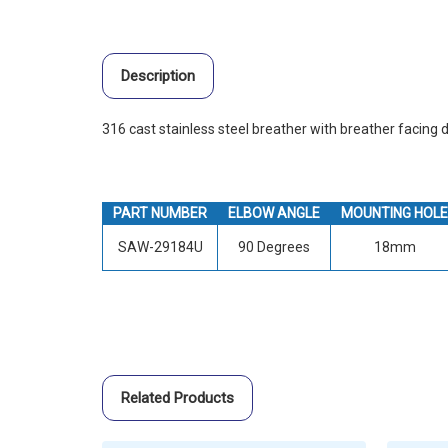
Description
316 cast stainless steel breather with breather facing
PART NUMBER
ELBOW ANGLE
MOUNTING HOLE
SAW-29184U
90 Degrees
18mm
Related Products