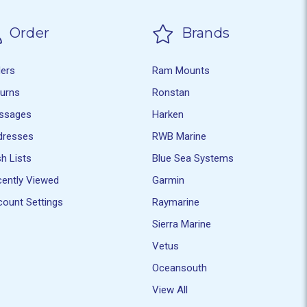
Order
Brands
ders
Ram Mounts
turns
Ronstan
ssages
Harken
dresses
RWB Marine
h Lists
Blue Sea Systems
ently Viewed
Garmin
ount Settings
Raymarine
Sierra Marine
Vetus
Oceansouth
View All