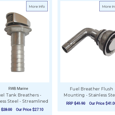
her - Stainless Steel - Breather Down
about Fuel Tank Breathers - Stainless Ste
More Info
More In
RWB Marine
Fuel Breather Flush
el Tank Breathers -
Mounting - Stainless Ste
less Steel - Streamlined
RRP
$41.90
Our Price
$41.0
P
$28.00
Our Price
$27.10
FO
CHOOSE OPTIONS