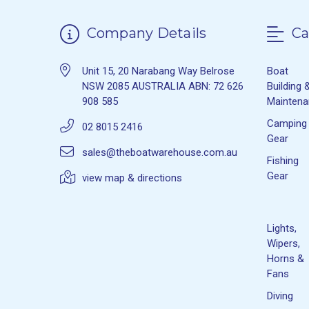
Company Details
Ca
Unit 15, 20 Narabang Way Belrose
Boat
NSW 2085 AUSTRALIA ABN: 72 626
Building 
908 585
Mainten
Camping
02 8015 2416
Gear
sales@theboatwarehouse.com.au
Fishing
Gear
view map & directions
Lights,
Wipers,
Horns &
Fans
Diving