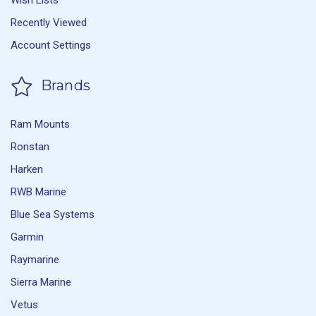
Wish Lists
Recently Viewed
Account Settings
Brands
Ram Mounts
Ronstan
Harken
RWB Marine
Blue Sea Systems
Garmin
Raymarine
Sierra Marine
Vetus