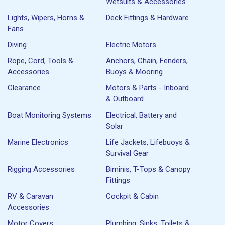
Wetsuits & Accessories
Lights, Wipers, Horns &
Deck Fittings & Hardware
Fans
Diving
Electric Motors
Rope, Cord, Tools &
Anchors, Chain, Fenders,
Accessories
Buoys & Mooring
Clearance
Motors & Parts - Inboard
& Outboard
Boat Monitoring Systems
Electrical, Battery and
Solar
Marine Electronics
Life Jackets, Lifebuoys &
Survival Gear
Rigging Accessories
Biminis, T-Tops & Canopy
Fittings
RV & Caravan
Cockpit & Cabin
Accessories
Motor Covers
Plumbing, Sinks, Toilets &