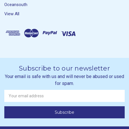
Oceansouth
View All
Subscribe to our newsletter
Your email is safe with us and will never be abused or used
for spam.
Newsletter
Email
Address