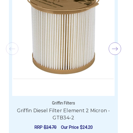
Griffin Filters
Griffin Diesel Filter Element 2 Micron -
G
GTB34-2
RRP
$24.70
Our Price
$24.20