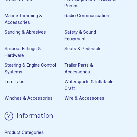
Pumps
Marine Trimming &
Radio Communication
Accessories
Sanding & Abrasives
Safety & Sound
Equipment
Sailboat Fittings &
Seats & Pedestals
Hardware
Steering & Engine Control
Trailer Parts &
Systems
Accessories
Trim Tabs
Watersports & Inflatable
Craft
Winches & Accessories
Wire & Accessories
Information
Product Categories