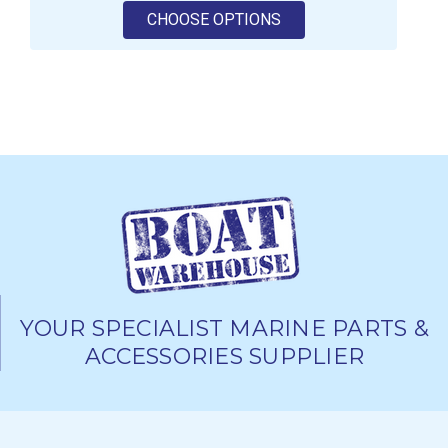
FOR GRIFFIN DIESEL F
CHOOSE OPTIONS
YOUR SPECIALIST MARINE PARTS &
ACCESSORIES SUPPLIER