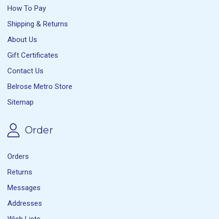
How To Pay
Shipping & Returns
About Us
Gift Certificates
Contact Us
Belrose Metro Store
Sitemap
Order
Orders
Returns
Messages
Addresses