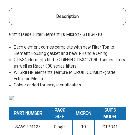
Description
Griffin Diesel Filter Element 10 Micron - GTB34-10.
Each element comes complete with new Filter Top to
Element Housing gasket and new T-Handle O-ring.
GTB34 elements fit the GRIFFIN GTB341/G900 series filters
as well as Racor 900 series filters.
All GRIFFIN elements feature MICROBLOC Multi-grade
Filtration Media.
Colour coded for easy identification
PACK
SUITS
PART NUMBER
MICRON
SIZE
MODEL
SAW-374125
Single
10
GTB341