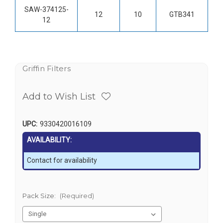
SAW-374125-
12
10
GTB341
12
Griffin Filters
Add to Wish List
UPC:
9330420016109
AVAILABILITY:
Contact for availability
Pack Size:
(Required)