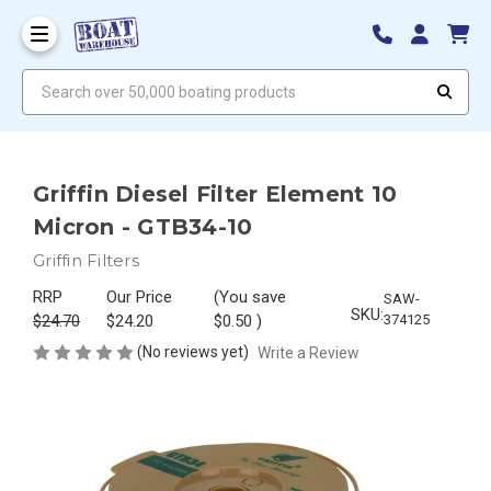
Search over 50,000 boating products
Griffin Diesel Filter Element 10
Micron - GTB34-10
Griffin Filters
RRP
Our Price
(You save
SAW-
SKU:
$24.70
$24.20
$0.50
)
374125
(No reviews yet)
Write a Review