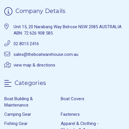
Company Details
Unit 15, 20 Narabang Way Belrose NSW 2085 AUSTRALIA
ABN: 72 626 908 585
02 8015 2416
sales@theboatwarehouse.com.au
view map & directions
Categories
Boat Building &
Boat Covers
Maintenance
Camping Gear
Fasteners
Fishing Gear
Apparel & Clothing -