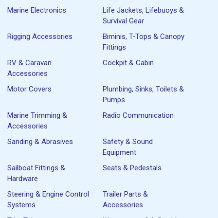
Marine Electronics
Life Jackets, Lifebuoys &
Survival Gear
Rigging Accessories
Biminis, T-Tops & Canopy
Fittings
RV & Caravan
Cockpit & Cabin
Accessories
Motor Covers
Plumbing, Sinks, Toilets &
Pumps
Marine Trimming &
Radio Communication
Accessories
Sanding & Abrasives
Safety & Sound
Equipment
Sailboat Fittings &
Seats & Pedestals
Hardware
Steering & Engine Control
Trailer Parts &
Systems
Accessories