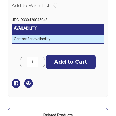
Add to Wish List
UPC:
9330420045048
AVAILABILITY:
Contact for availability
Current
Quantity:
Decrease
Increase
Stock:
Quantity
Quantity
of
of
Griffin
Griffin
Diesel
Diesel
Filter
Filter
Service
Service
Kit
Kit
-
-
Suits
Suits
GTB341
GTB341
/
/
GTB681
GTB681
Related Products