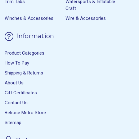
Trim Tabs
Watersports & Inflatable
Craft
Winches & Accessories
Wire & Accessories
Information
Product Categories
How To Pay
Shipping & Returns
About Us
Gift Certificates
Contact Us
Belrose Metro Store
Sitemap