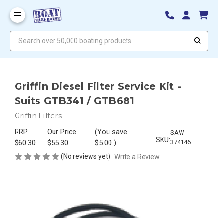
Search over 50,000 boating products
Griffin Diesel Filter Service Kit -
Suits GTB341 / GTB681
Griffin Filters
RRP
Our Price
(You save
SAW-
SKU:
$60.30
$55.30
$5.00
)
374146
(No reviews yet)
Write a Review