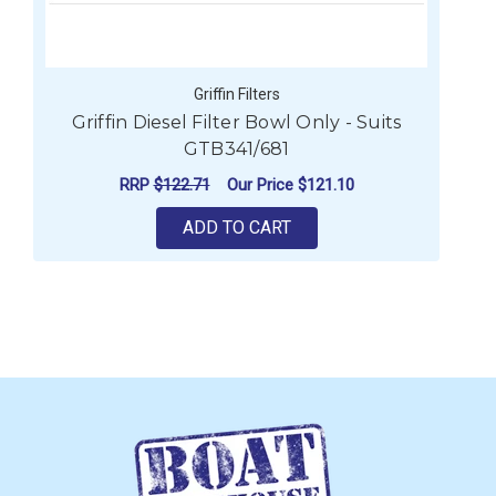
Griffin Filters
Griffin Diesel Filter Bowl Only - Suits
GTB341/681
RRP
$122.71
Our Price
$121.10
ADD TO CART