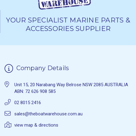
YOUR SPECIALIST MARINE PARTS &
ACCESSORIES SUPPLIER
Company Details
Unit 15, 20 Narabang Way Belrose NSW 2085 AUSTRALIA
ABN: 72 626 908 585
02 8015 2416
sales@theboatwarehouse.com.au
view map & directions