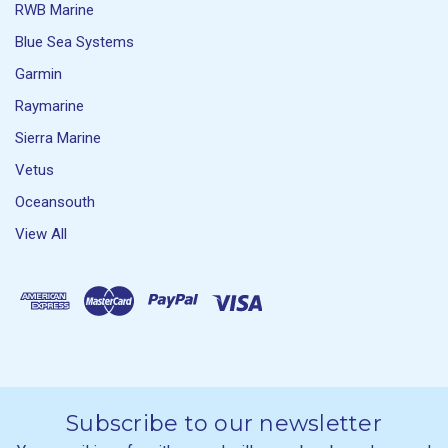
RWB Marine
Blue Sea Systems
Garmin
Raymarine
Sierra Marine
Vetus
Oceansouth
View All
Subscribe to our newsletter