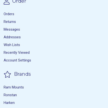
Order
Orders
Returns
Messages
Addresses
Wish Lists
Recently Viewed
Account Settings
Brands
Ram Mounts
Ronstan
Harken