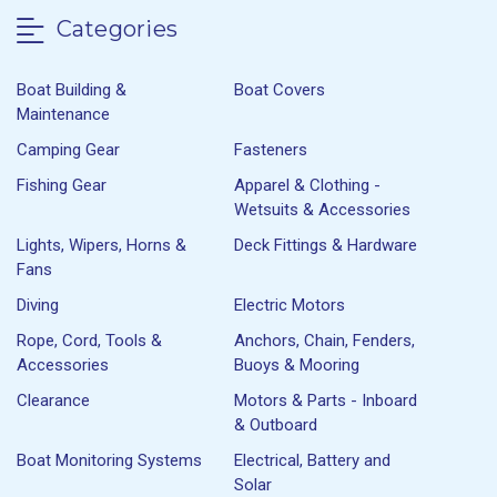
Categories
Boat Building &
Boat Covers
Maintenance
Camping Gear
Fasteners
Fishing Gear
Apparel & Clothing -
Wetsuits & Accessories
Lights, Wipers, Horns &
Deck Fittings & Hardware
Fans
Diving
Electric Motors
Rope, Cord, Tools &
Anchors, Chain, Fenders,
Accessories
Buoys & Mooring
Clearance
Motors & Parts - Inboard
& Outboard
Boat Monitoring Systems
Electrical, Battery and
Solar