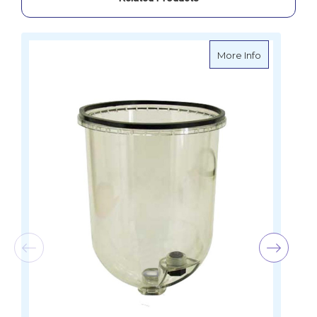
about Griffi
More Info