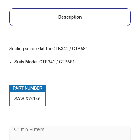
Description
Sealing service kit for GTB341 / GTB681.
Suits Model:
GTB341 / GTB681
PART NUMBER
SAW-374146
Griffin Filters