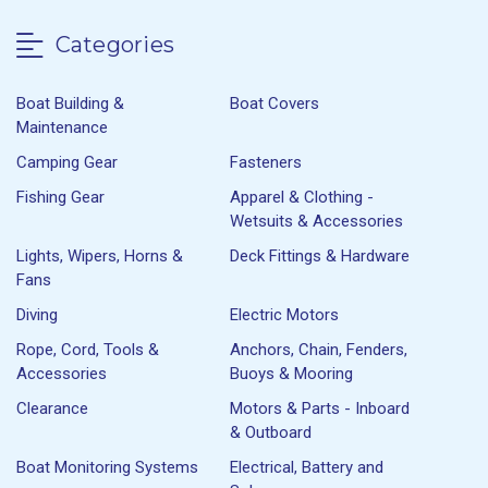
Categories
Boat Building &
Boat Covers
Maintenance
Camping Gear
Fasteners
Fishing Gear
Apparel & Clothing -
Wetsuits & Accessories
Lights, Wipers, Horns &
Deck Fittings & Hardware
Fans
Diving
Electric Motors
Rope, Cord, Tools &
Anchors, Chain, Fenders,
Accessories
Buoys & Mooring
Clearance
Motors & Parts - Inboard
& Outboard
Boat Monitoring Systems
Electrical, Battery and