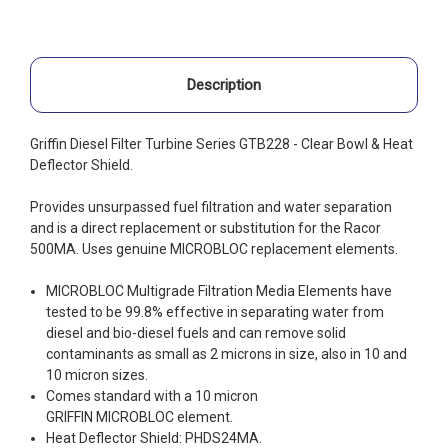
Description
Griffin Diesel Filter Turbine Series GTB228 - Clear Bowl & Heat
Deflector Shield.
Provides unsurpassed fuel filtration and water separation
and is a direct replacement or substitution for the Racor
500MA. Uses genuine MICROBLOC replacement elements.
MICROBLOC Multigrade Filtration Media Elements have
tested to be 99.8% effective in separating water from
diesel and bio-diesel fuels and can remove solid
contaminants as small as 2 microns in size, also in 10 and
10 micron sizes.
Comes standard with a 10 micron
GRIFFIN MICROBLOC element.
Heat Deflector Shield: PHDS24MA.