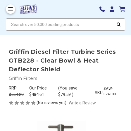
Search over 50,000 boating products
Griffin Diesel Filter Turbine Series
GTB228 - Clear Bowl & Heat
Deflector Shield
Griffin Filters
RRP
Our Price
(You save
SAW-
SKU:
$564.20
$484.61
$79.59
)
374100
(No reviews yet)
Write a Review