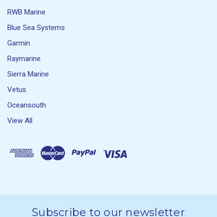
RWB Marine
Blue Sea Systems
Garmin
Raymarine
Sierra Marine
Vetus
Oceansouth
View All
Subscribe to our newsletter