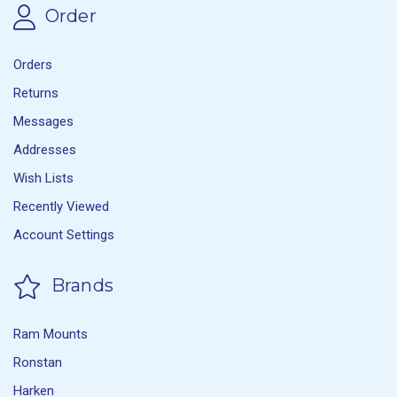
Order
Orders
Returns
Messages
Addresses
Wish Lists
Recently Viewed
Account Settings
Brands
Ram Mounts
Ronstan
Harken