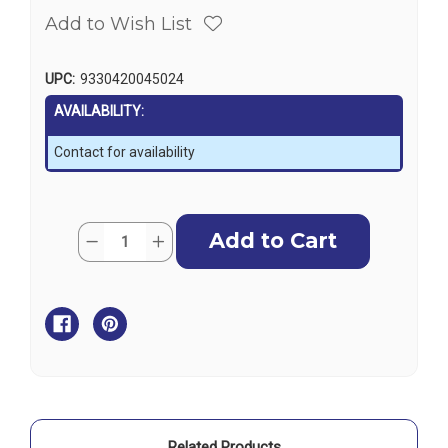
Add to Wish List
UPC:
9330420045024
AVAILABILITY:
Contact for availability
Current
Quantity:
Decrease
Increase
Stock:
Quantity
Quantity
of
of
Griffin
Griffin
Diesel
Diesel
Filter
Filter
Turbine
Turbine
Series
Series
GTB228
GTB228
-
-
Clear
Clear
Bowl
Bowl
&
&
Heat
Heat
Deflector
Deflector
Related Products