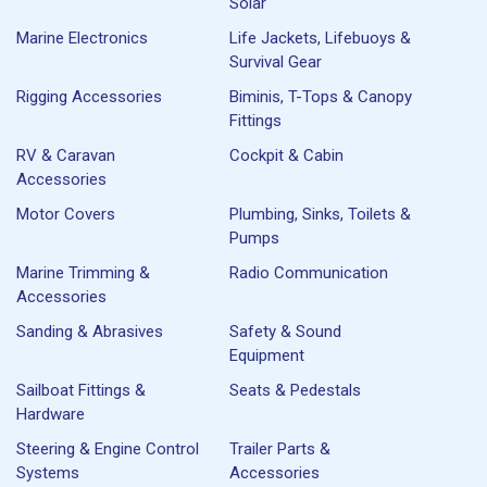
Solar
Marine Electronics
Life Jackets, Lifebuoys &
Survival Gear
Rigging Accessories
Biminis, T-Tops & Canopy
Fittings
RV & Caravan
Cockpit & Cabin
Accessories
Motor Covers
Plumbing, Sinks, Toilets &
Pumps
Marine Trimming &
Radio Communication
Accessories
Sanding & Abrasives
Safety & Sound
Equipment
Sailboat Fittings &
Seats & Pedestals
Hardware
Steering & Engine Control
Trailer Parts &
Systems
Accessories