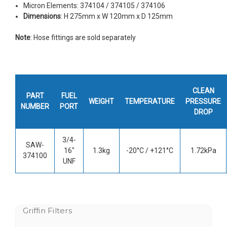
Micron Elements: 374104 / 374105 / 374106
Dimensions
: H 275mm x W 120mm x D 125mm
Note
: Hose fittings are sold separately
CLEAN
PART
FUEL
WEIGHT
TEMPERATURE
PRESSURE
NUMBER
PORT
DROP
3/4-
SAW-
16"
1.3kg
-20°C / +121°C
1.72kPa
374100
UNF
Griffin Filters