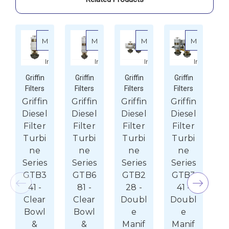
Shield
Shield
More
More
More
More
about Griffin Diesel Filter Turbine Series GTB341 - 
about Griffin Diesel Filter Turbine S
about Griffin Diesel F
about G
Info
Info
Info
Info
Griffin
Griffin
Griffin
Griffin
G
Filters
Filters
Filters
Filters
Fi
Griffin
Griffin
Griffin
Griffin
Gr
Diesel
Diesel
Diesel
Diesel
Di
Filter
Filter
Filter
Filter
F
Turbi
Turbi
Turbi
Turbi
B
ne
ne
ne
ne
On
Series
Series
Series
Series
S
GTB3
GTB6
GTB2
GTB3
G
41 -
81 -
28 -
41 -
R
Clear
Clear
Doubl
Doubl
$12
Bowl
Bowl
e
e
P
&
&
Manif
Manif
$1