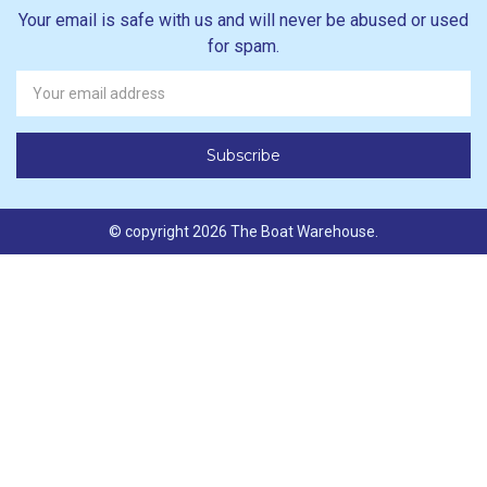
Your email is safe with us and will never be abused or used
for spam.
Newsletter
Email
Address
© copyright 2026 The Boat Warehouse.