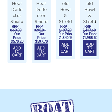
Heat
Heat
old
old
Defle
Defle
Bowl
Bowl
C
ctor
ctor
&
&
Shield
Shield
Shield
Shield
RRP
RRP
RRP
RRP
$663.80
$695.81
$2,197.20
$2,417.60
Our
Our
Our Price
Our Price
Price
Price
$1,840.70
$1,988.50
$570.20
$597.70
ADD
ADD
TO
TO
ADD
ADD
CART
CART
TO
TO
CART
CART