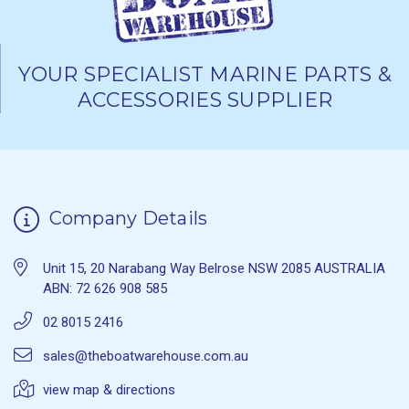
YOUR SPECIALIST MARINE PARTS &
ACCESSORIES SUPPLIER
Company Details
Unit 15, 20 Narabang Way Belrose NSW 2085 AUSTRALIA
ABN: 72 626 908 585
02 8015 2416
sales@theboatwarehouse.com.au
view map & directions