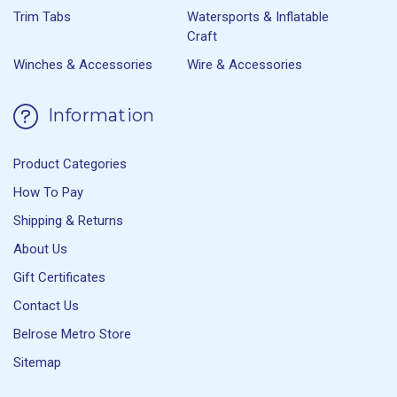
Trim Tabs
Watersports & Inflatable
Craft
Winches & Accessories
Wire & Accessories
Information
Product Categories
How To Pay
Shipping & Returns
About Us
Gift Certificates
Contact Us
Belrose Metro Store
Sitemap