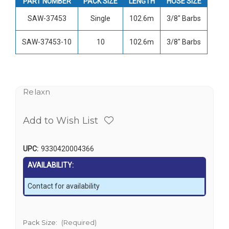
PART NUMBER
PACK SIZE
LENGTH
HOSE SIZE
SAW-37453
Single
102.6m
3/8" Barbs
SAW-37453-10
10
102.6m
3/8" Barbs
Relaxn
Add to Wish List
UPC:
9330420004366
AVAILABILITY:
Contact for availability
Pack Size:
(Required)