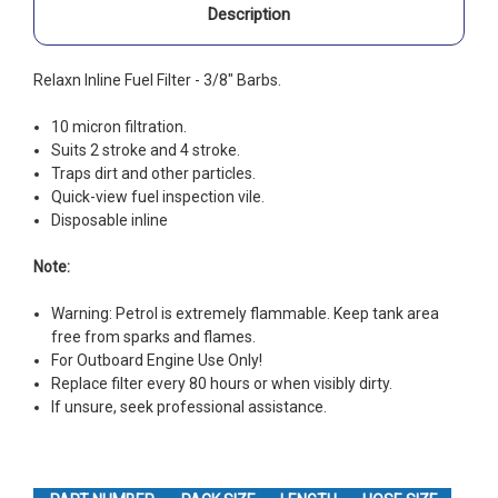
Description
Relaxn Inline Fuel Filter - 3/8" Barbs.
10 micron filtration.
Suits 2 stroke and 4 stroke.
Traps dirt and other particles.
Quick-view fuel inspection vile.
Disposable inline
Note:
Warning: Petrol is extremely flammable. Keep tank area
free from sparks and flames.
For Outboard Engine Use Only!
Replace filter every 80 hours or when visibly dirty.
If unsure, seek professional assistance.