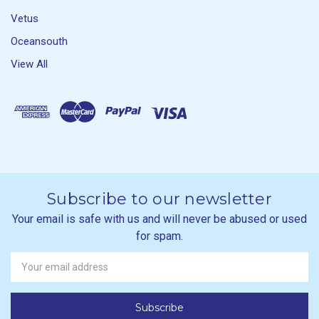
Vetus
Oceansouth
View All
Subscribe to our newsletter
Your email is safe with us and will never be abused or used
for spam.
Newsletter
Email
Address