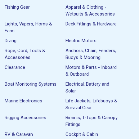
Fishing Gear
Apparel & Clothing -
Wetsuits & Accessories
Lights, Wipers, Horns &
Deck Fittings & Hardware
Fans
Diving
Electric Motors
Rope, Cord, Tools &
Anchors, Chain, Fenders,
Accessories
Buoys & Mooring
Clearance
Motors & Parts - Inboard
& Outboard
Boat Monitoring Systems
Electrical, Battery and
Solar
Marine Electronics
Life Jackets, Lifebuoys &
Survival Gear
Rigging Accessories
Biminis, T-Tops & Canopy
Fittings
RV & Caravan
Cockpit & Cabin