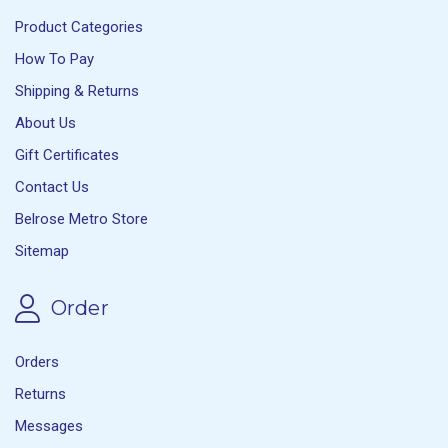
Product Categories
How To Pay
Shipping & Returns
About Us
Gift Certificates
Contact Us
Belrose Metro Store
Sitemap
Order
Orders
Returns
Messages