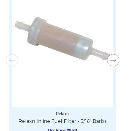
Relaxn
Relaxn Inline Fuel Filter - 5/16" Barbs
Our Price
$9.80