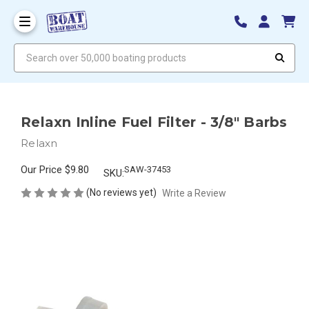
Search over 50,000 boating products
Relaxn Inline Fuel Filter - 3/8" Barbs
Relaxn
Our Price
$9.80
SAW-37453
SKU:
(No reviews yet)
Write a Review