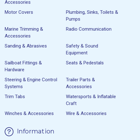
Accessories
Motor Covers
Plumbing, Sinks, Toilets &
Pumps
Marine Trimming &
Radio Communication
Accessories
Sanding & Abrasives
Safety & Sound
Equipment
Sailboat Fittings &
Seats & Pedestals
Hardware
Steering & Engine Control
Trailer Parts &
Systems
Accessories
Trim Tabs
Watersports & Inflatable
Craft
Winches & Accessories
Wire & Accessories
Information