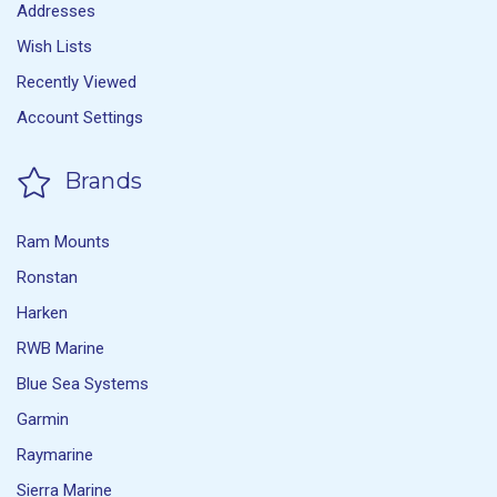
Addresses
Wish Lists
Recently Viewed
Account Settings
Brands
Ram Mounts
Ronstan
Harken
RWB Marine
Blue Sea Systems
Garmin
Raymarine
Sierra Marine