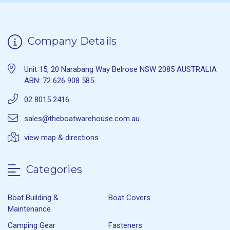
Company Details
Unit 15, 20 Narabang Way Belrose NSW 2085 AUSTRALIA
ABN: 72 626 908 585
02 8015 2416
sales@theboatwarehouse.com.au
view map & directions
Categories
Boat Building &
Boat Covers
Maintenance
Camping Gear
Fasteners