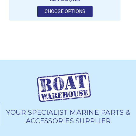
FOR RELAXN INLINE FU
CHOOSE OPTIONS
YOUR SPECIALIST MARINE PARTS &
ACCESSORIES SUPPLIER