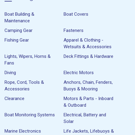
Boat Building &
Boat Covers
Maintenance
Camping Gear
Fasteners
Fishing Gear
Apparel & Clothing -
Wetsuits & Accessories
Lights, Wipers, Horns &
Deck Fittings & Hardware
Fans
Diving
Electric Motors
Rope, Cord, Tools &
Anchors, Chain, Fenders,
Accessories
Buoys & Mooring
Clearance
Motors & Parts - Inboard
& Outboard
Boat Monitoring Systems
Electrical, Battery and
Solar
Marine Electronics
Life Jackets, Lifebuoys &