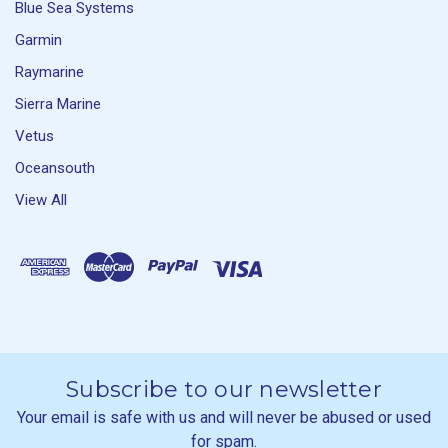
Blue Sea Systems
Garmin
Raymarine
Sierra Marine
Vetus
Oceansouth
View All
Subscribe to our newsletter
Your email is safe with us and will never be abused or used
for spam.