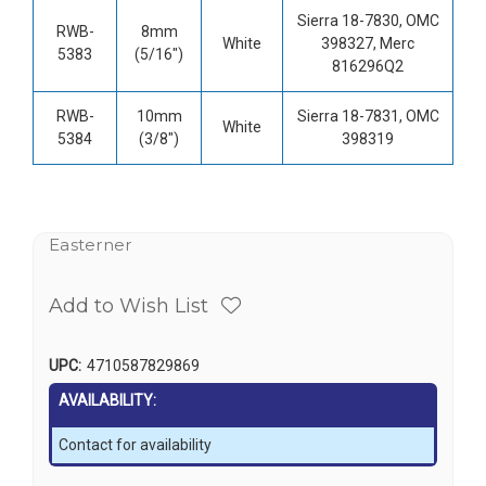
Sierra 18-7830, OMC
RWB-
8mm
White
398327, Merc
5383
(5/16")
816296Q2
RWB-
10mm
Sierra 18-7831, OMC
White
5384
(3/8")
398319
Easterner
Add to Wish List
UPC:
4710587829869
AVAILABILITY:
Contact for availability