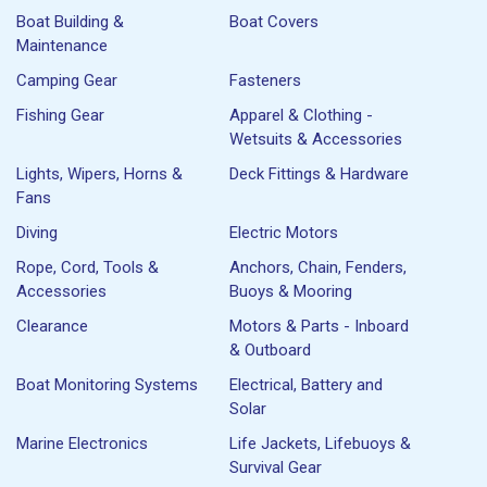
Boat Building &
Boat Covers
Maintenance
Camping Gear
Fasteners
Fishing Gear
Apparel & Clothing -
Wetsuits & Accessories
Lights, Wipers, Horns &
Deck Fittings & Hardware
Fans
Diving
Electric Motors
Rope, Cord, Tools &
Anchors, Chain, Fenders,
Accessories
Buoys & Mooring
Clearance
Motors & Parts - Inboard
& Outboard
Boat Monitoring Systems
Electrical, Battery and
Solar
Marine Electronics
Life Jackets, Lifebuoys &
Survival Gear