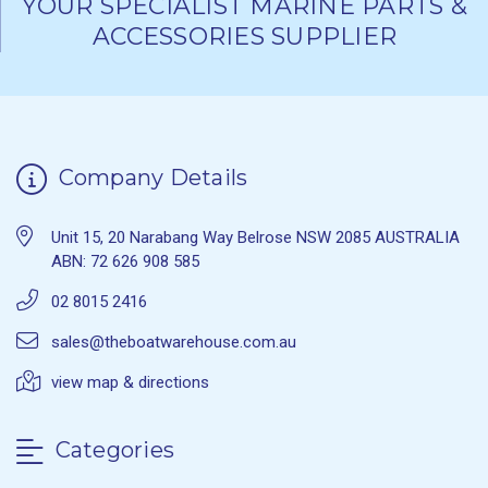
YOUR SPECIALIST MARINE PARTS &
ACCESSORIES SUPPLIER
Company Details
Unit 15, 20 Narabang Way Belrose NSW 2085 AUSTRALIA
ABN: 72 626 908 585
02 8015 2416
sales@theboatwarehouse.com.au
view map & directions
Categories