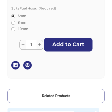
Suits Fuel Hose:
(Required)
6mm
8mm
10mm
Current
Quantity:
Decrease
Increase
Stock:
Quantity
Quantity
of
of
Eastener
Eastener
Disposable
Disposable
In-
In-
Line
Line
Fuel
Fuel
Filter
Filter
Related Products