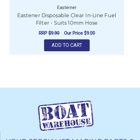
Easterner
Eastener Disposable Clear In-Line Fuel
E
Filter - Suits 10mm Hose
RRP
$9.90
Our Price
$9.00
ADD TO CART