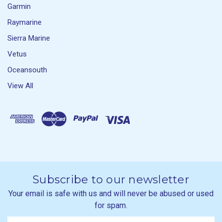
Garmin
Raymarine
Sierra Marine
Vetus
Oceansouth
View All
Subscribe to our newsletter
Your email is safe with us and will never be abused or used
for spam.
Newsletter
Email