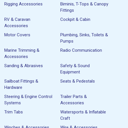
Rigging Accessories
Biminis, T-Tops & Canopy
Fittings
RV & Caravan
Cockpit & Cabin
Accessories
Motor Covers
Plumbing, Sinks, Toilets &
Pumps
Marine Trimming &
Radio Communication
Accessories
Sanding & Abrasives
Safety & Sound
Equipment
Sailboat Fittings &
Seats & Pedestals
Hardware
Steering & Engine Control
Trailer Parts &
Systems
Accessories
Trim Tabs
Watersports & Inflatable
Craft
Winches & Accessories
Wire & Accessories