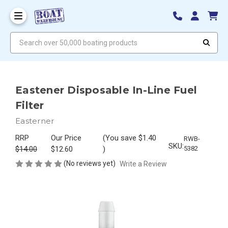
Search over 50,000 boating products
Eastener Disposable In-Line Fuel
Filter
Easterner
RRP
Our Price
(You save
$1.40
RWB-
SKU:
$14.00
$12.60
)
5382
(No reviews yet)
Write a Review