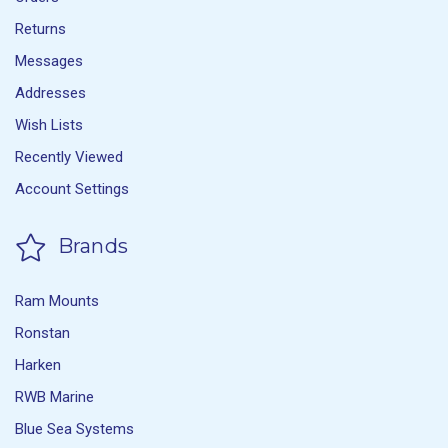
Returns
Messages
Addresses
Wish Lists
Recently Viewed
Account Settings
Brands
Ram Mounts
Ronstan
Harken
RWB Marine
Blue Sea Systems