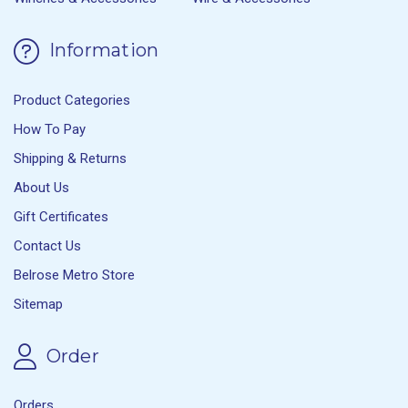
Information
Product Categories
How To Pay
Shipping & Returns
About Us
Gift Certificates
Contact Us
Belrose Metro Store
Sitemap
Order
Orders