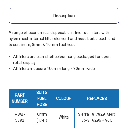
Description
A range of economical disposable in-line fuel filters with
nylon mesh internal filter element and hose barbs each end
to suit 6mm, 8mm & 10mm fuel hose.
All filters are clamshell colour hang packaged for open
retail display.
All filters measure 100mm long x 30mm wide.
SUITS
PART
FUEL
COLOUR
REPLACES
NUMBER
HOSE
RWB-
6mm
Sierra 18-7829, Merc
White
5382
(1/4")
35-816296 + 96Q