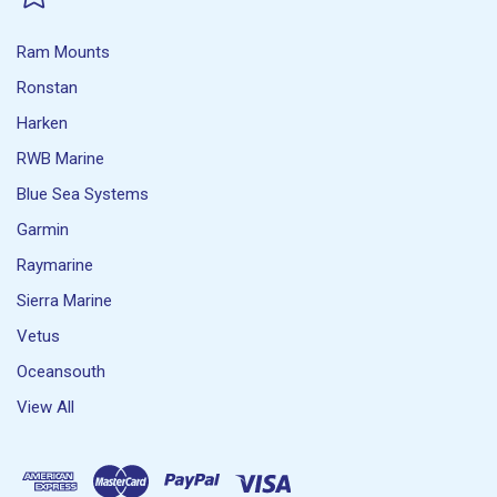
Ram Mounts
Ronstan
Harken
RWB Marine
Blue Sea Systems
Garmin
Raymarine
Sierra Marine
Vetus
Oceansouth
View All