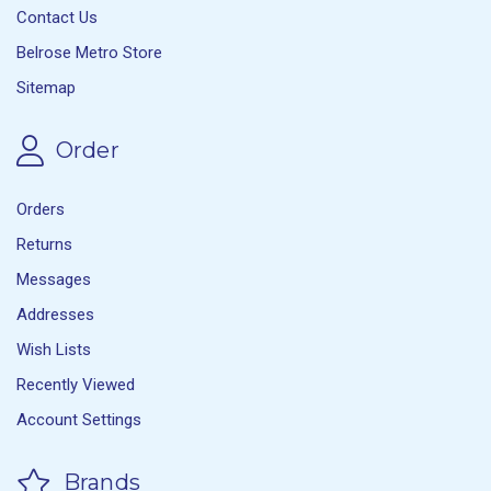
Contact Us
Belrose Metro Store
Sitemap
Order
Orders
Returns
Messages
Addresses
Wish Lists
Recently Viewed
Account Settings
Brands