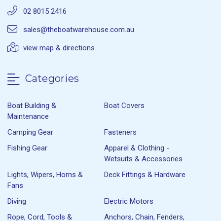
02 8015 2416
sales@theboatwarehouse.com.au
view map & directions
Categories
Boat Building &
Boat Covers
Maintenance
Camping Gear
Fasteners
Fishing Gear
Apparel & Clothing -
Wetsuits & Accessories
Lights, Wipers, Horns &
Deck Fittings & Hardware
Fans
Diving
Electric Motors
Rope, Cord, Tools &
Anchors, Chain, Fenders,