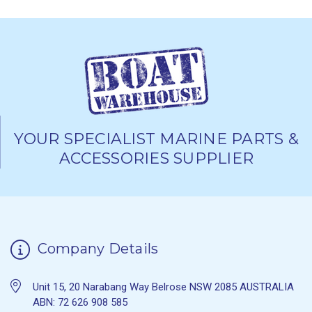
YOUR SPECIALIST MARINE PARTS &
ACCESSORIES SUPPLIER
Company Details
Unit 15, 20 Narabang Way Belrose NSW 2085 AUSTRALIA
ABN: 72 626 908 585