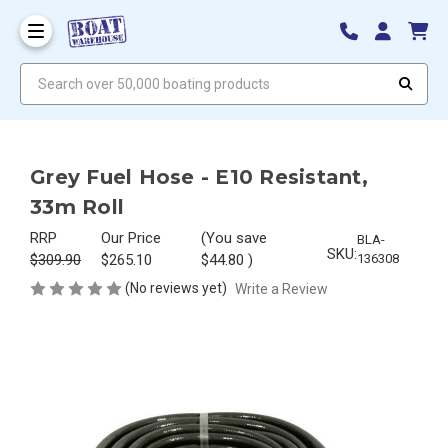
Search over 50,000 boating products
Grey Fuel Hose - E10 Resistant,
33m Roll
RRP
Our Price
(You save
BLA-
SKU:
$309.90
$265.10
$44.80
)
136308
(No reviews yet)
Write a Review