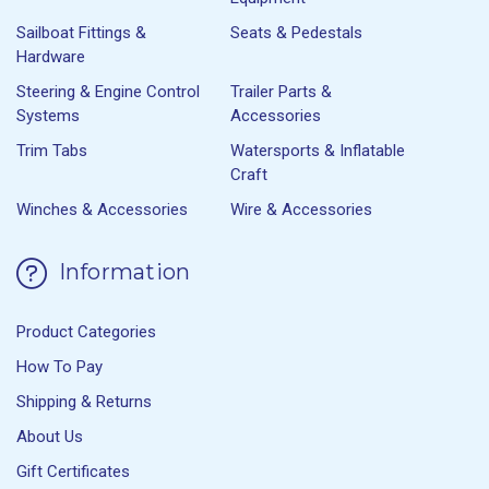
Sailboat Fittings &
Seats & Pedestals
Hardware
Steering & Engine Control
Trailer Parts &
Systems
Accessories
Trim Tabs
Watersports & Inflatable
Craft
Winches & Accessories
Wire & Accessories
Information
Product Categories
How To Pay
Shipping & Returns
About Us
Gift Certificates