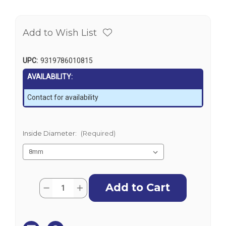
Add to Wish List
UPC:
9319786010815
AVAILABILITY:
Contact for availability
Inside Diameter:
(Required)
Current
Quantity:
Decrease
Increase
Stock:
Quantity
Quantity
of
of
Grey
Grey
Fuel
Fuel
Hose
Hose