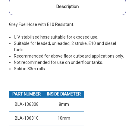
Description
Grey Fuel Hose with E10 Resistant.
U.V. stabilised hose suitable for exposed use.
Suitable for leaded, unleaded, 2 stroke, E10 and diesel
fuels.
Recommended for above floor outboard applications only.
Not recommended for use on underfloor tanks.
Sold in 33m rolls.
PART NUMBER
INSIDE DIAMETER
BLA-136308
8mm
BLA-136310
10mm