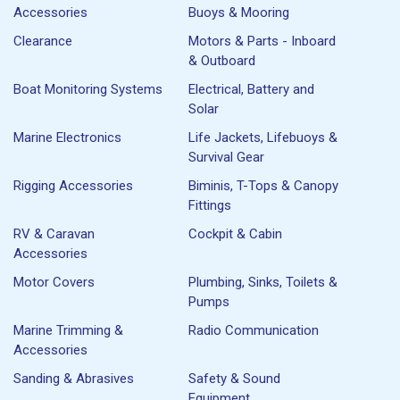
Accessories
Buoys & Mooring
Clearance
Motors & Parts - Inboard
& Outboard
Boat Monitoring Systems
Electrical, Battery and
Solar
Marine Electronics
Life Jackets, Lifebuoys &
Survival Gear
Rigging Accessories
Biminis, T-Tops & Canopy
Fittings
RV & Caravan
Cockpit & Cabin
Accessories
Motor Covers
Plumbing, Sinks, Toilets &
Pumps
Marine Trimming &
Radio Communication
Accessories
Sanding & Abrasives
Safety & Sound
Equipment