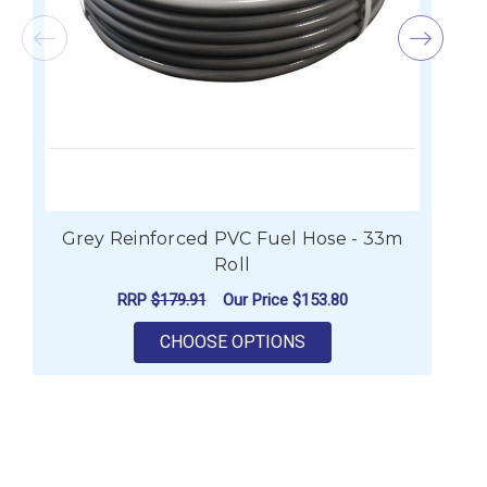
Grey Reinforced PVC Fuel Hose - 33m
Roll
RRP
$179.91
Our Price
$153.80
FOR GREY REINFORCED
CHOOSE OPTIONS