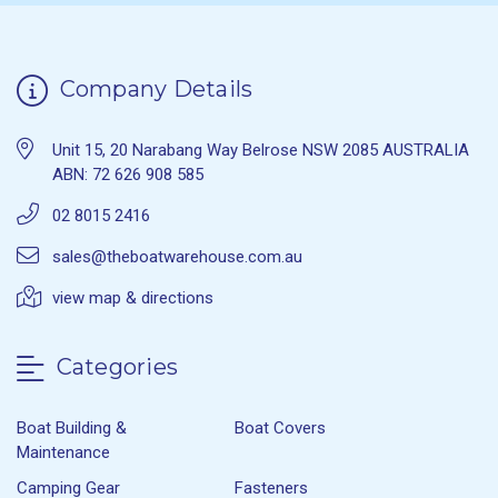
Company Details
Unit 15, 20 Narabang Way Belrose NSW 2085 AUSTRALIA
ABN: 72 626 908 585
02 8015 2416
sales@theboatwarehouse.com.au
view map & directions
Categories
Boat Building &
Boat Covers
Maintenance
Camping Gear
Fasteners