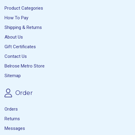
Product Categories
How To Pay
Shipping & Returns
About Us
Gift Certificates
Contact Us
Belrose Metro Store
Sitemap
Order
Orders
Returns
Messages