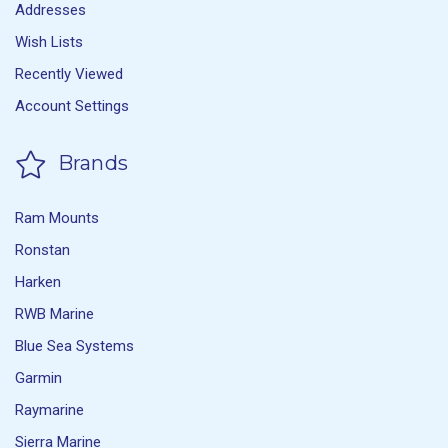
Addresses
Wish Lists
Recently Viewed
Account Settings
Brands
Ram Mounts
Ronstan
Harken
RWB Marine
Blue Sea Systems
Garmin
Raymarine
Sierra Marine