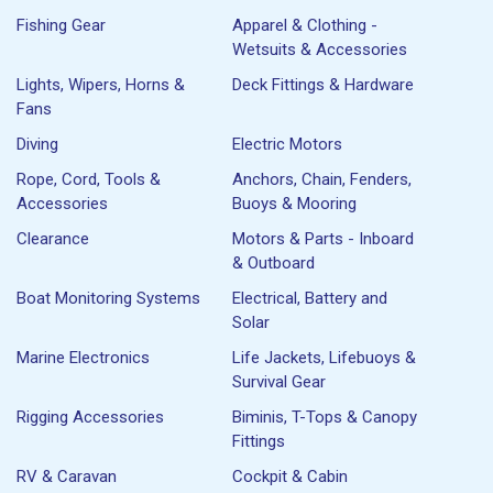
Fishing Gear
Apparel & Clothing -
Wetsuits & Accessories
Lights, Wipers, Horns &
Deck Fittings & Hardware
Fans
Diving
Electric Motors
Rope, Cord, Tools &
Anchors, Chain, Fenders,
Accessories
Buoys & Mooring
Clearance
Motors & Parts - Inboard
& Outboard
Boat Monitoring Systems
Electrical, Battery and
Solar
Marine Electronics
Life Jackets, Lifebuoys &
Survival Gear
Rigging Accessories
Biminis, T-Tops & Canopy
Fittings
RV & Caravan
Cockpit & Cabin