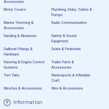
Accessories
Motor Covers
Plumbing, Sinks, Toilets &
Pumps
Marine Trimming &
Radio Communication
Accessories
Sanding & Abrasives
Safety & Sound
Equipment
Sailboat Fittings &
Seats & Pedestals
Hardware
Steering & Engine Control
Trailer Parts &
Systems
Accessories
Trim Tabs
Watersports & Inflatable
Craft
Winches & Accessories
Wire & Accessories
Information