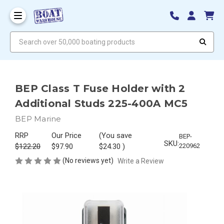
Search over 50,000 boating products
BEP Class T Fuse Holder with 2
Additional Studs 225-400A MC5
BEP Marine
RRP
Our Price
(You save
BEP-
SKU:
$122.20
$97.90
$24.30
)
220962
(No reviews yet)
Write a Review