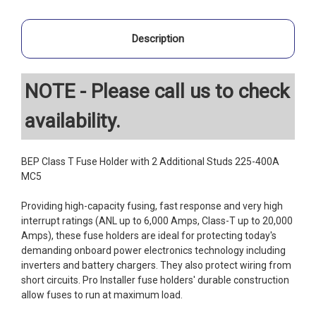
Description
NOTE - Please call us to check
availability.
BEP Class T Fuse Holder with 2 Additional Studs 225-400A
MC5
Providing high-capacity fusing, fast response and very high
interrupt ratings (ANL up to 6,000 Amps, Class-T up to 20,000
Amps), these fuse holders are ideal for protecting today's
demanding onboard power electronics technology including
inverters and battery chargers. They also protect wiring from
short circuits. Pro Installer fuse holders' durable construction
allow fuses to run at maximum load.