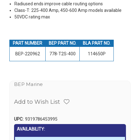
Radiused ends improve cable routing options
Class-T: 225-400 Amp, 450-600 Amp models available
50VDC rating max
PART NUMBER
BEP PART NO.
BLA PART NO.
BEP-220962
778-T2S-400
114650P
BEP Marine
Add to Wish List
UPC:
9319786453995
AVAILABILITY: