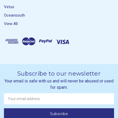
Vetus
Oceansouth
View All
Subscribe to our newsletter
Your email is safe with us and will never be abused or used
for spam.
Newsletter
Email
Address