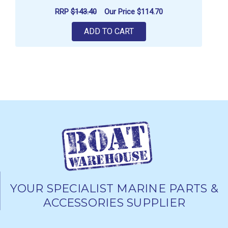
RRP
$143.40
Our Price
$114.70
ADD TO CART
YOUR SPECIALIST MARINE PARTS &
ACCESSORIES SUPPLIER