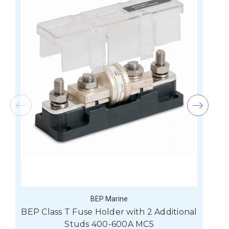
BEP Marine
BEP Class T Fuse Holder with 2 Additional
Studs 400-600A MC5