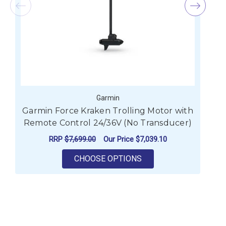
Garmin
Garmin Force Kraken Trolling Motor with
Remote Control 24/36V (No Transducer)
RRP
$7,699.00
Our Price
$7,039.10
FOR GARMIN FORCE K
CHOOSE OPTIONS