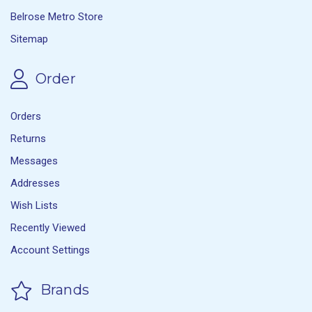
Belrose Metro Store
Sitemap
Order
Orders
Returns
Messages
Addresses
Wish Lists
Recently Viewed
Account Settings
Brands