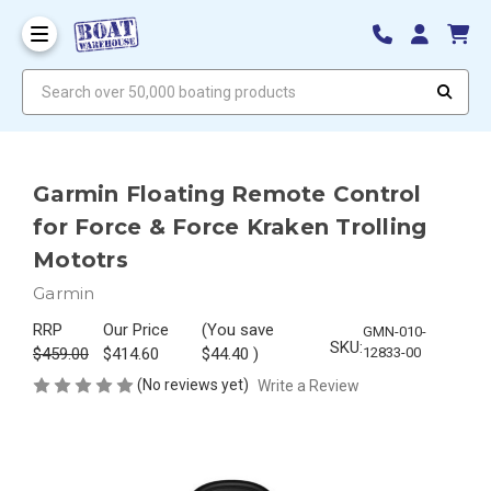
Search over 50,000 boating products
Garmin Floating Remote Control
for Force & Force Kraken Trolling
Mototrs
Garmin
RRP
Our Price
(You save
GMN-010-
SKU:
$459.00
$414.60
$44.40
)
12833-00
(No reviews yet)
Write a Review