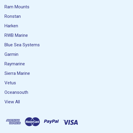
Ram Mounts
Ronstan
Harken
RWB Marine
Blue Sea Systems
Garmin
Raymarine
Sierra Marine
Vetus
Oceansouth
View All