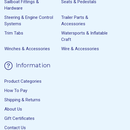
Sailboat Fittings &
Seats & Pedestals
Hardware
Steering & Engine Control
Trailer Parts &
Systems
Accessories
Trim Tabs
Watersports & Inflatable
Craft
Winches & Accessories
Wire & Accessories
Information
Product Categories
How To Pay
Shipping & Returns
About Us
Gift Certificates
Contact Us