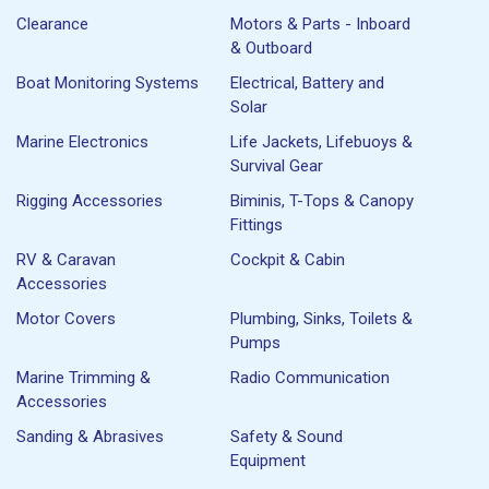
Clearance
Motors & Parts - Inboard
& Outboard
Boat Monitoring Systems
Electrical, Battery and
Solar
Marine Electronics
Life Jackets, Lifebuoys &
Survival Gear
Rigging Accessories
Biminis, T-Tops & Canopy
Fittings
RV & Caravan
Cockpit & Cabin
Accessories
Motor Covers
Plumbing, Sinks, Toilets &
Pumps
Marine Trimming &
Radio Communication
Accessories
Sanding & Abrasives
Safety & Sound
Equipment