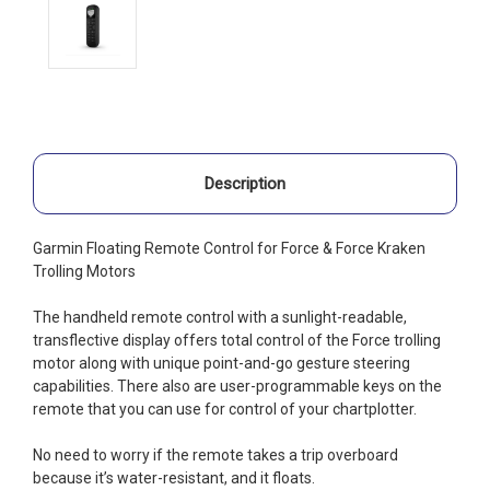
Description
Garmin Floating Remote Control for Force & Force Kraken
Trolling Motors
The handheld remote control with a sunlight-readable,
transflective display offers total control of the Force trolling
motor along with unique point-and-go gesture steering
capabilities. There also are user-programmable keys on the
remote that you can use for control of your chartplotter.
No need to worry if the remote takes a trip overboard
because it’s water-resistant, and it floats.