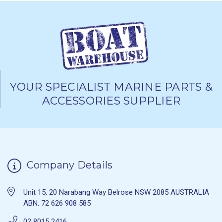
YOUR SPECIALIST MARINE PARTS &
ACCESSORIES SUPPLIER
Company Details
Unit 15, 20 Narabang Way Belrose NSW 2085 AUSTRALIA
ABN: 72 626 908 585
02 8015 2416