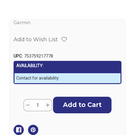
Garmin
Add to Wish List
UPC:
753759217778
AVAILABILITY:
Contact for availability
Current
Quantity:
Decrease
Increase
Stock:
Quantity
Quantity
of
of
Garmin
Garmin
Floating
Floating
Remote
Remote
Control
Control
for
for