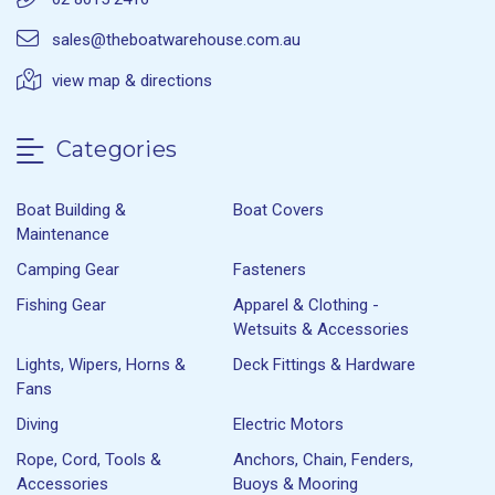
sales@theboatwarehouse.com.au
view map & directions
Categories
Boat Building &
Boat Covers
Maintenance
Camping Gear
Fasteners
Fishing Gear
Apparel & Clothing -
Wetsuits & Accessories
Lights, Wipers, Horns &
Deck Fittings & Hardware
Fans
Diving
Electric Motors
Rope, Cord, Tools &
Anchors, Chain, Fenders,
Accessories
Buoys & Mooring