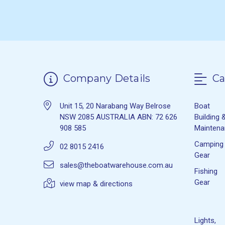
Company Details
Ca
Unit 15, 20 Narabang Way Belrose
Boat
NSW 2085 AUSTRALIA ABN: 72 626
Building 
908 585
Mainten
Camping
02 8015 2416
Gear
sales@theboatwarehouse.com.au
Fishing
Gear
view map & directions
Lights,