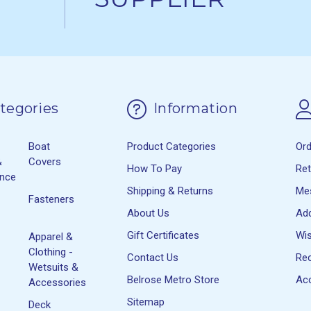
tegories
Information
Boat
Product Categories
Or
&
Covers
How To Pay
Re
ance
Shipping & Returns
Me
Fasteners
About Us
Ad
Gift Certificates
Wis
Apparel &
Clothing -
Contact Us
Rec
Wetsuits &
Belrose Metro Store
Acc
Accessories
Sitemap
Deck