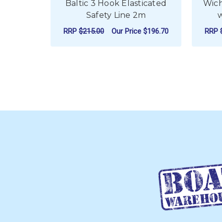
Baltic 3 Hook Elasticated
Wich
Safety Line 2m
RRP
$215.00
Our Price
$196.70
RRP
ADD TO CART