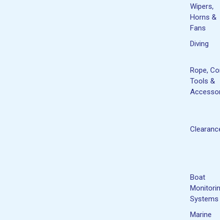
Wipers,
Horns &
Fans
Diving
Rope, Co
Tools &
Accessor
Clearanc
Boat
Monitori
Systems
Marine