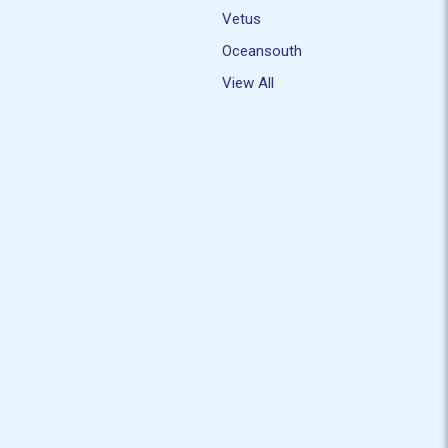
Vetus
Oceansouth
View All