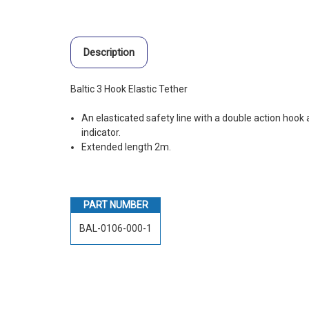
Description
Baltic 3 Hook Elastic Tether
An elasticated safety line with a double action hook 
indicator.
Extended length 2m.
PART NUMBER
BAL-0106-000-1