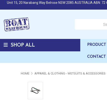
Unit 15, 20 Narabang Way Belrose NSW 2085 AUSTRALIA ABN: 72 
Search over 50,000 b
SHOP ALL
PRODUCT 
CONTACT
HOME
APPAREL & CLOTHING - WETSUITS & ACCESSORIES