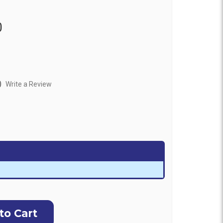
0
)
Write a Review