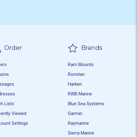
Order
Brands
ders
Ram Mounts
turns
Ronstan
ssages
Harken
dresses
RWB Marine
h Lists
Blue Sea Systems
ently Viewed
Garmin
ount Settings
Raymarine
Sierra Marine