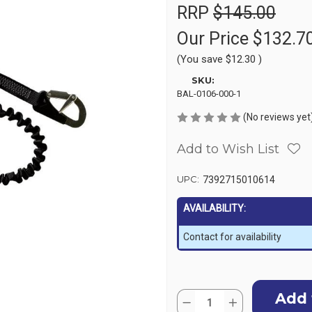
RRP
$145.00
Our Price
$132.7
(You save
$12.30
)
SKU:
BAL-0106-000-1
(No reviews yet
Add to Wish List
UPC:
7392715010614
AVAILABILITY:
Contact for availability
Current
Quantity:
Stock:
Decrease
Increase