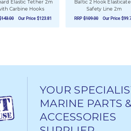
ard Elastic Tether 2m
Baltic 2 Hook Elasticat
with Carbine Hooks
Safety Line 2m
$143.00
Our Price
$123.81
RRP
$109.00
Our Price
$99.
ADD TO CART
ADD TO CART
YOUR SPECIALIS
MARINE PARTS 
ACCESSORIES
SUPPLIER