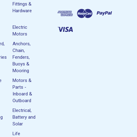
Fittings &
Hardware
Electric
Motors
rd,
Anchors,
Chain,
ies
Fenders,
Buoys &
Mooring
e
Motors &
Parts -
Inboard &
Outboard
Electrical,
ng
Battery and
Solar
Life