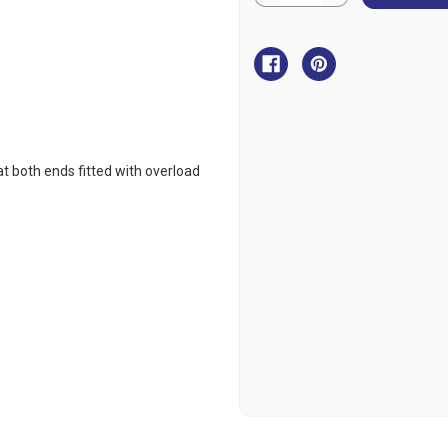
Quantity
Quantity
of
of
Baltic
Baltic
3
3
Hook
Hook
Elastic
Elastic
Tether
Tether
at both ends fitted with overload