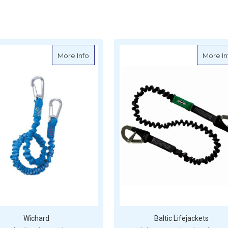
ook Elasticated Safety Line 2m
about Wichard Elastic Tether 2m with Car
More Info
More In
Wichard
Baltic Lifejackets