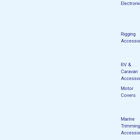
Electroni
Rigging
Accessor
RV &
Caravan
Accessor
Motor
Covers
Marine
Trimming
Accessor