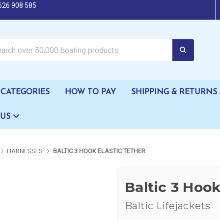
626 908 585
oating products
CATEGORIES
HOW TO PAY
SHIPPING & RETURNS
 US
HARNESSES
BALTIC 3 HOOK ELASTIC TETHER
Baltic 3 Hook
Baltic Lifejackets