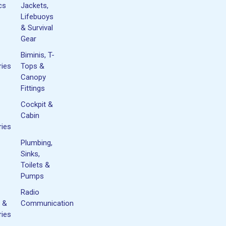
cs
Jackets,
Lifebuoys
& Survival
Gear
Biminis, T-
ies
Tops &
Canopy
Fittings
Cockpit &
Cabin
ies
Plumbing,
Sinks,
Toilets &
Pumps
Radio
 &
Communication
ies