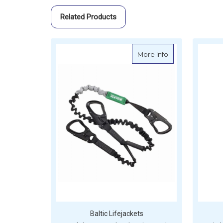
Related Products
about Baltic 3 H
More Info
Baltic Lifejackets