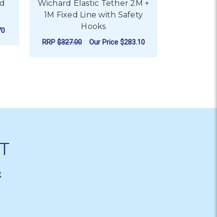
ed
Wichard Elastic Tether 2M +
1M Fixed Line with Safety
Hooks
70
RRP
$327.00
Our Price
$283.10
ADD TO CART
T
&