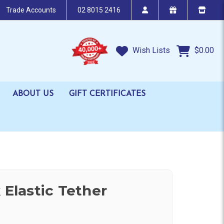
Trade Accounts
02 8015 2416
Wish Lists
$0.00
ABOUT US
GIFT CERTIFICATES
 Elastic Tether