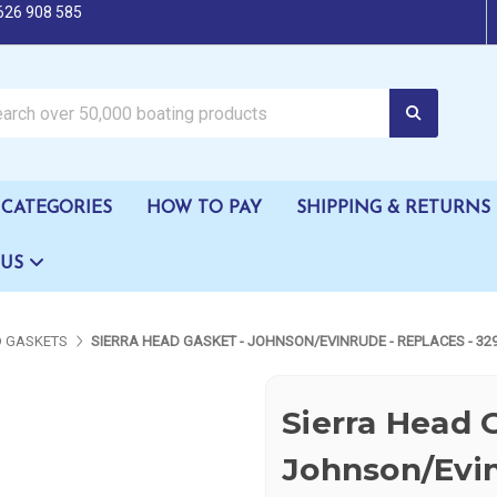
626 908 585
oating products
CATEGORIES
HOW TO PAY
SHIPPING & RETURNS
 US
 GASKETS
SIERRA HEAD GASKET - JOHNSON/EVINRUDE - REPLACES - 32
Sierra Head 
Johnson/Evin