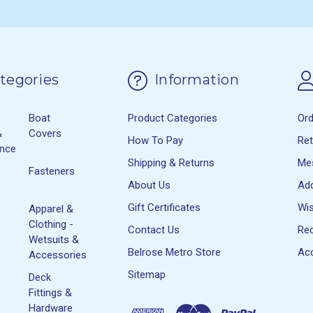
tegories
Information
Boat
Product Categories
Or
&
Covers
How To Pay
Re
ance
Shipping & Returns
Me
Fasteners
About Us
Ad
Gift Certificates
Wis
Apparel &
Clothing -
Contact Us
Rec
Wetsuits &
Belrose Metro Store
Acc
Accessories
Sitemap
Deck
Fittings &
Hardware