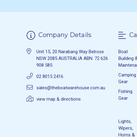
Company Details
Ca
Unit 15, 20 Narabang Way Belrose
Boat
NSW 2085 AUSTRALIA ABN: 72 626
Building 
908 585
Mainten
Camping
02 8015 2416
Gear
sales@theboatwarehouse.com.au
Fishing
Gear
view map & directions
Lights,
Wipers,
Horns &