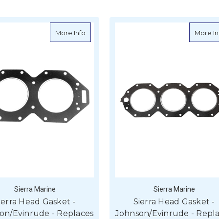
d Gasket - Johnson/Evinrude - Replaces - 346007
about Sierra Head Gasket - Johnson/Evinr
More Info
More In
Sierra Marine
Sierra Marine
ierra Head Gasket -
Sierra Head Gasket -
on/Evinrude - Replaces
Johnson/Evinrude - Repl