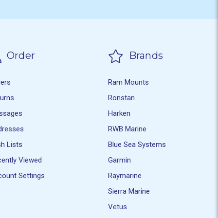
Order
Brands
ders
Ram Mounts
turns
Ronstan
ssages
Harken
dresses
RWB Marine
h Lists
Blue Sea Systems
ently Viewed
Garmin
ount Settings
Raymarine
Sierra Marine
Vetus