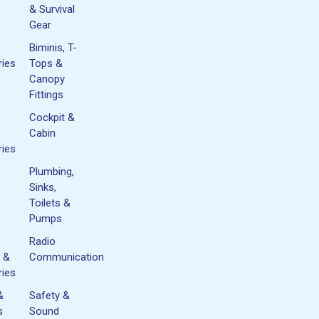
& Survival
Gear
Biminis, T-
ies
Tops &
Canopy
Fittings
Cockpit &
Cabin
ies
Plumbing,
Sinks,
Toilets &
Pumps
Radio
 &
Communication
ies
&
Safety &
s
Sound