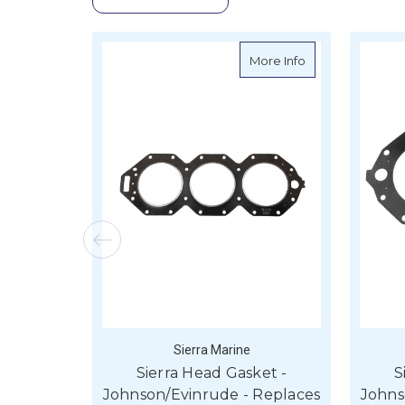
about Sierra Hea
More Info
Sierra Marine
Sierra Head Gasket -
S
Johnson/Evinrude - Replaces
Johns