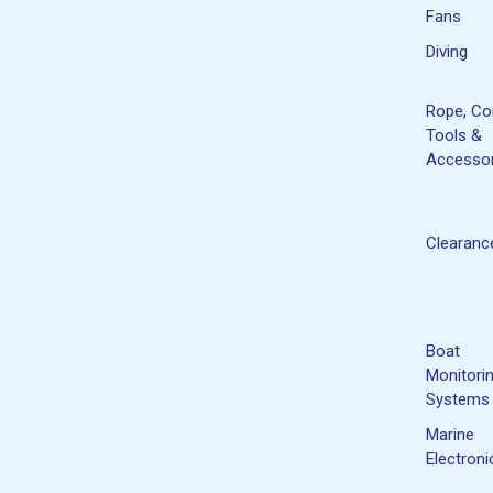
Fans
Diving
Rope, Co
Tools &
Accessor
Clearanc
Boat
Monitori
Systems
Marine
Electroni