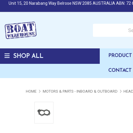
Unit 15, 20 Narabang Way Belrose NSW 2085 AUSTRALIA ABN: 72 
Search over 50,000 b
SHOP ALL
PRODUCT 
CONTACT
HOME
MOTORS & PARTS - INBOARD & OUTBOARD
HEAD