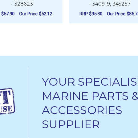
- 328623
- 340919, 345257
P
$57.90
Our Price
$52.12
RRP
$95.30
Our Price
$85.7
ADD TO CART
ADD TO CART
YOUR SPECIALIS
MARINE PARTS 
ACCESSORIES
SUPPLIER