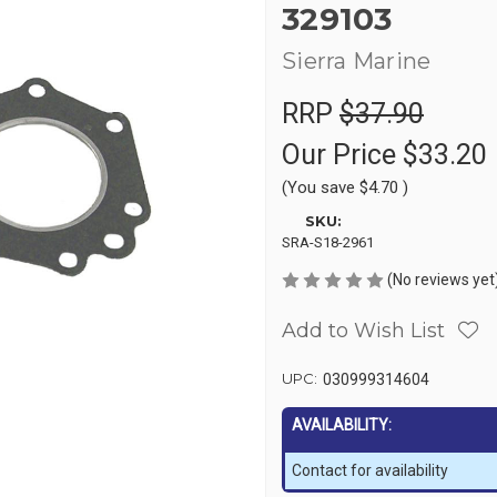
329103
Sierra Marine
RRP
$37.90
Our Price
$33.20
(You save
$4.70
)
SKU:
SRA-S18-2961
(No reviews yet
Add to Wish List
UPC:
030999314604
AVAILABILITY:
Contact for availability