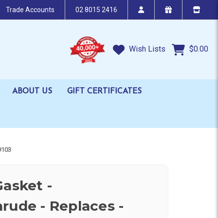
Trade Accounts
02 8015 2416
Wish Lists
$0.00
ABOUT US
GIFT CERTIFICATES
9103
Gasket -
rude - Replaces -