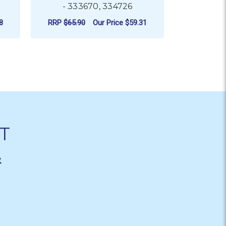
- 333670, 334726
- 320658
RRP
$87.
8
RRP
$65.90
Our Price
$59.31
N
ADD TO CART
AD
T
&