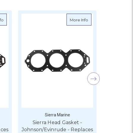
Hot Price
ude - Replaces - 328623
about Sierra Head Gasket - Johnson/Evinrude - Replaces - 340919, 
about Sierra Head Gask
fo
More Info
Sierra Marine
S
Sierra Head Gasket -
Sierra
aces
Johnson/Evinrude - Replaces
Johnson/Ev