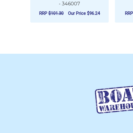
- 346007
RRP
$101.30
Our Price
$96.24
RR
ADD TO CART