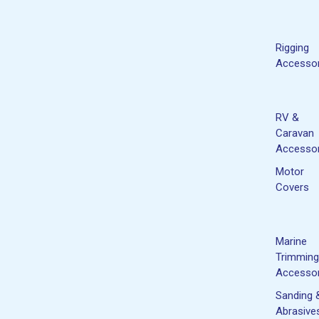
Rigging
Accessor
RV &
Caravan
Accessor
Motor
Covers
Marine
Trimming
Accessor
Sanding 
Abrasive