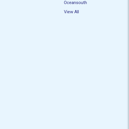
Oceansouth
View All