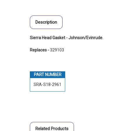
Description
Sierra Head Gasket - Johnson/Evinrude.
Replaces -
329103
PART NUMBER
SRA-S18-2961
Related Products