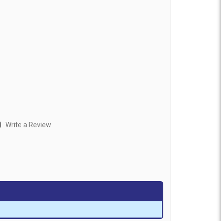
)
Write a Review