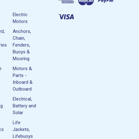
Electric
Motors
rd,
Anchors,
Chain,
ies
Fenders,
Buoys &
Mooring
e
Motors &
Parts -
Inboard &
Outboard
Electrical,
ng
Battery and
Solar
Life
cs
Jackets,
Lifebuoys