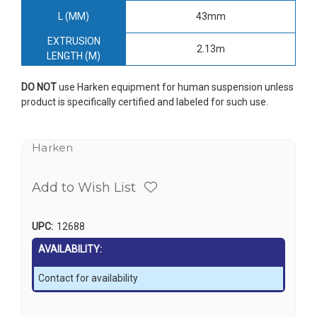
L (MM)
43mm
EXTRUSION
2.13m
LENGTH (M)
DO NOT
use Harken equipment for human suspension unless
product is specifically certified and labeled for such use.
Harken
Add to Wish List
UPC:
12688
AVAILABILITY:
Contact for availability