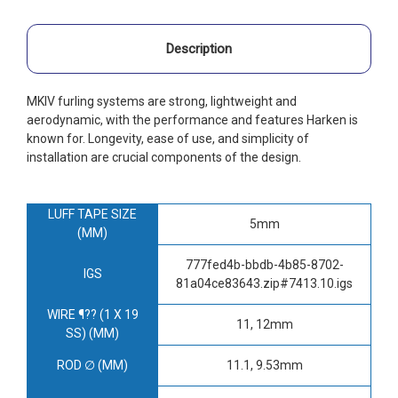
Description
MKIV furling systems are strong, lightweight and
aerodynamic, with the performance and features Harken is
known for. Longevity, ease of use, and simplicity of
installation are crucial components of the design.
LUFF TAPE SIZE
5mm
(MM)
777fed4b-bbdb-4b85-8702-
IGS
81a04ce83643.zip#7413.10.igs
WIRE ¶?? (1 X 19
11, 12mm
SS) (MM)
ROD ∅ (MM)
11.1, 9.53mm