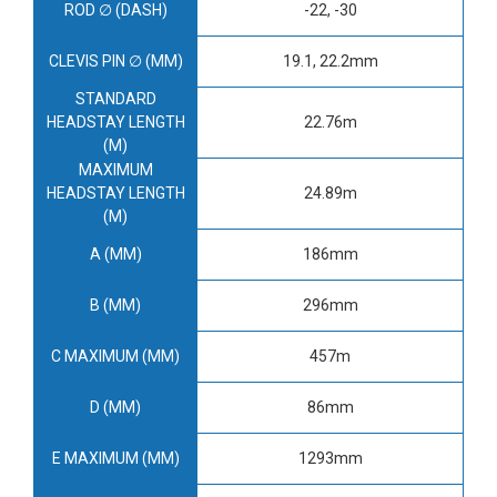
ROD ∅ (DASH)
-22, -30
CLEVIS PIN ∅ (MM)
19.1, 22.2mm
STANDARD
HEADSTAY LENGTH
22.76m
(M)
MAXIMUM
HEADSTAY LENGTH
24.89m
(M)
A (MM)
186mm
B (MM)
296mm
C MAXIMUM (MM)
457m
D (MM)
86mm
E MAXIMUM (MM)
1293mm