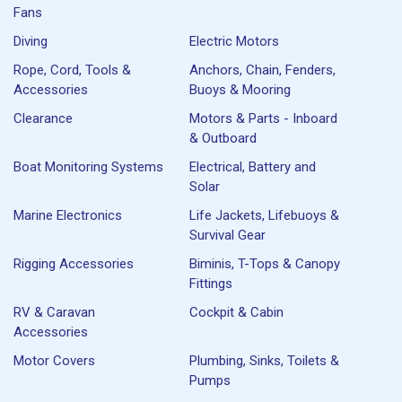
Fans
Diving
Electric Motors
Rope, Cord, Tools &
Anchors, Chain, Fenders,
Accessories
Buoys & Mooring
Clearance
Motors & Parts - Inboard
& Outboard
Boat Monitoring Systems
Electrical, Battery and
Solar
Marine Electronics
Life Jackets, Lifebuoys &
Survival Gear
Rigging Accessories
Biminis, T-Tops & Canopy
Fittings
RV & Caravan
Cockpit & Cabin
Accessories
Motor Covers
Plumbing, Sinks, Toilets &
Pumps