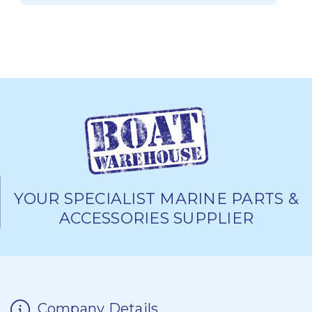
YOUR SPECIALIST MARINE PARTS &
ACCESSORIES SUPPLIER
Company Details