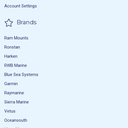
Account Settings
Brands
Ram Mounts
Ronstan
Harken
RWB Marine
Blue Sea Systems
Garmin
Raymarine
Sierra Marine
Vetus
Oceansouth