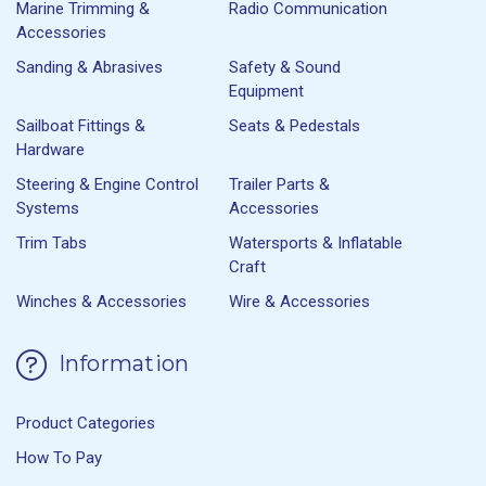
Marine Trimming &
Radio Communication
Accessories
Sanding & Abrasives
Safety & Sound
Equipment
Sailboat Fittings &
Seats & Pedestals
Hardware
Steering & Engine Control
Trailer Parts &
Systems
Accessories
Trim Tabs
Watersports & Inflatable
Craft
Winches & Accessories
Wire & Accessories
Information
Product Categories
How To Pay