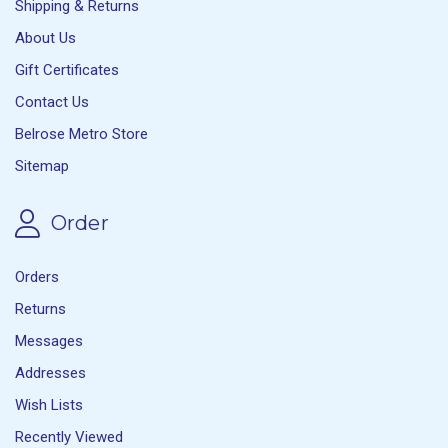
Shipping & Returns
About Us
Gift Certificates
Contact Us
Belrose Metro Store
Sitemap
Order
Orders
Returns
Messages
Addresses
Wish Lists
Recently Viewed