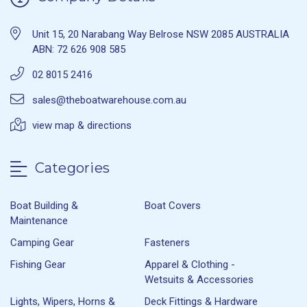
Unit 15, 20 Narabang Way Belrose NSW 2085 AUSTRALIA
ABN: 72 626 908 585
02 8015 2416
sales@theboatwarehouse.com.au
view map & directions
Categories
Boat Building &
Boat Covers
Maintenance
Camping Gear
Fasteners
Fishing Gear
Apparel & Clothing -
Wetsuits & Accessories
Lights, Wipers, Horns &
Deck Fittings & Hardware