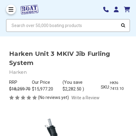
Search over 50,000 boating products
Harken Unit 3 MKIV Jib Furling
System
Harken
RRP
Our Price
(You save
HKN-
SKU:
$18,259.70
$15,977.20
$2,282.50
)
7413.10
(No reviews yet)
Write a Review