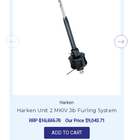
Harken
Harken Unit 2 MKIV Jib Furling System
RRP
$10,335.70
Our Price
$9,043.71
ADD TO CART