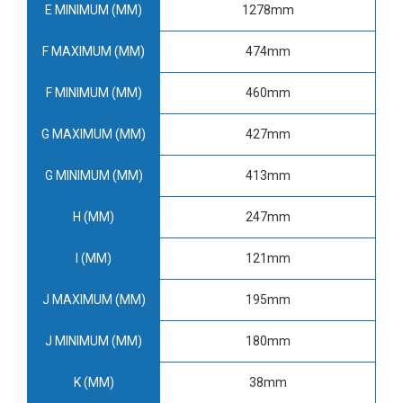
E MINIMUM (MM)
1278mm
F MAXIMUM (MM)
474mm
F MINIMUM (MM)
460mm
G MAXIMUM (MM)
427mm
G MINIMUM (MM)
413mm
H (MM)
247mm
I (MM)
121mm
J MAXIMUM (MM)
195mm
J MINIMUM (MM)
180mm
K (MM)
38mm