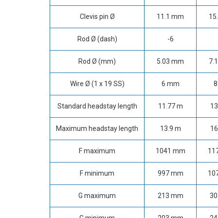
Clevis pin Ø
11.1 mm
15
Rod Ø (dash)
-6
Rod Ø (mm)
5.03 mm
7.
Wire Ø (1 x 19 SS)
6 mm
8
Standard headstay length
11.77 m
13
Maximum headstay length
13.9 m
16
F maximum
1041 mm
11
F minimum
997 mm
10
G maximum
213 mm
3