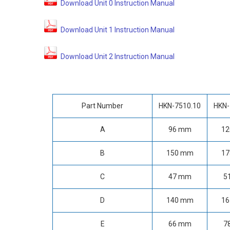
Download Unit 0 Instruction Manual
Download Unit 1 Instruction Manual
Download Unit 2 Instruction Manual
Part Number
HKN-7510.10
HKN-
A
96 mm
1
B
150 mm
1
C
47 mm
5
D
140 mm
1
E
66 mm
7