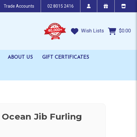
Trade Accounts
02 8015 2416
Wish Lists
$0.00
ABOUT US
GIFT CERTIFICATES
Ocean Jib Furling