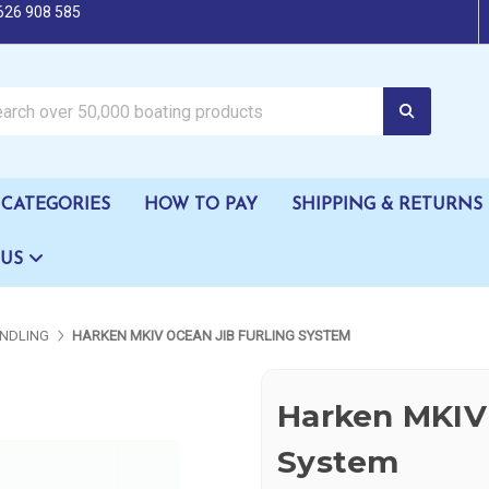
626 908 585
oating products
CATEGORIES
HOW TO PAY
SHIPPING & RETURNS
 US
NDLING
HARKEN MKIV OCEAN JIB FURLING SYSTEM
Harken MKIV 
System