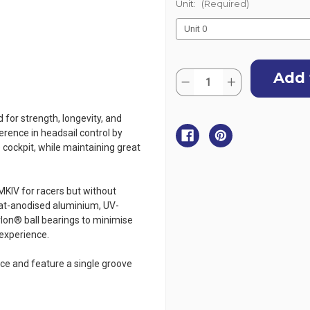
Unit:
(Required)
Current
Quantity:
Stock:
Decrease
Increase
Quantity
Quantity
of
of
Harken
Harken
for strength, longevity, and
MKIV
MKIV
Ocean
Ocean
ference in headsail control by
Jib
Jib
e cockpit, while maintaining great
Furling
Furling
System
System
MKIV for racers but without
oat-anodised aluminium, UV-
orlon® ball bearings to minimise
 experience.
ce and feature a single groove