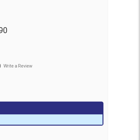
90
)
Write a Review