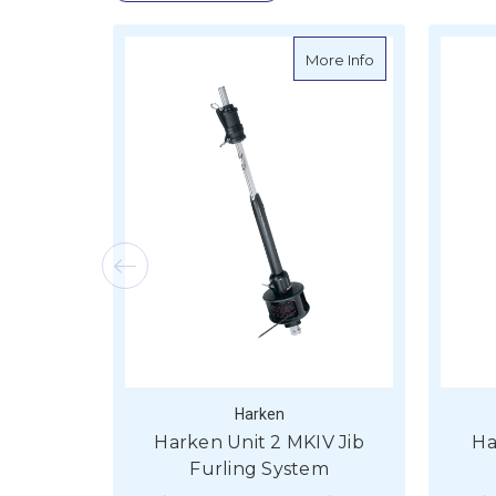
about Harken Uni
More Info
Harken
Harken Unit 2 MKIV Jib
Ha
Furling System