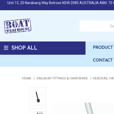
Unit 15, 20 Narabang Way Belrose NSW 2085 AUSTRALIA ABN: 72 
Search over 50,000 b
SHOP ALL
PRODUCT 
CONTACT
HOME
SAILBOAT FITTINGS & HARDWARE
HEADSAIL HA