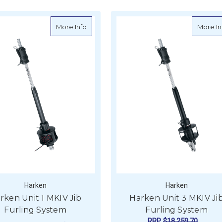
t 2 MKIV Jib Furling System
about Harken Unit 1 MKIV Jib Furling Syst
More Info
More In
Harken
Harken
rken Unit 1 MKIV Jib
Harken Unit 3 MKIV Ji
Furling System
Furling System
RRP
$18,259.70