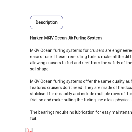
Description
Harken MKIV Ocean Jib Furling System
MKIV Ocean furling systems for cruisers are engineered 
ease of use. These free-rolling furlers make all the dif
allowing cruisers to furl and reef from the safety of th
sail shape.
MKIV Ocean furling systems offer the same quality as 
features cruisers don’t need. They are made of hardc
stabilised for durability and include multiple rows of T
friction and make pulling the furling line a less physical
The bearings require no lubrication for easy maintenan
foil.