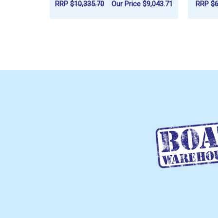
RRP
$10,335.70
Our Price
$9,043.71
RRP
$6
ADD TO CART