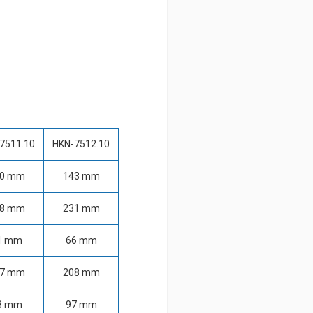
7511.10
HKN-7512.10
20 mm
143 mm
78 mm
231 mm
1 mm
66 mm
67 mm
208 mm
8 mm
97 mm