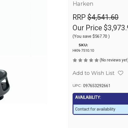
Harken
RRP
$4,541.60
Our Price
$3,973.
(You save
$567.70
)
SKU:
HKN-7510.10
(No reviews yet
Add to Wish List
UPC:
097653292661
AVAILABILITY:
Contact for availability