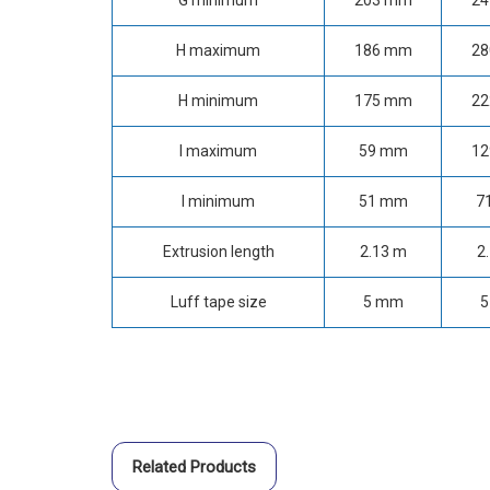
G minimum
203 mm
2
H maximum
186 mm
2
H minimum
175 mm
2
I maximum
59 mm
1
I minimum
51 mm
7
Extrusion length
2.13 m
2
Luff tape size
5 mm
5
Related Products