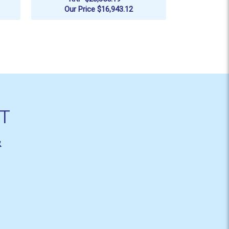
RRP
$5,199.7
Our Price
$16,943.12
ADD TO CART
AD
T
&