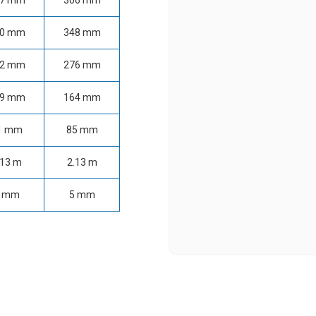
47 mm
306 mm
80 mm
348 mm
22 mm
276 mm
29 mm
164 mm
1 mm
85 mm
.13 m
2.13 m
 mm
5 mm