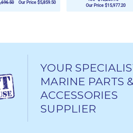
,696.50
Our Price
$5,859.50
Our Price
$15,977.20
ADD TO CART
ADD TO CART
YOUR SPECIALIS
MARINE PARTS 
ACCESSORIES
SUPPLIER