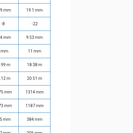
.9 mm
19.1 mm
-8
-22
14 mm
9.53 mm
 mm
11 mm
.99 m
18.38 m
.12 m
20.51 m
75 mm
1314 mm
73 mm
1187 mm
05 mm
384 mm