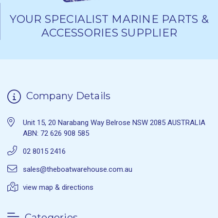
YOUR SPECIALIST MARINE PARTS &
ACCESSORIES SUPPLIER
Company Details
Unit 15, 20 Narabang Way Belrose NSW 2085 AUSTRALIA
ABN: 72 626 908 585
02 8015 2416
sales@theboatwarehouse.com.au
view map & directions
Categories