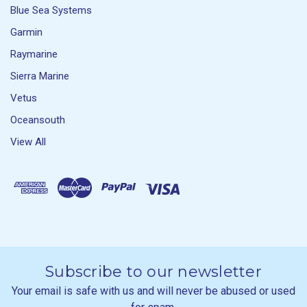
Blue Sea Systems
Garmin
Raymarine
Sierra Marine
Vetus
Oceansouth
View All
Subscribe to our newsletter
Your email is safe with us and will never be abused or used