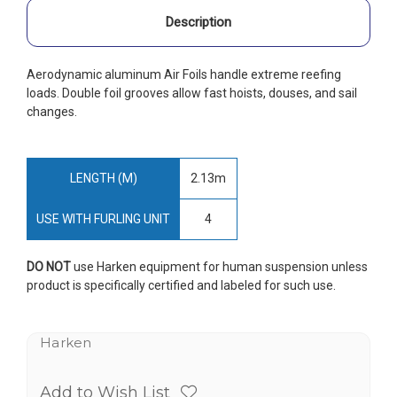
Description
Aerodynamic aluminum Air Foils handle extreme reefing
loads. Double foil grooves allow fast hoists, douses, and sail
changes.
LENGTH (M)
2.13m
USE WITH FURLING UNIT
4
DO NOT
use Harken equipment for human suspension unless
product is specifically certified and labeled for such use.
Harken
Add to Wish List