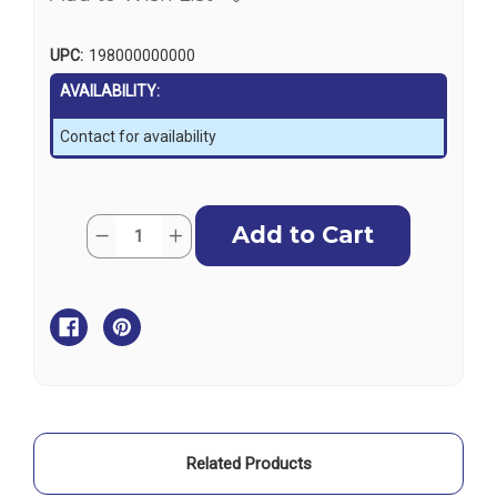
UPC:
198000000000
AVAILABILITY:
Contact for availability
Current
Quantity:
Decrease
Increase
Stock:
Quantity
Quantity
of
of
Harken
Harken
Unit
Unit
4
4
MKIV
MKIV
Foil
Foil
-
-
2.13
2.13
m
m
Related Products