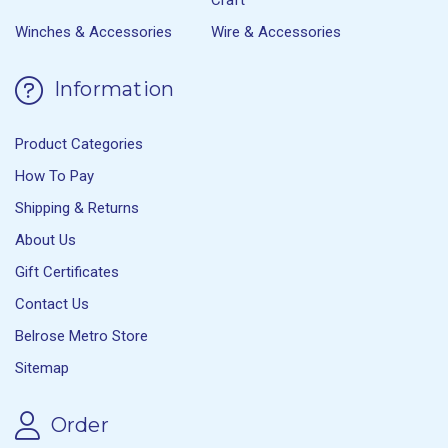
Winches & Accessories
Wire & Accessories
Information
Product Categories
How To Pay
Shipping & Returns
About Us
Gift Certificates
Contact Us
Belrose Metro Store
Sitemap
Order