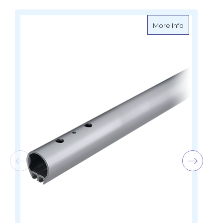
about Harken
More Info