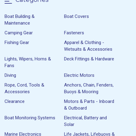
Boat Building &
Boat Covers
Maintenance
Camping Gear
Fasteners
Fishing Gear
Apparel & Clothing -
Wetsuits & Accessories
Lights, Wipers, Horns &
Deck Fittings & Hardware
Fans
Diving
Electric Motors
Rope, Cord, Tools &
Anchors, Chain, Fenders,
Accessories
Buoys & Mooring
Clearance
Motors & Parts - Inboard
& Outboard
Boat Monitoring Systems
Electrical, Battery and
Solar
Marine Electronics
Life Jackets, Lifebuoys &