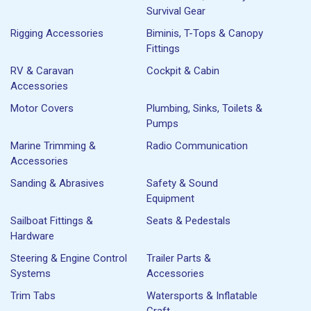
Survival Gear
Rigging Accessories
Biminis, T-Tops & Canopy
Fittings
RV & Caravan
Cockpit & Cabin
Accessories
Motor Covers
Plumbing, Sinks, Toilets &
Pumps
Marine Trimming &
Radio Communication
Accessories
Sanding & Abrasives
Safety & Sound
Equipment
Sailboat Fittings &
Seats & Pedestals
Hardware
Steering & Engine Control
Trailer Parts &
Systems
Accessories
Trim Tabs
Watersports & Inflatable
Craft