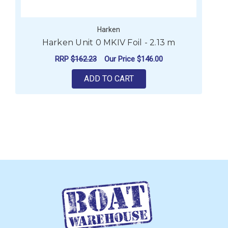
Harken
Harken Unit 0 MKIV Foil - 2.13 m
RRP
$162.23
Our Price
$146.00
ADD TO CART