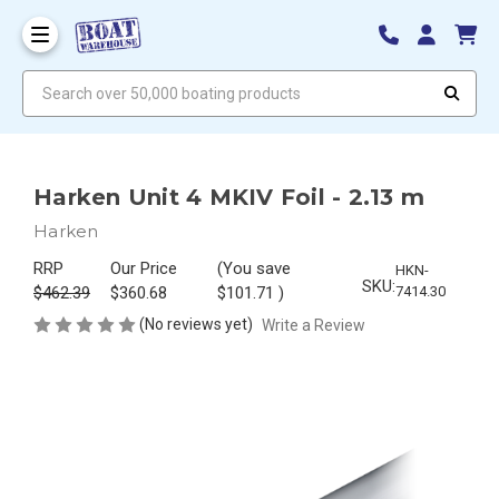
Search over 50,000 boating products
Harken Unit 4 MKIV Foil - 2.13 m
Harken
RRP
Our Price
(You save
HKN-
SKU:
$462.39
$360.68
$101.71
)
7414.30
(No reviews yet)
Write a Review