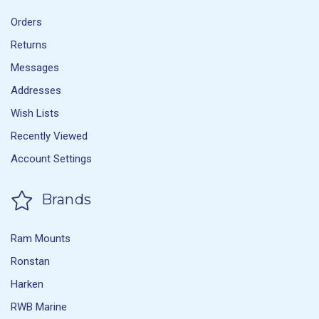
Orders
Returns
Messages
Addresses
Wish Lists
Recently Viewed
Account Settings
Brands
Ram Mounts
Ronstan
Harken
RWB Marine