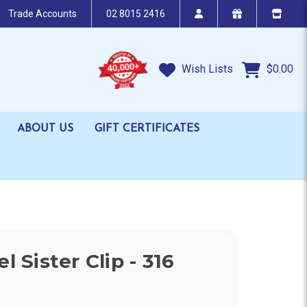
Trade Accounts
02 8015 2416
Wish Lists
$0.00
ABOUT US
GIFT CERTIFICATES
l Sister Clip - 316