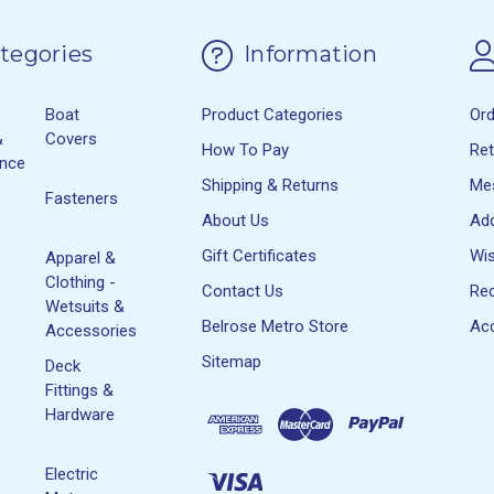
tegories
Information
Boat
Product Categories
Or
&
Covers
How To Pay
Re
ance
Shipping & Returns
Me
Fasteners
About Us
Ad
Gift Certificates
Wis
Apparel &
Clothing -
Contact Us
Rec
Wetsuits &
Belrose Metro Store
Acc
Accessories
Sitemap
Deck
Fittings &
Hardware
Electric