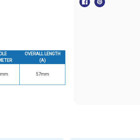
Clip
Clip
-
-
316
316
Grade
Grade
OLE
OVERALL LENGTH
METER
(A)
6mm
57mm