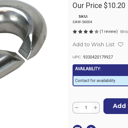
Our Price
$10.20
SKU:
SAW-56004
(1 review)
Writ
Add to Wish List
UPC:
9330420179927
AVAILABILITY:
Contact for availability
Current
Quantity:
Stock:
Decrease
Increase
Quantity
Quantity
of
of
Stainless
Stainless
Steel
Steel
Sister
Sister