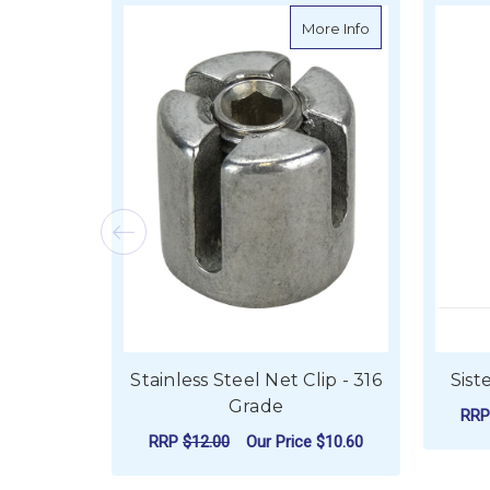
about Stainless S
More Info
Stainless Steel Net Clip - 316
Sist
Grade
RR
RRP
$12.00
Our Price
$10.60
FOR STAINLESS STE
CHOOSE OPTIONS