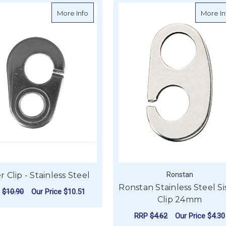
teel Net Clip - 316 Grade
about Sister Clip - Stainless Steel
More Info
More In
er Clip - Stainless Steel
Ronstan
Ronstan Stainless Steel Si
P
$10.90
Our Price
$10.51
Clip 24mm
ADD TO CART
RRP
$4.62
Our Price
$4.30
EL NET CLIP - 316 GRADE