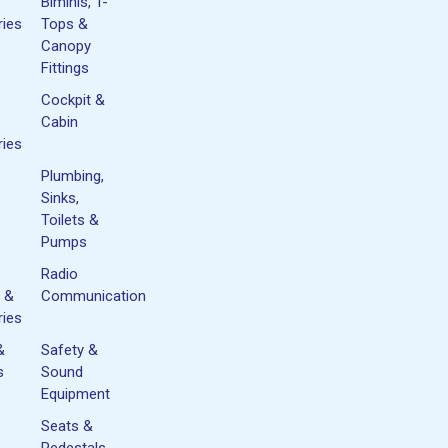
Biminis, T-
ies
Tops &
Canopy
Fittings
Cockpit &
Cabin
ies
Plumbing,
Sinks,
Toilets &
Pumps
Radio
 &
Communication
ies
&
Safety &
s
Sound
Equipment
Seats &
&
Pedestals