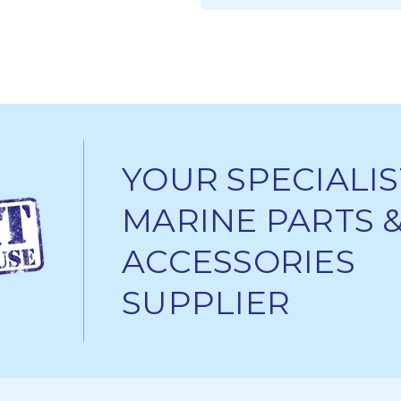
ADD TO CART
YOUR SPECIALIS
MARINE PARTS 
ACCESSORIES
SUPPLIER