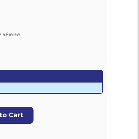
e a Review