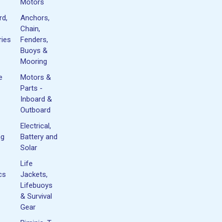
Motors
rd,
Anchors,
Chain,
ies
Fenders,
Buoys &
Mooring
e
Motors &
Parts -
Inboard &
Outboard
Electrical,
ng
Battery and
Solar
Life
cs
Jackets,
Lifebuoys
& Survival
Gear