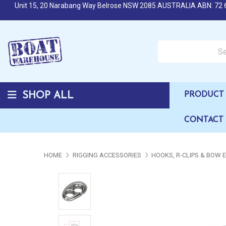
Unit 15, 20 Narabang Way Belrose NSW 2085 AUSTRALIA ABN: 72 
Search over 50,000 b
SHOP ALL
PRODUCT 
CONTACT
HOME
RIGGING ACCESSORIES
HOOKS, R-CLIPS & BOW 