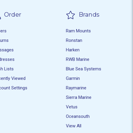
Order
Brands
ders
Ram Mounts
turns
Ronstan
ssages
Harken
dresses
RWB Marine
h Lists
Blue Sea Systems
ently Viewed
Garmin
ount Settings
Raymarine
Sierra Marine
Vetus
Oceansouth
View All