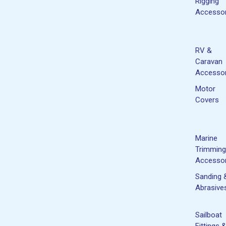
Rigging
Accessor
RV &
Caravan
Accessor
Motor
Covers
Marine
Trimming
Accessor
Sanding 
Abrasive
Sailboat
Fittings 