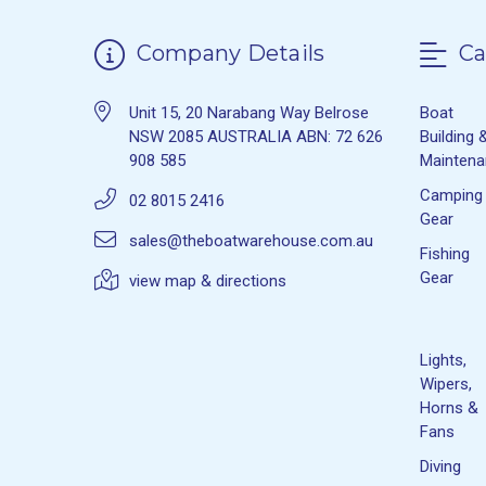
Company Details
Ca
Unit 15, 20 Narabang Way Belrose
Boat
NSW 2085 AUSTRALIA ABN: 72 626
Building 
908 585
Mainten
Camping
02 8015 2416
Gear
sales@theboatwarehouse.com.au
Fishing
Gear
view map & directions
Lights,
Wipers,
Horns &
Fans
Diving