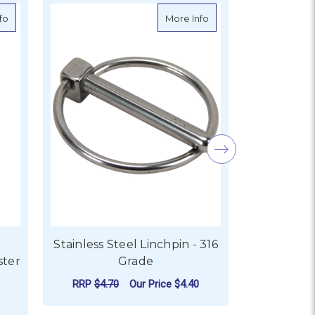
about Ronstan Stainless Steel Sister Clip 24mm
about Stainless Steel L
fo
More Info
Stainless Steel Linchpin - 316
Stainless S
ster
Grade
RRP
$4.70
Our Price
$4.40
RRP
$3.1
FOR STAINLESS STEEL LI
CHOOSE OPTIONS
CHO