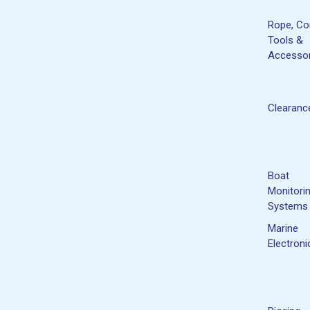
Rope, Co
Tools &
Accessor
Clearanc
Boat
Monitori
Systems
Marine
Electroni