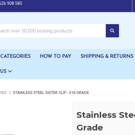
626 908 585
oating products
CATEGORIES
HOW TO PAY
SHIPPING & RETURNS
 US
EYES
STAINLESS STEEL SISTER CLIP - 316 GRADE
Stainless Stee
Grade