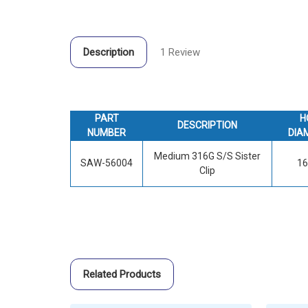
Description
1 Review
PART
H
DESCRIPTION
NUMBER
DIA
Medium 316G S/S Sister
SAW-56004
1
Clip
Related Products