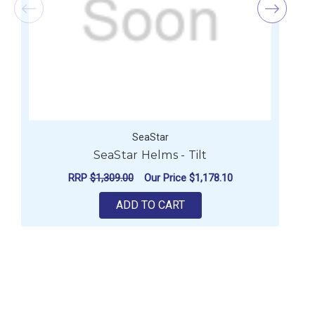
SeaStar
SeaStar Helms - Tilt
RRP
$1,309.00
Our Price
$1,178.10
ADD TO CART