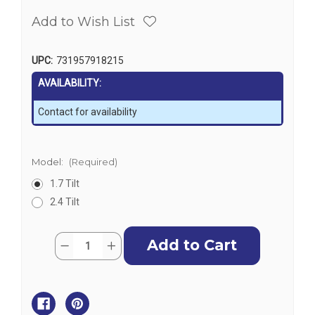
Add to Wish List
UPC:
731957918215
AVAILABILITY:
Contact for availability
Model:
(Required)
1.7 Tilt
2.4 Tilt
Current
Quantity:
Decrease
Increase
Stock:
Quantity
Quantity
of
of
SeaStar
SeaStar
Helm
Helm
-
-
Tilt
Tilt