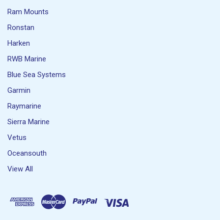
Ram Mounts
Ronstan
Harken
RWB Marine
Blue Sea Systems
Garmin
Raymarine
Sierra Marine
Vetus
Oceansouth
View All