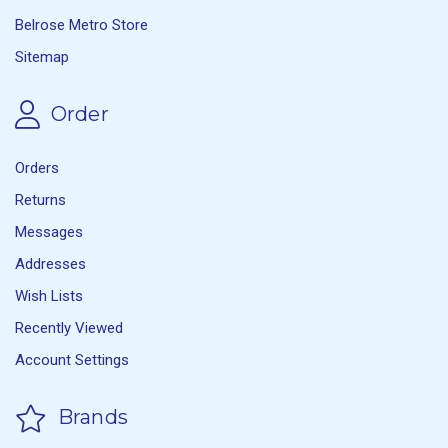
Belrose Metro Store
Sitemap
Order
Orders
Returns
Messages
Addresses
Wish Lists
Recently Viewed
Account Settings
Brands