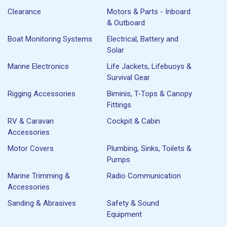
Clearance
Motors & Parts - Inboard
& Outboard
Boat Monitoring Systems
Electrical, Battery and
Solar
Marine Electronics
Life Jackets, Lifebuoys &
Survival Gear
Rigging Accessories
Biminis, T-Tops & Canopy
Fittings
RV & Caravan
Cockpit & Cabin
Accessories
Motor Covers
Plumbing, Sinks, Toilets &
Pumps
Marine Trimming &
Radio Communication
Accessories
Sanding & Abrasives
Safety & Sound
Equipment