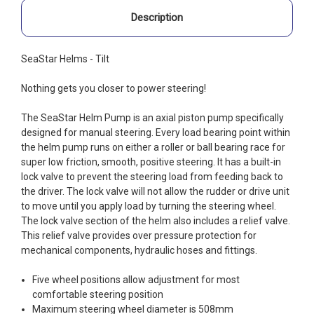
Description
SeaStar Helms - Tilt
Nothing gets you closer to power steering!
The SeaStar Helm Pump is an axial piston pump specifically
designed for manual steering. Every load bearing point within
the helm pump runs on either a roller or ball bearing race for
super low friction, smooth, positive steering. It has a built-in
lock valve to prevent the steering load from feeding back to
the driver. The lock valve will not allow the rudder or drive unit
to move until you apply load by turning the steering wheel.
The lock valve section of the helm also includes a relief valve.
This relief valve provides over pressure protection for
mechanical components, hydraulic hoses and fittings.
Five wheel positions allow adjustment for most
comfortable steering position
Maximum steering wheel diameter is 508mm