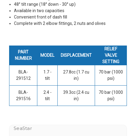
48° tilt range (18° down - 30° up)
Available in two capacities
Convenient front of dash fill
Complete with 2 elbow fittings, 2 nuts and olives
RELIEF
PART
MODEL
DISPLACEMENT
VALVE
NUMBER
SETTING
BLA-
1.7 -
27.8cc (1.7 cu
70 bar (1000
291512
tilt
in)
psi)
BLA-
2.4 -
39.3cc (2.4 cu
70 bar (1000
291516
tilt
in)
psi)
SeaStar