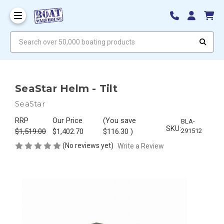
Search over 50,000 boating products
SeaStar Helm - Tilt
SeaStar
RRP
Our Price
(You save
BLA-
SKU:
$1,519.00
$1,402.70
$116.30
)
291512
(No reviews yet)
Write a Review