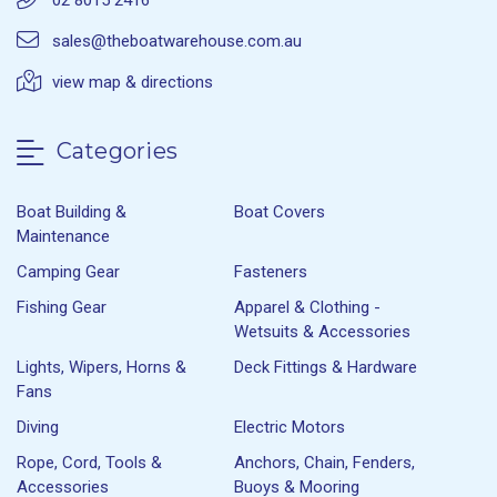
02 8015 2416
sales@theboatwarehouse.com.au
view map & directions
Categories
Boat Building &
Boat Covers
Maintenance
Camping Gear
Fasteners
Fishing Gear
Apparel & Clothing -
Wetsuits & Accessories
Lights, Wipers, Horns &
Deck Fittings & Hardware
Fans
Diving
Electric Motors
Rope, Cord, Tools &
Anchors, Chain, Fenders,
Accessories
Buoys & Mooring