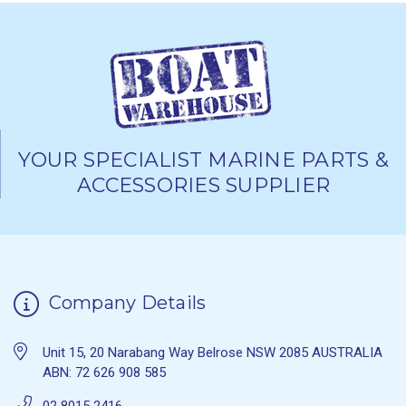
YOUR SPECIALIST MARINE PARTS &
ACCESSORIES SUPPLIER
Company Details
Unit 15, 20 Narabang Way Belrose NSW 2085 AUSTRALIA
ABN: 72 626 908 585