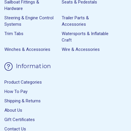
Sailboat Fittings &
Seats & Pedestals
Hardware
Steering & Engine Control
Trailer Parts &
Systems
Accessories
Trim Tabs
Watersports & Inflatable
Craft
Winches & Accessories
Wire & Accessories
Information
Product Categories
How To Pay
Shipping & Returns
About Us
Gift Certificates
Contact Us