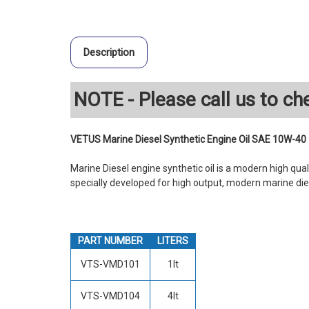
Description
NOTE - Please call us to che
VETUS Marine Diesel Synthetic Engine Oil SAE 10W-40
Marine Diesel engine synthetic oil is a modern high quali
specially developed for high output, modern marine die
PART NUMBER
LITERS
VTS-VMD101
1lt
VTS-VMD104
4lt