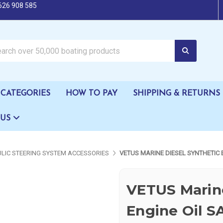
626 908 585
oating products
CATEGORIES
HOW TO PAY
SHIPPING & RETURNS
 US
LIC STEERING SYSTEM ACCESSORIES
VETUS MARINE DIESEL SYNTHETIC 
VETUS Marine
Engine Oil S