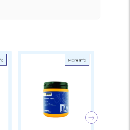
Hot Price
il, 10W-30, 1 litre
about Vetus Synthetic Tank
about VETUS Marine G
fo
More Info