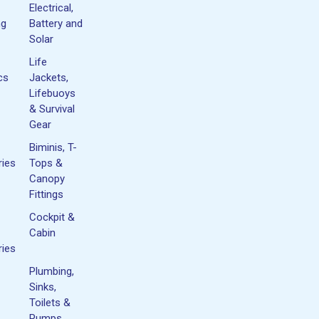
Electrical,
ng
Battery and
Solar
Life
cs
Jackets,
Lifebuoys
& Survival
Gear
Biminis, T-
ies
Tops &
Canopy
Fittings
Cockpit &
Cabin
ies
Plumbing,
Sinks,
Toilets &
Pumps