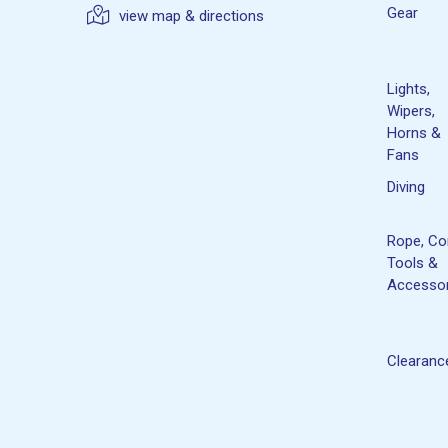
Gear
view map & directions
Lights,
Wipers,
Horns &
Fans
Diving
Rope, Co
Tools &
Accessor
Clearanc