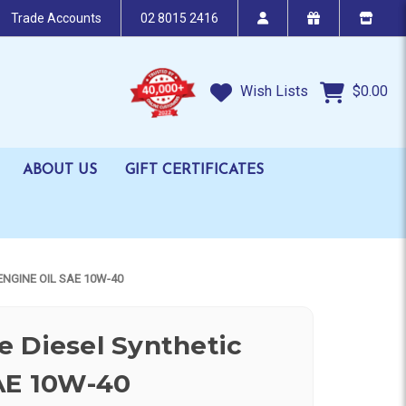
Trade Accounts
02 8015 2416
Wish Lists
$0.00
ABOUT US
GIFT CERTIFICATES
ENGINE OIL SAE 10W-40
 Diesel Synthetic
AE 10W-40