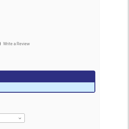
)
Write a Review