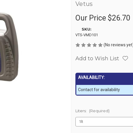
Vetus
Our Price
$26.70
SKU:
VTS-VMD101
(No reviews yet
Add to Wish List
AVAILABILITY:
Contact for availability
Liters:
(Required)