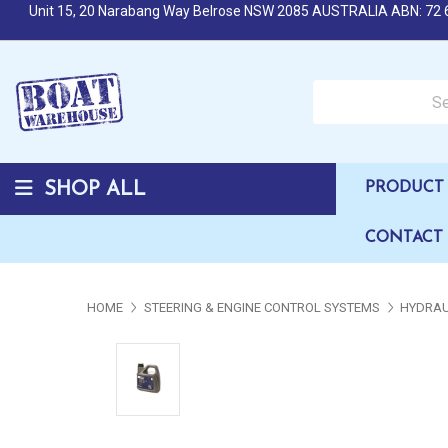
Unit 15, 20 Narabang Way Belrose NSW 2085 AUSTRALIA ABN: 72 
Search over 50,000 b
SHOP ALL
PRODUCT 
CONTACT
HOME
STEERING & ENGINE CONTROL SYSTEMS
HYDRAU