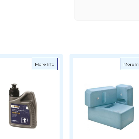
ine Diesel Oil SAE 15W-40
about VETUS Four Stroke Outboard Engine O
More Info
More In