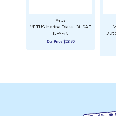
Vetus
VETUS Marine Diesel Oil SAE
V
15W-40
Outb
Our Price
$28.70
FOR VETUS MARINE 
CHOOSE OPTIONS