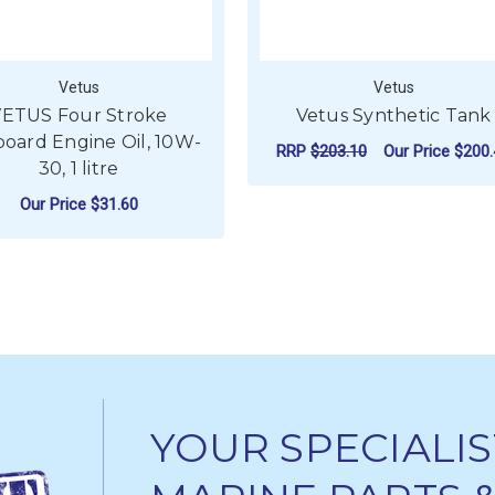
Vetus
Vetus
ETUS Four Stroke
Vetus Synthetic Tank
oard Engine Oil, 10W-
RRP
$203.10
Our Price
$200.
30, 1 litre
FO
CHOOSE OPTIONS
Our Price
$31.60
DIESEL OIL SAE 15W-40
ADD TO CART
YOUR SPECIALIS