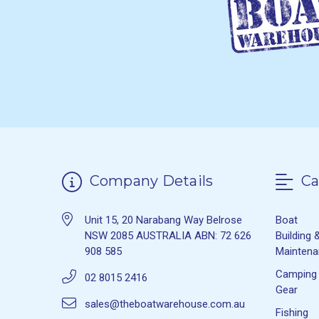
Company Details
Ca
Unit 15, 20 Narabang Way Belrose
Boat
NSW 2085 AUSTRALIA ABN: 72 626
Building 
908 585
Mainten
Camping
02 8015 2416
Gear
sales@theboatwarehouse.com.au
Fishing