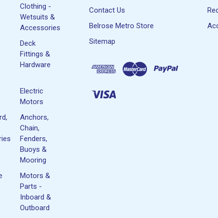
Clothing -
Contact Us
Rec
Wetsuits &
Belrose Metro Store
Acc
Accessories
Sitemap
Deck
Fittings &
Hardware
Electric
Motors
rd,
Anchors,
Chain,
ies
Fenders,
Buoys &
Mooring
e
Motors &
Parts -
Inboard &
Outboard