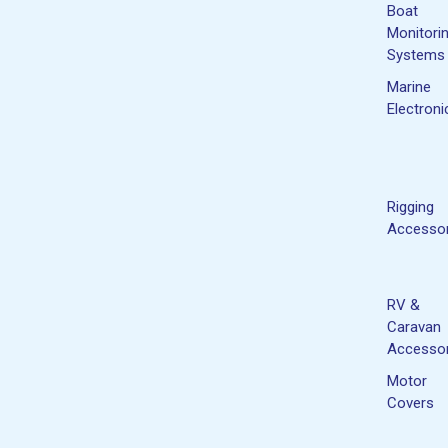
Boat
Monitori
Systems
Marine
Electroni
Rigging
Accessor
RV &
Caravan
Accessor
Motor
Covers