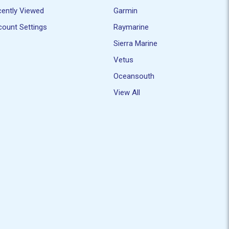
ently Viewed
Garmin
ount Settings
Raymarine
Sierra Marine
Vetus
Oceansouth
View All