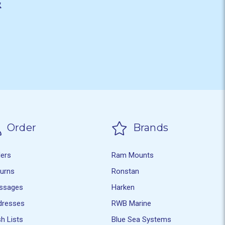
&
Order
Brands
ders
Ram Mounts
turns
Ronstan
ssages
Harken
dresses
RWB Marine
h Lists
Blue Sea Systems