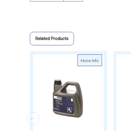
Related Products
about VETUS Mar
More Info