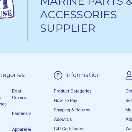
MARINE PARTS 
ACCESSORIES
SUPPLIER
tegories
Information
Boat
Product Categories
Or
&
Covers
How To Pay
Re
ance
Shipping & Returns
Me
Fasteners
About Us
Ad
Gift Certificates
Wis
Apparel &