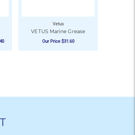
Vetus
ValMarin
VETUS Marine Grease
Marin
RRP
$15.
40
Our Price
$31.60
N
R VETUS SYNTHETIC TANK
ADD TO CART
CHO
T