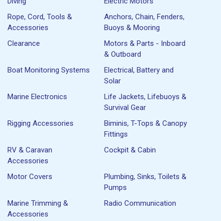
Diving
Electric Motors
Rope, Cord, Tools &
Anchors, Chain, Fenders,
Accessories
Buoys & Mooring
Clearance
Motors & Parts - Inboard
& Outboard
Boat Monitoring Systems
Electrical, Battery and
Solar
Marine Electronics
Life Jackets, Lifebuoys &
Survival Gear
Rigging Accessories
Biminis, T-Tops & Canopy
Fittings
RV & Caravan
Cockpit & Cabin
Accessories
Motor Covers
Plumbing, Sinks, Toilets &
Pumps
Marine Trimming &
Radio Communication
Accessories