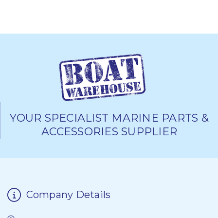
YOUR SPECIALIST MARINE PARTS &
ACCESSORIES SUPPLIER
Company Details