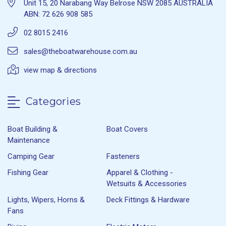
Unit 15, 20 Narabang Way Belrose NSW 2085 AUSTRALIA
ABN: 72 626 908 585
02 8015 2416
sales@theboatwarehouse.com.au
view map & directions
Categories
Boat Building &
Boat Covers
Maintenance
Camping Gear
Fasteners
Fishing Gear
Apparel & Clothing -
Wetsuits & Accessories
Lights, Wipers, Horns &
Deck Fittings & Hardware
Fans