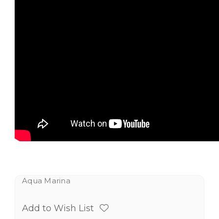
Aqua Marina
Add to Wish List