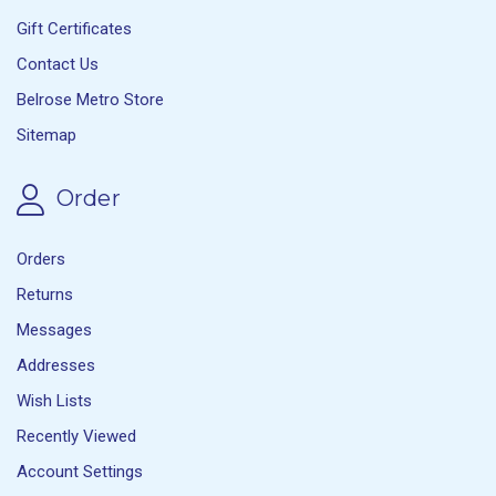
Gift Certificates
Contact Us
Belrose Metro Store
Sitemap
Order
Orders
Returns
Messages
Addresses
Wish Lists
Recently Viewed
Account Settings