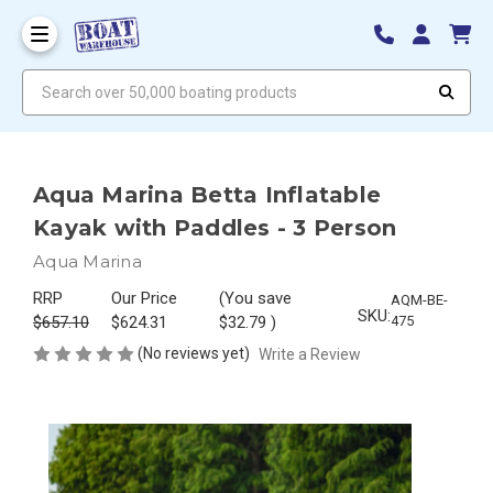
Search over 50,000 boating products
Aqua Marina Betta Inflatable
Kayak with Paddles - 3 Person
Aqua Marina
RRP
Our Price
(You save
AQM-BE-
SKU:
$657.10
$624.31
$32.79
)
475
(No reviews yet)
Write a Review