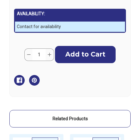
AVAILABILITY:
Contact for availability
Current
Quantity:
Decrease
Increase
Stock:
Quantity
Quantity
of
of
Aqua
Aqua
Marina
Marina
Betta
Betta
Inflatable
Inflatable
Kayak
Kayak
with
with
Paddles
Paddles
-
-
3
3
Person
Person
Related Products