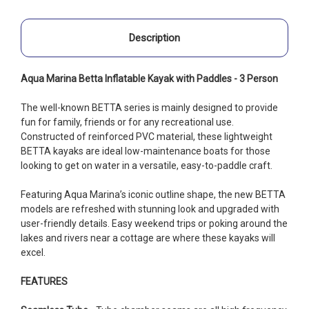
Description
Aqua Marina Betta Inflatable Kayak with Paddles - 3 Person
The well-known BETTA series is mainly designed to provide
fun for family, friends or for any recreational use.
Constructed of reinforced PVC material, these lightweight
BETTA kayaks are ideal low-maintenance boats for those
looking to get on water in a versatile, easy-to-paddle craft.
Featuring Aqua Marina’s iconic outline shape, the new BETTA
models are refreshed with stunning look and upgraded with
user-friendly details. Easy weekend trips or poking around the
lakes and rivers near a cottage are where these kayaks will
excel.
FEATURES