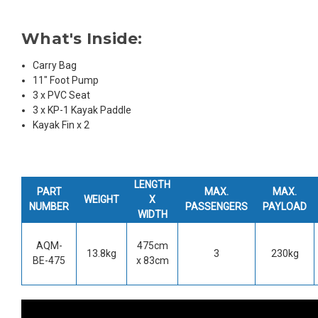
What's Inside:
Carry Bag
11" Foot Pump
3 x PVC Seat
3 x KP-1 Kayak Paddle
Kayak Fin x 2
LENGTH
PART
MAX.
MAX.
WEIGHT
X
NUMBER
PASSENGERS
PAYLOAD
WIDTH
AQM-
475cm
13.8kg
3
230kg
BE-475
x 83cm