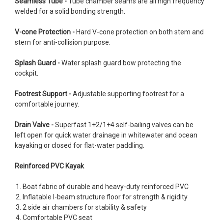
Seamless Tube -
Tube chamber seams are all high frequency
welded for a solid bonding strength.
V-cone Protection -
Hard V-cone protection on both stem and
stern for anti-collision purpose.
Splash Guard -
Water splash guard bow protecting the
cockpit.
Footrest Support -
Adjustable supporting footrest for a
comfortable journey.
Drain Valve -
Superfast 1+2/1+4 self-bailing valves can be
left open for quick water drainage in whitewater and ocean
kayaking or closed for flat-water paddling.
Reinforced PVC Kayak
Boat fabric of durable and heavy-duty reinforced PVC
Inflatable I-beam structure floor for strength & rigidity
2 side air chambers for stability & safety
Comfortable PVC seat