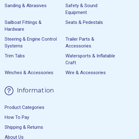
Sanding & Abrasives
Safety & Sound
Equipment
Sailboat Fittings &
Seats & Pedestals
Hardware
Steering & Engine Control
Trailer Parts &
Systems
Accessories
Trim Tabs
Watersports & Inflatable
Craft
Winches & Accessories
Wire & Accessories
Information
Product Categories
How To Pay
Shipping & Returns
About Us