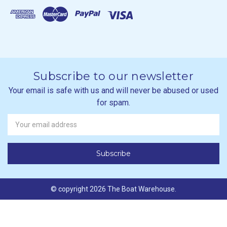
Subscribe to our newsletter
Your email is safe with us and will never be abused or used
for spam.
Newsletter
Email
Address
© copyright 2026 The Boat Warehouse.