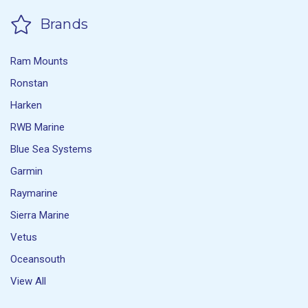
Brands
Ram Mounts
Ronstan
Harken
RWB Marine
Blue Sea Systems
Garmin
Raymarine
Sierra Marine
Vetus
Oceansouth
View All