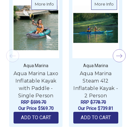
about Aqua Marina Laxo Inflatable Kayak 
about Aqua 
More Info
More Info
Aqua Marina
Aqua Marina
Aqua Marina Laxo
Aqua Marina
A
Inflatable Kayak
Steam 412
A
with Paddle -
Inflatable Kayak -
P
Single Person
2 Person
RRP
$599.70
RRP
$778.70
Our Price
$569.70
Our Price
$739.81
ADD TO CART
ADD TO CART