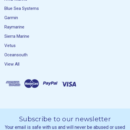
Blue Sea Systems
Garmin
Raymarine
Sierra Marine
Vetus
Oceansouth
View All
Subscribe to our newsletter
Your email is safe with us and will never be abused or used