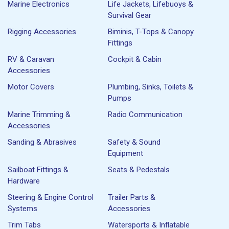
Marine Electronics
Life Jackets, Lifebuoys &
Survival Gear
Rigging Accessories
Biminis, T-Tops & Canopy
Fittings
RV & Caravan
Cockpit & Cabin
Accessories
Motor Covers
Plumbing, Sinks, Toilets &
Pumps
Marine Trimming &
Radio Communication
Accessories
Sanding & Abrasives
Safety & Sound
Equipment
Sailboat Fittings &
Seats & Pedestals
Hardware
Steering & Engine Control
Trailer Parts &
Systems
Accessories
Trim Tabs
Watersports & Inflatable