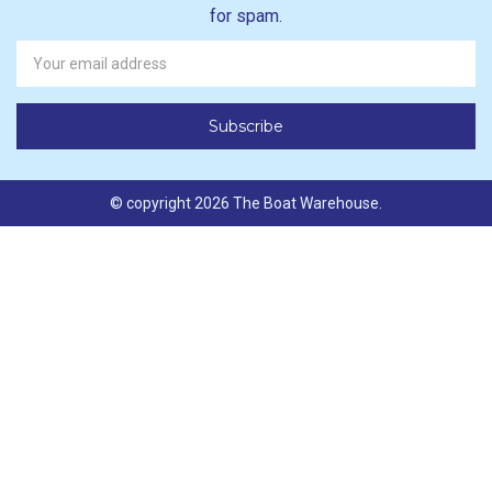
for spam.
Newsletter
Email
Address
© copyright 2026 The Boat Warehouse.