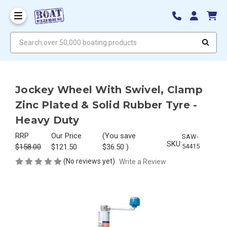
Search over 50,000 boating products
Jockey Wheel With Swivel, Clamp
Zinc Plated & Solid Rubber Tyre -
Heavy Duty
RRP
Our Price
(You save
SAW-
SKU:
$158.00
$121.50
$36.50
)
54415
(No reviews yet)
Write a Review