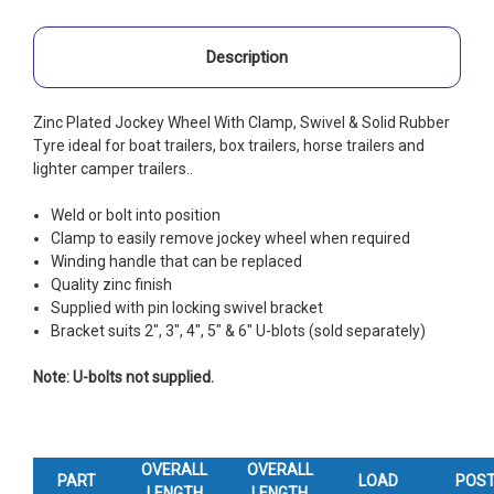
Description
Zinc Plated Jockey Wheel With Clamp, Swivel & Solid Rubber
Tyre ideal for boat trailers, box trailers, horse trailers and
lighter camper trailers..
Weld or bolt into position
Clamp to easily remove jockey wheel when required
Winding handle that can be replaced
Quality zinc finish
Supplied with pin locking swivel bracket
Bracket suits 2", 3", 4", 5" & 6" U-blots (sold separately)
Note: U-bolts not supplied.
OVERALL
OVERALL
PART
LOAD
POS
LENGTH
LENGTH