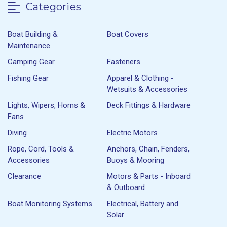
Categories
Boat Building &
Boat Covers
Maintenance
Camping Gear
Fasteners
Fishing Gear
Apparel & Clothing -
Wetsuits & Accessories
Lights, Wipers, Horns &
Deck Fittings & Hardware
Fans
Diving
Electric Motors
Rope, Cord, Tools &
Anchors, Chain, Fenders,
Accessories
Buoys & Mooring
Clearance
Motors & Parts - Inboard
& Outboard
Boat Monitoring Systems
Electrical, Battery and
Solar