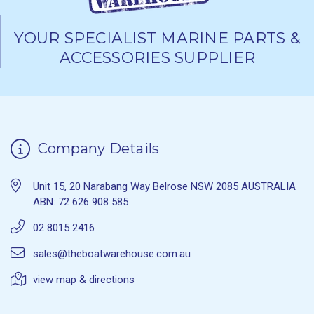
YOUR SPECIALIST MARINE PARTS &
ACCESSORIES SUPPLIER
Company Details
Unit 15, 20 Narabang Way Belrose NSW 2085 AUSTRALIA
ABN: 72 626 908 585
02 8015 2416
sales@theboatwarehouse.com.au
view map & directions