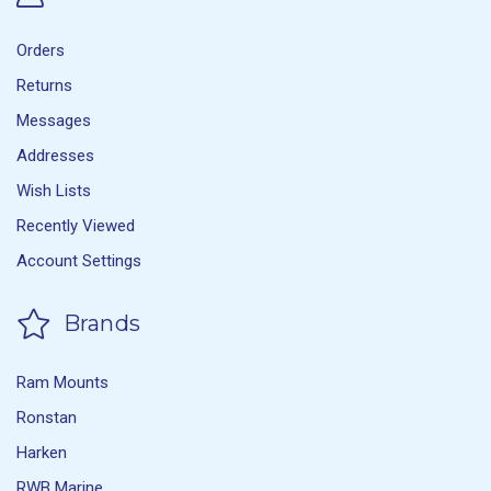
Orders
Returns
Messages
Addresses
Wish Lists
Recently Viewed
Account Settings
Brands
Ram Mounts
Ronstan
Harken
RWB Marine