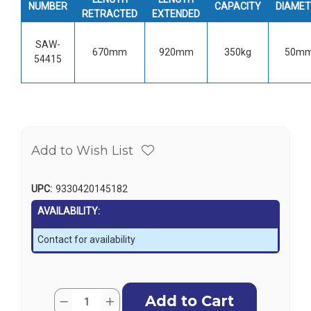
NUMBER
CAPACITY
DIAMET
RETRACTED
EXTENDED
SAW-
670mm
920mm
350kg
50m
54415
Add to Wish List
UPC:
9330420145182
AVAILABILITY:
Contact for availability
Current
Quantity:
Decrease
Increase
Stock: