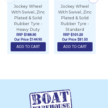
Jockey Wheel
Jockey Wheel
With Swivel, Zinc
With Swivel, Zinc
w
Plated & Solid
Plated & Solid
Rubber Tyre -
Rubber Tyre -
Heavy Duty
Standard
RRP
$188.30
RRP
$101.20
Our Price
$144.90
Our Price
$81.00
ADD TO CART
ADD TO CART