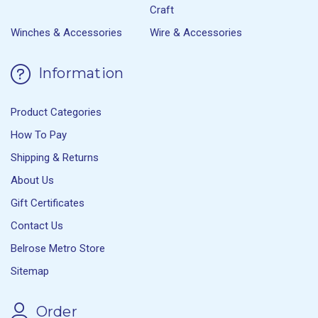
Craft
Winches & Accessories
Wire & Accessories
Information
Product Categories
How To Pay
Shipping & Returns
About Us
Gift Certificates
Contact Us
Belrose Metro Store
Sitemap
Order