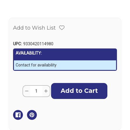
Add to Wish List
UPC:
9330420114980
AVAILABILITY:
Contact for availability
Current
Quantity:
Decrease
Increase
Stock:
Quantity
Quantity
of
of
Stainless
Stainless
Steel
Steel
Round
Round
Flush
Flush
Pull
Pull
Catch
Catch
-
-