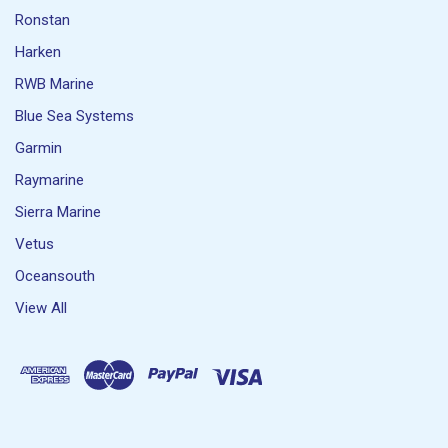
Ronstan
Harken
RWB Marine
Blue Sea Systems
Garmin
Raymarine
Sierra Marine
Vetus
Oceansouth
View All