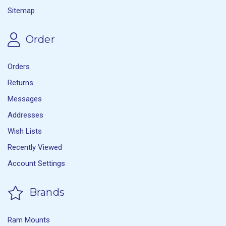
Sitemap
Order
Orders
Returns
Messages
Addresses
Wish Lists
Recently Viewed
Account Settings
Brands
Ram Mounts