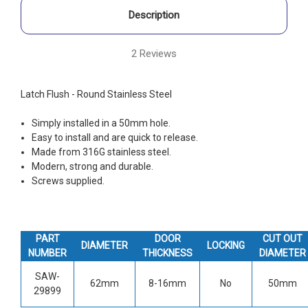
Description
2 Reviews
Latch Flush - Round Stainless Steel
Simply installed in a 50mm hole.
Easy to install and are quick to release.
Made from 316G stainless steel.
Modern, strong and durable.
Screws supplied.
PART
DOOR
CUT OUT
DIAMETER
LOCKING
NUMBER
THICKNESS
DIAMETER
SAW-
62mm
8-16mm
No
50mm
29899