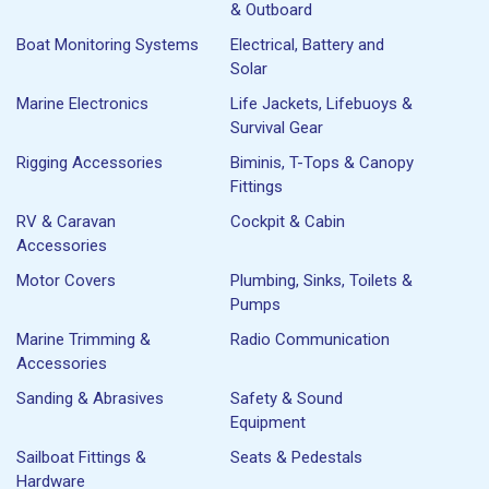
& Outboard
Boat Monitoring Systems
Electrical, Battery and
Solar
Marine Electronics
Life Jackets, Lifebuoys &
Survival Gear
Rigging Accessories
Biminis, T-Tops & Canopy
Fittings
RV & Caravan
Cockpit & Cabin
Accessories
Motor Covers
Plumbing, Sinks, Toilets &
Pumps
Marine Trimming &
Radio Communication
Accessories
Sanding & Abrasives
Safety & Sound
Equipment
Sailboat Fittings &
Seats & Pedestals
Hardware