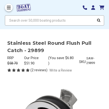
Search over 50,000 boating products
Stainless Steel Round Flush Pull
Catch - 29899
RRP
Our Price
(You save
$6.80
SAW-
SKU:
$58.70
$51.90
)
29899
(2 reviews)
Write a Review