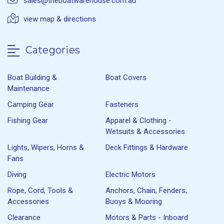
sales@theboatwarehouse.com.au
view map & directions
Categories
Boat Building &
Boat Covers
Maintenance
Camping Gear
Fasteners
Fishing Gear
Apparel & Clothing -
Wetsuits & Accessories
Lights, Wipers, Horns &
Deck Fittings & Hardware
Fans
Diving
Electric Motors
Rope, Cord, Tools &
Anchors, Chain, Fenders,
Accessories
Buoys & Mooring
Clearance
Motors & Parts - Inboard