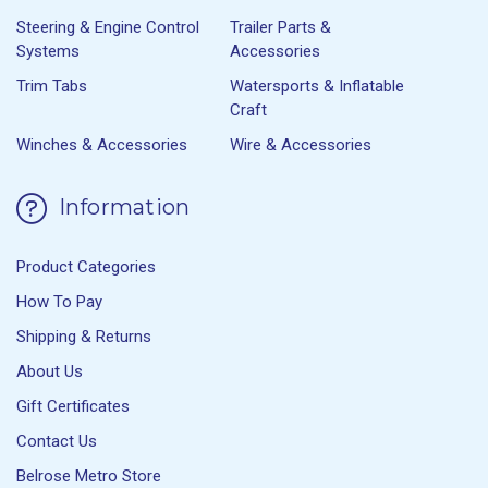
Steering & Engine Control
Trailer Parts &
Systems
Accessories
Trim Tabs
Watersports & Inflatable
Craft
Winches & Accessories
Wire & Accessories
Information
Product Categories
How To Pay
Shipping & Returns
About Us
Gift Certificates
Contact Us
Belrose Metro Store