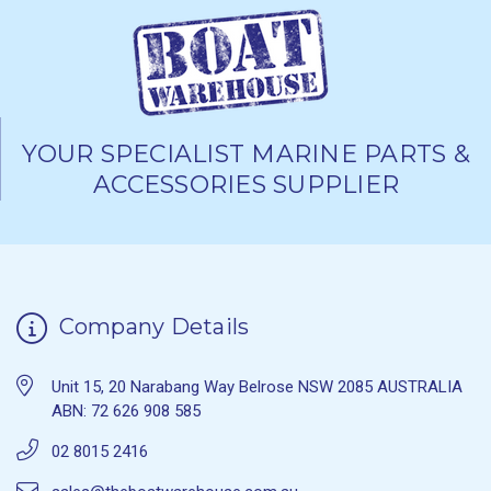
YOUR SPECIALIST MARINE PARTS &
ACCESSORIES SUPPLIER
Company Details
Unit 15, 20 Narabang Way Belrose NSW 2085 AUSTRALIA
ABN: 72 626 908 585
02 8015 2416