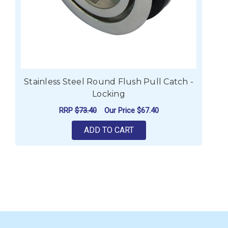
Stainless Steel Round Flush Pull Catch -
Locking
RRP
$73.40
Our Price
$67.40
ADD TO CART