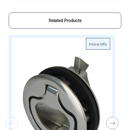
29899
29899
Related Products
about Stainl
More Info