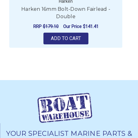
Harken
Harken 16mm Bolt-Down Fairlead -
H
Double
RRP
$179.10
Our Price
$141.41
ADD TO CART
YOUR SPECIALIST MARINE PARTS &