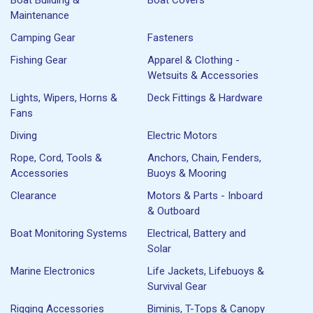
Maintenance
Camping Gear
Fasteners
Fishing Gear
Apparel & Clothing -
Wetsuits & Accessories
Lights, Wipers, Horns &
Deck Fittings & Hardware
Fans
Diving
Electric Motors
Rope, Cord, Tools &
Anchors, Chain, Fenders,
Accessories
Buoys & Mooring
Clearance
Motors & Parts - Inboard
& Outboard
Boat Monitoring Systems
Electrical, Battery and
Solar
Marine Electronics
Life Jackets, Lifebuoys &
Survival Gear
Rigging Accessories
Biminis, T-Tops & Canopy