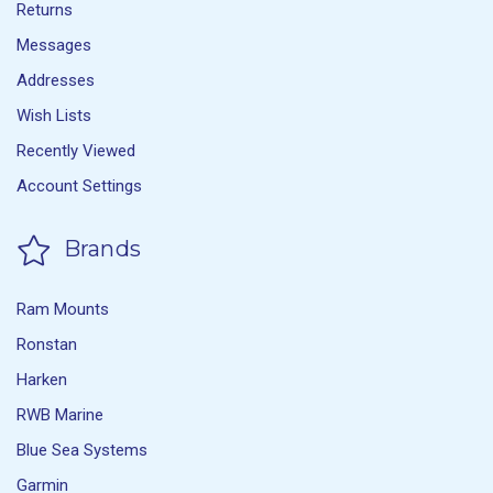
Returns
Messages
Addresses
Wish Lists
Recently Viewed
Account Settings
Brands
Ram Mounts
Ronstan
Harken
RWB Marine
Blue Sea Systems
Garmin