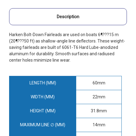
Description
Harken Bolt-Down Fairleads are used on boats 6¶???15 m
(20¶???50 ft) as shallow-angle line deflectors. These weight-
saving fairleads are built of 6061-T6 Hard Lube-anodized
aluminum for durability. Smooth surfaces and radiused
center holes minimize line wear.
LENGTH (MM)
60mm
WIDTH (MM)
22mm
HEIGHT (MM)
31.8mm
MAXIMUM LINE ∅ (MM)
14mm