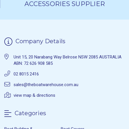
ACCESSORIES SUPPLIER
Company Details
Unit 15, 20 Narabang Way Belrose NSW 2085 AUSTRALIA
ABN: 72 626 908 585
02 8015 2416
sales@theboatwarehouse.com.au
view map & directions
Categories
Boat Building &
Boat Covers