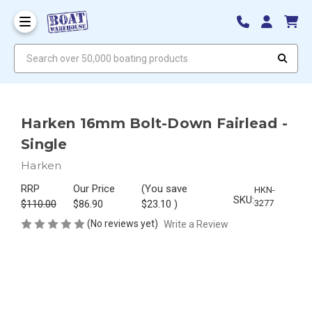
Search over 50,000 boating products
Harken 16mm Bolt-Down Fairlead -
Single
Harken
RRP
Our Price
(You save
HKN-
SKU:
$110.00
$86.90
$23.10
)
3277
(No reviews yet)
Write a Review