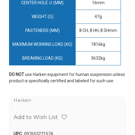
CENTER HOLE ∅ (MM)
16mm
WEIGHT (G)
47g
FASTENERS (MM)
8 CH, 8 HH, 8 SHmm
MAXIMUM WORKING LOAD (KG)
1816kg
BREAKING LOAD (KG)
3632kg
DO NOT
use Harken equipment for human suspension unless
product is specifically certified and labeled for such use.
Harken
Add to Wish List
UPC:
097653271574