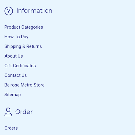
Information
Product Categories
How To Pay
Shipping & Returns
About Us
Gift Certificates
Contact Us
Belrose Metro Store
Sitemap
Order
Orders