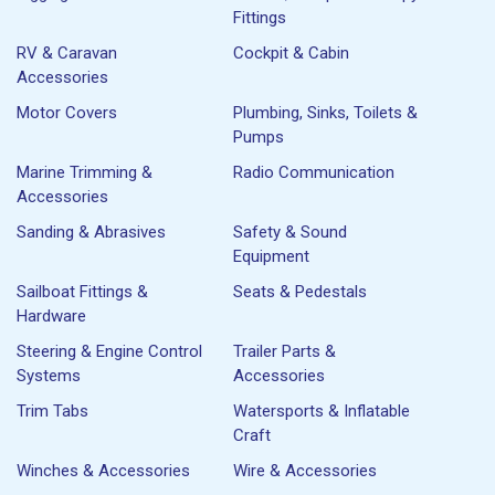
Fittings
RV & Caravan
Cockpit & Cabin
Accessories
Motor Covers
Plumbing, Sinks, Toilets &
Pumps
Marine Trimming &
Radio Communication
Accessories
Sanding & Abrasives
Safety & Sound
Equipment
Sailboat Fittings &
Seats & Pedestals
Hardware
Steering & Engine Control
Trailer Parts &
Systems
Accessories
Trim Tabs
Watersports & Inflatable
Craft
Winches & Accessories
Wire & Accessories