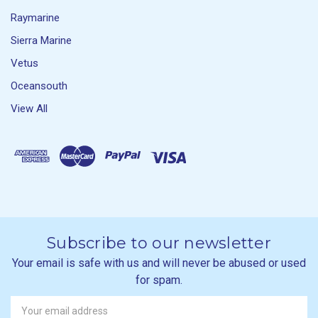
Raymarine
Sierra Marine
Vetus
Oceansouth
View All
Subscribe to our newsletter
Your email is safe with us and will never be abused or used
for spam.
Newsletter
Email
Address