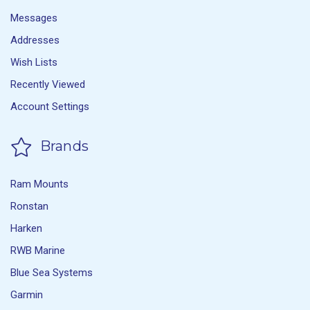
Messages
Addresses
Wish Lists
Recently Viewed
Account Settings
Brands
Ram Mounts
Ronstan
Harken
RWB Marine
Blue Sea Systems
Garmin