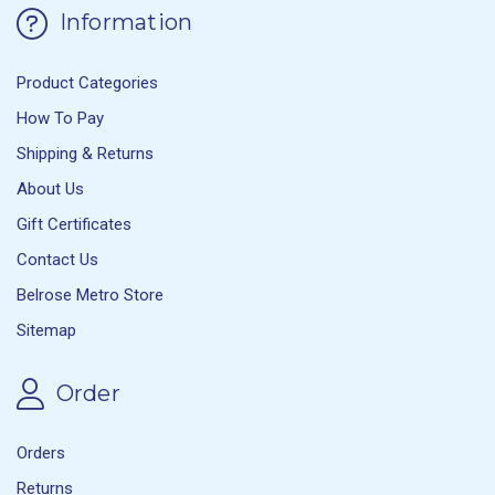
Information
Product Categories
How To Pay
Shipping & Returns
About Us
Gift Certificates
Contact Us
Belrose Metro Store
Sitemap
Order
Orders
Returns