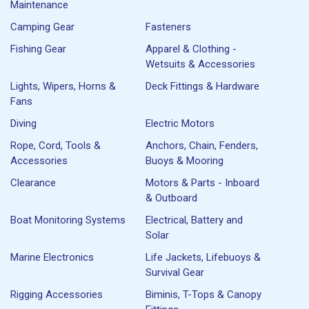
Maintenance
Camping Gear
Fasteners
Fishing Gear
Apparel & Clothing -
Wetsuits & Accessories
Lights, Wipers, Horns &
Deck Fittings & Hardware
Fans
Diving
Electric Motors
Rope, Cord, Tools &
Anchors, Chain, Fenders,
Accessories
Buoys & Mooring
Clearance
Motors & Parts - Inboard
& Outboard
Boat Monitoring Systems
Electrical, Battery and
Solar
Marine Electronics
Life Jackets, Lifebuoys &
Survival Gear
Rigging Accessories
Biminis, T-Tops & Canopy