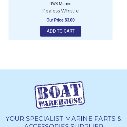
RWB Marine
Pealess Whistle
Our Price
$3.00
ADD TO CART
YOUR SPECIALIST MARINE PARTS &
ACCESSORIES SUPPLIER