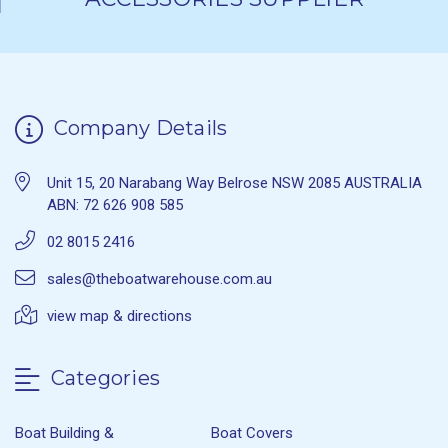
Company Details
Unit 15, 20 Narabang Way Belrose NSW 2085 AUSTRALIA
ABN: 72 626 908 585
02 8015 2416
sales@theboatwarehouse.com.au
view map & directions
Categories
Boat Building &
Boat Covers