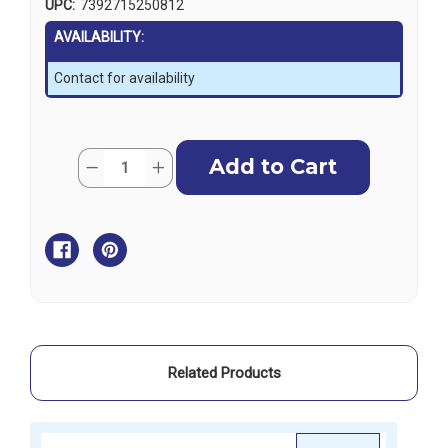
UPC:
7392715250812
AVAILABILITY:
Contact for availability
Current
Quantity:
Decrease
Increase
Stock:
Quantity
Quantity
of
of
Baltic
Baltic
Pealess
Pealess
Whistle
Whistle
Related Products