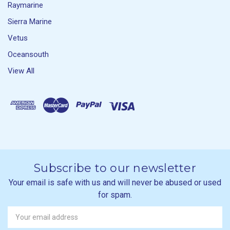
Raymarine
Sierra Marine
Vetus
Oceansouth
View All
Subscribe to our newsletter
Your email is safe with us and will never be abused or used
for spam.
Newsletter
Email
Address