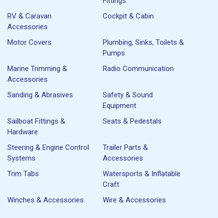
Fittings
RV & Caravan
Cockpit & Cabin
Accessories
Motor Covers
Plumbing, Sinks, Toilets &
Pumps
Marine Trimming &
Radio Communication
Accessories
Sanding & Abrasives
Safety & Sound
Equipment
Sailboat Fittings &
Seats & Pedestals
Hardware
Steering & Engine Control
Trailer Parts &
Systems
Accessories
Trim Tabs
Watersports & Inflatable
Craft
Winches & Accessories
Wire & Accessories