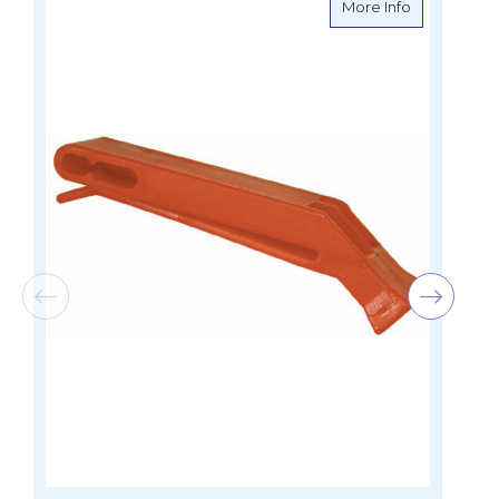
about Peale
More Info