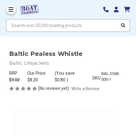
Search over 50,000 boating products
Baltic Pealess Whistle
Baltic Lifejackets
RRP
Our Price
(You save
BAL-2508-
SKU:
$9.00
$8.20
$0.80
)
000-1
(No reviews yet)
Write a Review