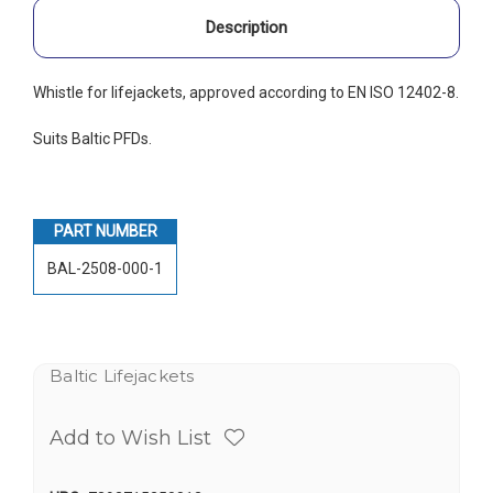
Description
Whistle for lifejackets, approved according to EN ISO 12402-8.
Suits Baltic PFDs.
PART NUMBER
BAL-2508-000-1
Baltic Lifejackets
Add to Wish List