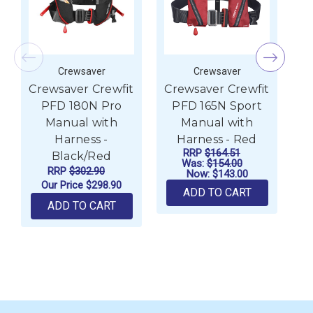
Crewsaver
Crewsaver
Crewsaver Crewfit
Crewsaver Crewfit
Cr
PFD 180N Pro
PFD 165N Sport
Manual with
Manual with
Harness -
Harness - Red
RRP
$164.51
Black/Red
Was:
$154.00
RRP
$302.90
Now:
$143.00
Our Price
$298.90
ADD TO CART
ADD TO CART