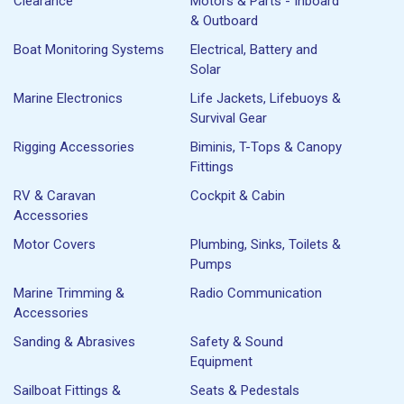
Clearance
Motors & Parts - Inboard
& Outboard
Boat Monitoring Systems
Electrical, Battery and
Solar
Marine Electronics
Life Jackets, Lifebuoys &
Survival Gear
Rigging Accessories
Biminis, T-Tops & Canopy
Fittings
RV & Caravan
Cockpit & Cabin
Accessories
Motor Covers
Plumbing, Sinks, Toilets &
Pumps
Marine Trimming &
Radio Communication
Accessories
Sanding & Abrasives
Safety & Sound
Equipment
Sailboat Fittings &
Seats & Pedestals