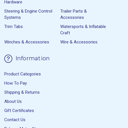
Hardware
Steering & Engine Control
Trailer Parts &
Systems
Accessories
Trim Tabs
Watersports & Inflatable
Craft
Winches & Accessories
Wire & Accessories
Information
Product Categories
How To Pay
Shipping & Returns
About Us
Gift Certificates
Contact Us