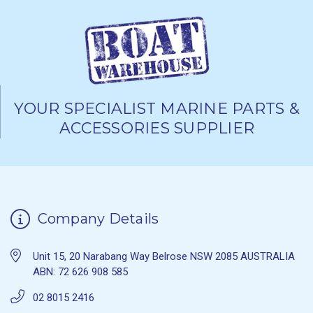
YOUR SPECIALIST MARINE PARTS &
ACCESSORIES SUPPLIER
Company Details
Unit 15, 20 Narabang Way Belrose NSW 2085 AUSTRALIA
ABN: 72 626 908 585
02 8015 2416