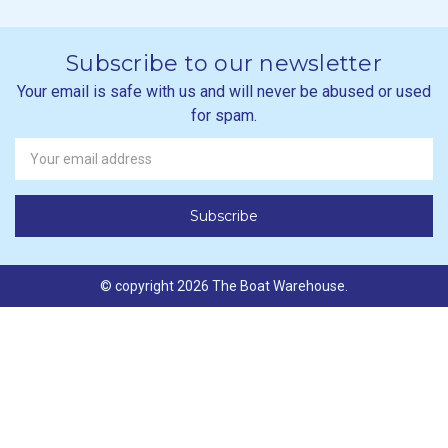
Subscribe to our newsletter
Your email is safe with us and will never be abused or used
for spam.
Newsletter
Email
Address
© copyright 2026 The Boat Warehouse.