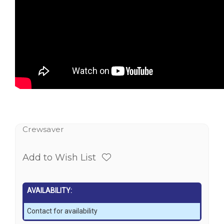
Crewsaver
Add to Wish List
AVAILABILITY:
Contact for availability