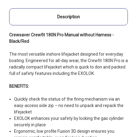
Description
Crewsaver Crewfit 180N Pro Manual without Harness -
Black/Red
The most versatile inshore lifejacket designed for everyday
boating. Engineered for all-day wear, the Crewfit 180N Pro is a
radically compact lifejacket which is quick to don and packed
full of safety features including the EXOLOK.
BENEFITS:
Quickly check the status of the firing mechanism via an
easy-access side zip – no need to unpack and repack the
lifejacket
EXOLOK enhances your safety by locking the gas cylinder
securely in place
Ergonomic, low profile Fusion 3D design ensures you