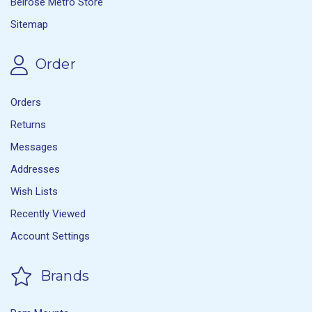
Belrose Metro Store
Sitemap
Order
Orders
Returns
Messages
Addresses
Wish Lists
Recently Viewed
Account Settings
Brands