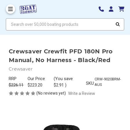
Search over 50,000 boating products
Crewsaver Crewfit PFD 180N Pro
Manual, No Harness - Black/Red
Crewsaver
RRP
Our Price
(You save
CRW-9020BRM-
SKU:
$226.11
$223.20
$2.91
)
AUS
(No reviews yet)
Write a Review