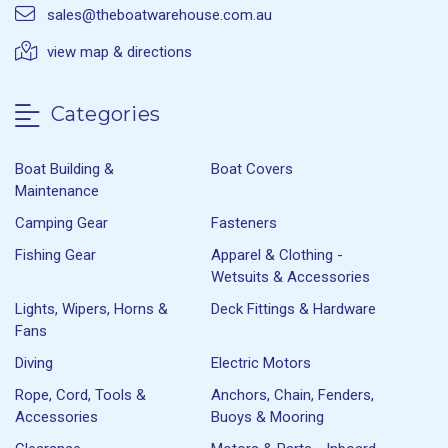
sales@theboatwarehouse.com.au
view map & directions
Categories
Boat Building &
Boat Covers
Maintenance
Camping Gear
Fasteners
Fishing Gear
Apparel & Clothing -
Wetsuits & Accessories
Lights, Wipers, Horns &
Deck Fittings & Hardware
Fans
Diving
Electric Motors
Rope, Cord, Tools &
Anchors, Chain, Fenders,
Accessories
Buoys & Mooring