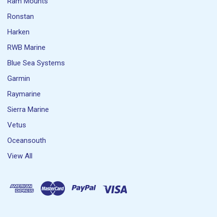
Ram Mounts
Ronstan
Harken
RWB Marine
Blue Sea Systems
Garmin
Raymarine
Sierra Marine
Vetus
Oceansouth
View All