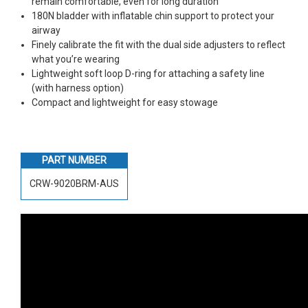
remain comfortable, even for long duration
180N bladder with inflatable chin support to protect your
airway
Finely calibrate the fit with the dual side adjusters to reflect
what you’re wearing
Lightweight soft loop D-ring for attaching a safety line
(with harness option)
Compact and lightweight for easy stowage
PART NUMBER
CRW-9020BRM-AUS