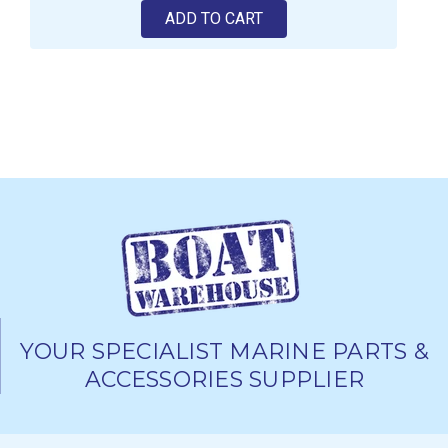
ADD TO CART
YOUR SPECIALIST MARINE PARTS &
ACCESSORIES SUPPLIER