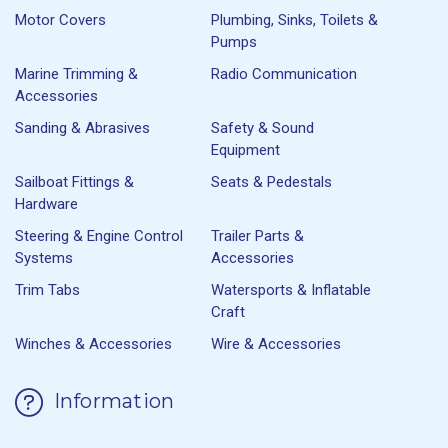
Motor Covers
Plumbing, Sinks, Toilets &
Pumps
Marine Trimming &
Radio Communication
Accessories
Sanding & Abrasives
Safety & Sound
Equipment
Sailboat Fittings &
Seats & Pedestals
Hardware
Steering & Engine Control
Trailer Parts &
Systems
Accessories
Trim Tabs
Watersports & Inflatable
Craft
Winches & Accessories
Wire & Accessories
Information