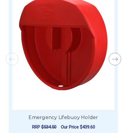
Emergency Lifebuoy Holder
RRP
$534.50
Our Price
$439.60