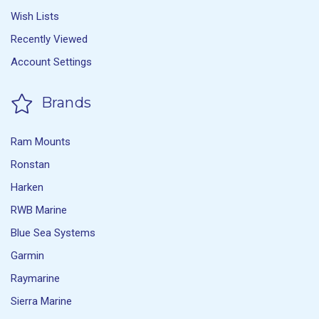
Wish Lists
Recently Viewed
Account Settings
Brands
Ram Mounts
Ronstan
Harken
RWB Marine
Blue Sea Systems
Garmin
Raymarine
Sierra Marine