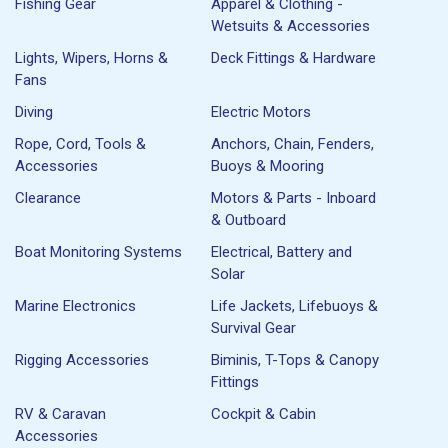
Fishing Gear
Apparel & Clothing -
Wetsuits & Accessories
Lights, Wipers, Horns &
Deck Fittings & Hardware
Fans
Diving
Electric Motors
Rope, Cord, Tools &
Anchors, Chain, Fenders,
Accessories
Buoys & Mooring
Clearance
Motors & Parts - Inboard
& Outboard
Boat Monitoring Systems
Electrical, Battery and
Solar
Marine Electronics
Life Jackets, Lifebuoys &
Survival Gear
Rigging Accessories
Biminis, T-Tops & Canopy
Fittings
RV & Caravan
Cockpit & Cabin
Accessories