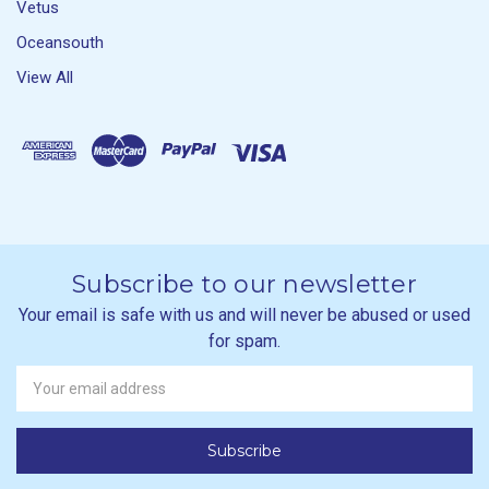
Vetus
Oceansouth
View All
Subscribe to our newsletter
Your email is safe with us and will never be abused or used
for spam.
Newsletter
Email
Address