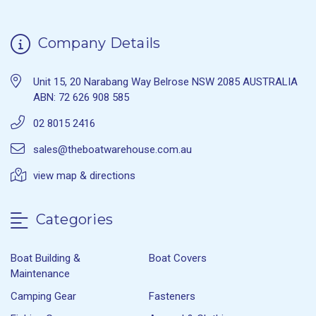
Company Details
Unit 15, 20 Narabang Way Belrose NSW 2085 AUSTRALIA
ABN: 72 626 908 585
02 8015 2416
sales@theboatwarehouse.com.au
view map & directions
Categories
Boat Building &
Boat Covers
Maintenance
Camping Gear
Fasteners