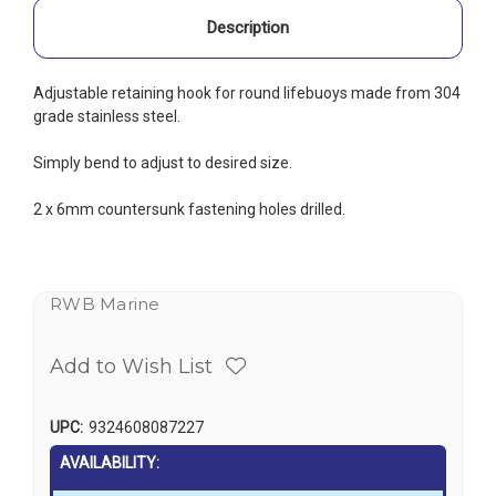
Description
Adjustable retaining hook for round lifebuoys made from 304
grade stainless steel.
Simply bend to adjust to desired size.
2 x 6mm countersunk fastening holes drilled.
RWB Marine
Add to Wish List
UPC:
9324608087227
AVAILABILITY: