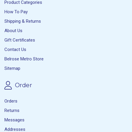
Product Categories
How To Pay
Shipping & Returns
About Us
Gift Certificates
Contact Us
Belrose Metro Store
Sitemap
Order
Orders
Returns
Messages
Addresses