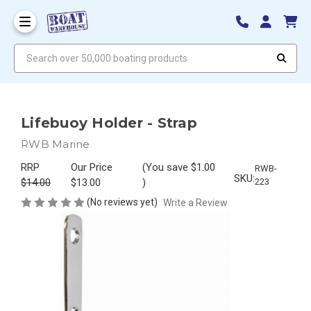
Search over 50,000 boating products
Lifebuoy Holder - Strap
RWB Marine
RRP
Our Price
(You save
$1.00
RWB-
SKU:
$14.00
$13.00
)
223
(No reviews yet)
Write a Review