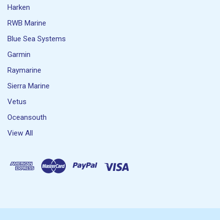
Harken
RWB Marine
Blue Sea Systems
Garmin
Raymarine
Sierra Marine
Vetus
Oceansouth
View All