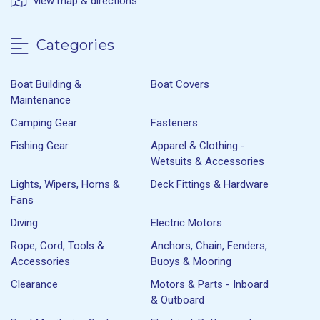
view map & directions
Categories
Boat Building &
Boat Covers
Maintenance
Camping Gear
Fasteners
Fishing Gear
Apparel & Clothing -
Wetsuits & Accessories
Lights, Wipers, Horns &
Deck Fittings & Hardware
Fans
Diving
Electric Motors
Rope, Cord, Tools &
Anchors, Chain, Fenders,
Accessories
Buoys & Mooring
Clearance
Motors & Parts - Inboard
& Outboard