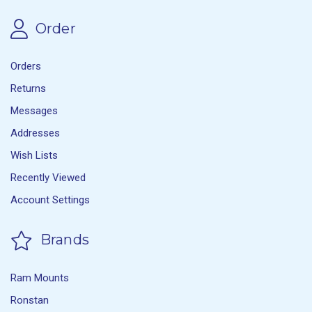
Order
Orders
Returns
Messages
Addresses
Wish Lists
Recently Viewed
Account Settings
Brands
Ram Mounts
Ronstan