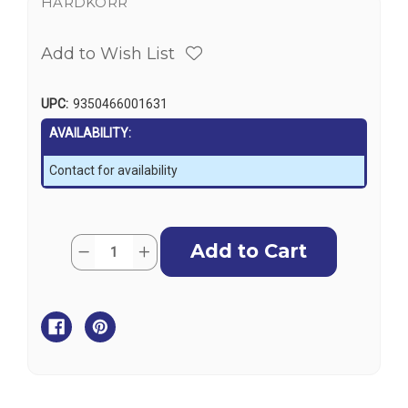
HARDKORR
Add to Wish List
UPC:
9350466001631
AVAILABILITY:
Contact for availability
Current
Quantity:
Decrease
Increase
Stock:
Quantity
Quantity
of
of
Hardkorr
Hardkorr
4
4
Pack
Pack
U-
U-
Lite
Lite
Dual
Dual
Colour
Colour
LED
LED
Lanterns
Lanterns
with
with