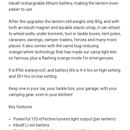
inbuilt rechargeable lithium battery, making the lantern even
easier to use.
After the upgrades the lantern still weighs only 85g, and with
both an inbuilt magnet and durable elastic strap, it can attach
to wheel wells, under bonnets, tool or tackle boxes, tent poles,
caravans, awnings, camper trailers, fences and many more
places. It also comes with the same bug-reducing
orange/white technology that has made our camp light kits
so famous, plus a flashing orange mode for emergencies.
It is IP66 waterproof, and battery life is 4-6 hrs on high setting
and 30+ hrs on low setting.
Keep one in your car, your tackle box, your garage, with your
camping gear, even in your kitchen!
Key features
Powerful 155 effective lumens light output (per lantern)
Inbuilt Li-ion battery