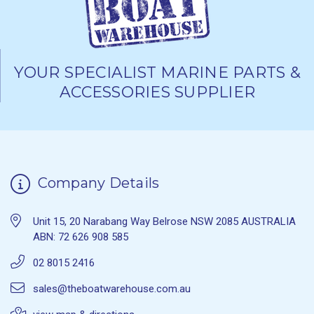
YOUR SPECIALIST MARINE PARTS &
ACCESSORIES SUPPLIER
Company Details
Unit 15, 20 Narabang Way Belrose NSW 2085 AUSTRALIA
ABN: 72 626 908 585
02 8015 2416
sales@theboatwarehouse.com.au