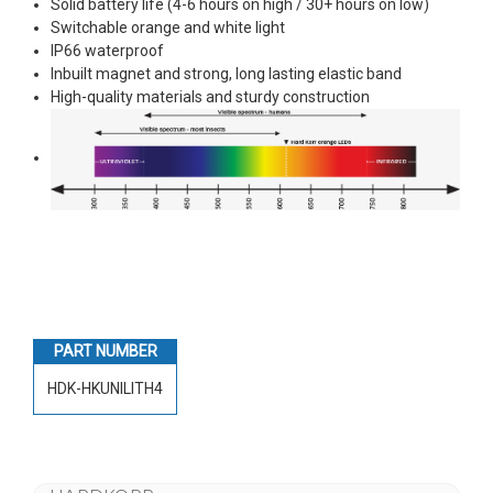
Solid battery life (4-6 hours on high / 30+ hours on low)
Switchable orange and white light
IP66 waterproof
Inbuilt magnet and strong, long lasting elastic band
High-quality materials and sturdy construction
PART NUMBER
HDK-HKUNILITH4