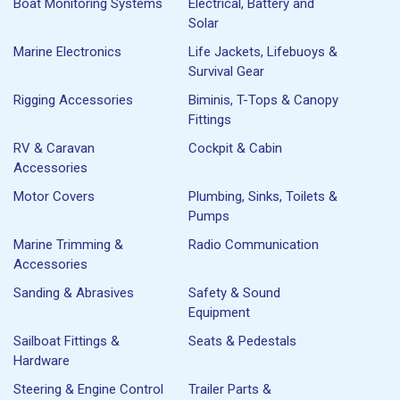
Boat Monitoring Systems
Electrical, Battery and
Solar
Marine Electronics
Life Jackets, Lifebuoys &
Survival Gear
Rigging Accessories
Biminis, T-Tops & Canopy
Fittings
RV & Caravan
Cockpit & Cabin
Accessories
Motor Covers
Plumbing, Sinks, Toilets &
Pumps
Marine Trimming &
Radio Communication
Accessories
Sanding & Abrasives
Safety & Sound
Equipment
Sailboat Fittings &
Seats & Pedestals
Hardware
Steering & Engine Control
Trailer Parts &