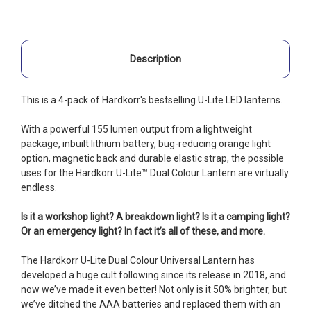
Description
This is a 4-pack of Hardkorr's bestselling U-Lite LED lanterns.
With a powerful 155 lumen output from a lightweight
package, inbuilt lithium battery, bug-reducing orange light
option, magnetic back and durable elastic strap, the possible
uses for the Hardkorr U-Lite™ Dual Colour Lantern are virtually
endless.
Is it a workshop light? A breakdown light? Is it a camping light?
Or an emergency light? In fact it’s all of these, and more.
The Hardkorr U-Lite Dual Colour Universal Lantern has
developed a huge cult following since its release in 2018, and
now we’ve made it even better! Not only is it 50% brighter, but
we’ve ditched the AAA batteries and replaced them with an