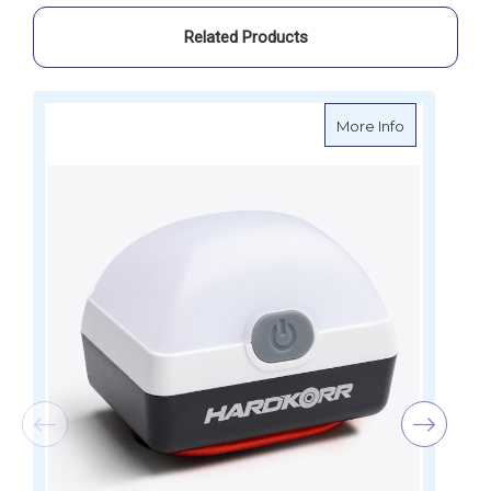
Inbuilt
Inbuilt
Lithium
Lithium
Related Products
Batteries
Batteries
about Hardko
More Info