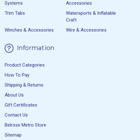
Systems
Accessories
Trim Tabs
Watersports & Inflatable
Craft
Winches & Accessories
Wire & Accessories
Information
Product Categories
How To Pay
Shipping & Returns
About Us
Gift Certificates
Contact Us
Belrose Metro Store
Sitemap