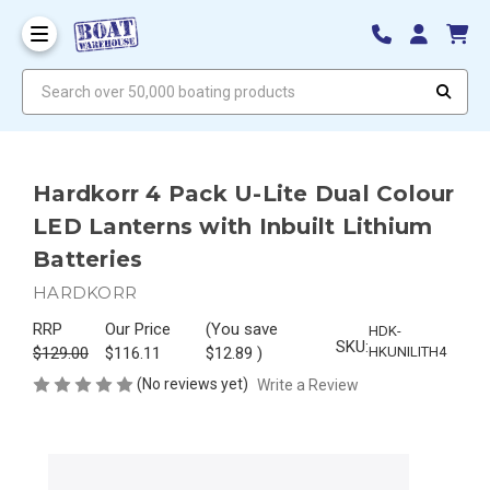
Search over 50,000 boating products
Hardkorr 4 Pack U-Lite Dual Colour
LED Lanterns with Inbuilt Lithium
Batteries
HARDKORR
RRP
Our Price
(You save
HDK-
SKU:
$129.00
$116.11
$12.89
)
HKUNILITH4
(No reviews yet)
Write a Review