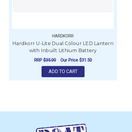
HARDKORR
Hardkorr U-Lite Dual Colour LED Lantern
with Inbuilt Lithium Battery
RRP
$35.00
Our Price
$31.50
ADD TO CART