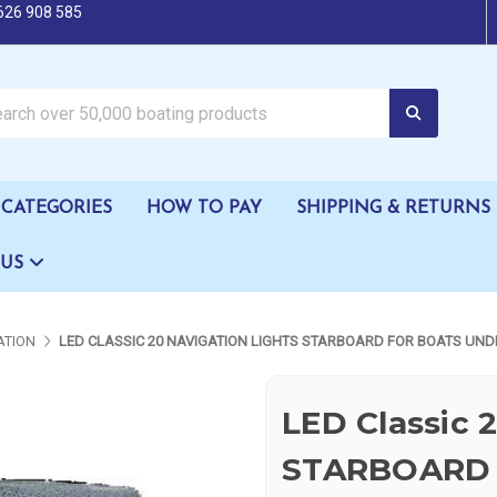
626 908 585
oating products
CATEGORIES
HOW TO PAY
SHIPPING & RETURNS
 US
ATION
LED CLASSIC 20 NAVIGATION LIGHTS STARBOARD FOR BOATS UND
LED Classic 
STARBOARD 