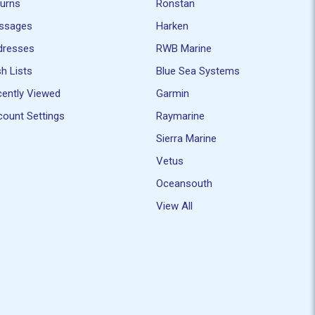
turns
Ronstan
ssages
Harken
dresses
RWB Marine
h Lists
Blue Sea Systems
ently Viewed
Garmin
ount Settings
Raymarine
Sierra Marine
Vetus
Oceansouth
View All