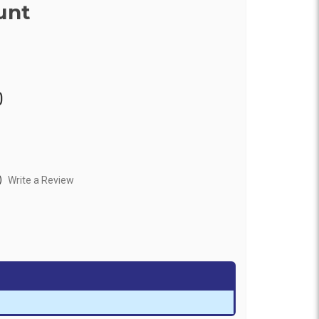
unt
0
)
Write a Review