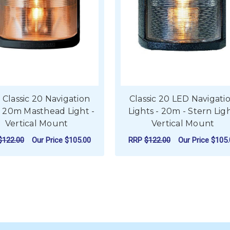
 Classic 20 Navigation
Classic 20 LED Navigati
t 20m Masthead Light -
Lights - 20m - Stern Ligh
Vertical Mount
Vertical Mount
$122.00
Our Price
$105.00
RRP
$122.00
Our Price
$105.
ADD TO CART
ADD TO CART