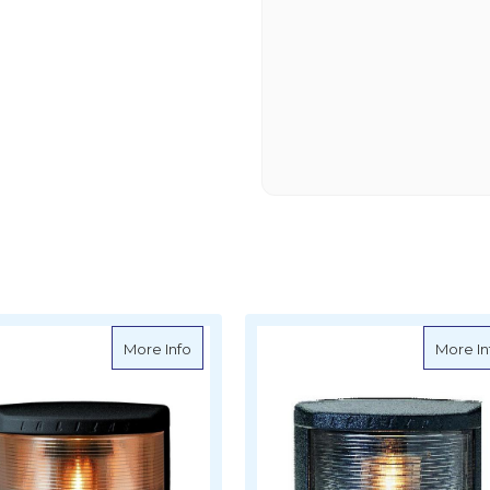
c 20 Navigation Light PORT For Boats Under 20m - Vertical Mount
about LED Classic 20 Navigation Light 20m
More Info
More In