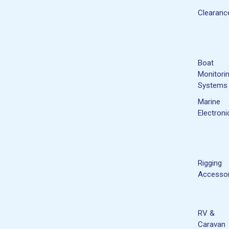
Clearanc
Boat
Monitori
Systems
Marine
Electroni
Rigging
Accessor
RV &
Caravan