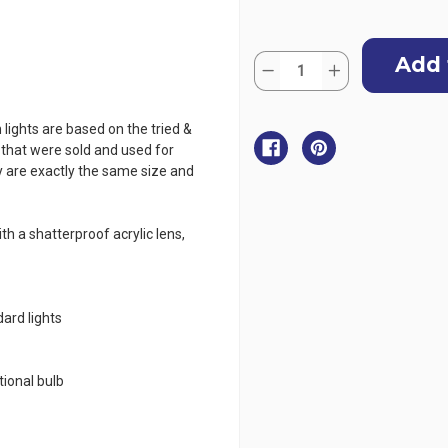
Current
Quantity:
Stock:
Decrease
Increase
Quantity
Quantity
of
of
LED
LED
Classic
Classic
 lights are based on the tried &
20
20
s that were sold and used for
Navigation
Navigation
Lights
Lights
 are exactly the same size and
STARBOARD
STARBOARD
For
For
Boats
Boats
Under
Under
h a shatterproof acrylic lens,
20m
20m
-
-
Vertical
Vertical
Mount
Mount
ard lights
e
ional bulb