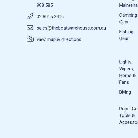
908 585
Mainten
Camping
02 8015 2416
Gear
sales@theboatwarehouse.com.au
Fishing
Gear
view map & directions
Lights,
Wipers,
Horns &
Fans
Diving
Rope, Co
Tools &
Accessor