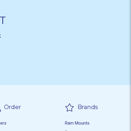
T
&
Order
Brands
ders
Ram Mounts