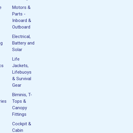
e
Motors &
Parts -
Inboard &
Outboard
Electrical,
ng
Battery and
Solar
Life
cs
Jackets,
Lifebuoys
& Survival
Gear
Biminis, T-
ies
Tops &
Canopy
Fittings
Cockpit &
Cabin