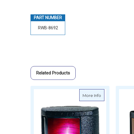
PART NUMBER
RWB-8692
Related Products
about LED Classi
More Info