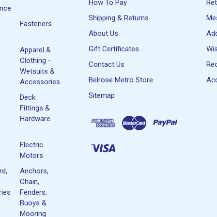
How To Pay
Re
ance
Shipping & Returns
Me
Fasteners
About Us
Ad
Gift Certificates
Wis
Apparel &
Clothing -
Contact Us
Rec
Wetsuits &
Belrose Metro Store
Acc
Accessories
Sitemap
Deck
Fittings &
Hardware
Electric
Motors
rd,
Anchors,
Chain,
ies
Fenders,
Buoys &
Mooring