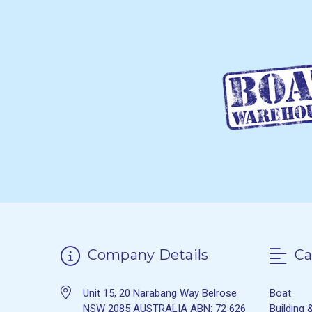
Company Details
Ca
Unit 15, 20 Narabang Way Belrose
Boat
NSW 2085 AUSTRALIA ABN: 72 626
Building 