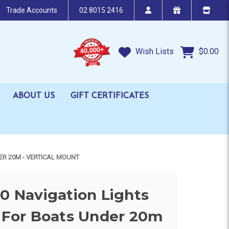
Trade Accounts
02 8015 2416
Wish Lists
$0.00
ABOUT US
GIFT CERTIFICATES
ER 20M - VERTICAL MOUNT
20 Navigation Lights
For Boats Under 20m