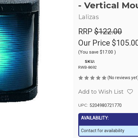
- Vertical Mo
Lalizas
RRP
$122.00
Our Price
$105.0
(You save
$17.00
)
SKU:
RWB-8692
(No reviews yet
Add to Wish List
UPC:
5204980721770
AVAILABILITY:
Contact for availability