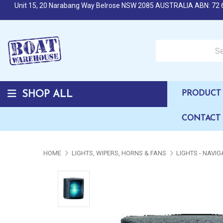
Unit 15, 20 Narabang Way Belrose NSW 2085 AUSTRALIA ABN: 72 
Search over 50,000 b
SHOP ALL
PRODUCT 
CONTACT
HOME
LIGHTS, WIPERS, HORNS & FANS
LIGHTS - NAVIG