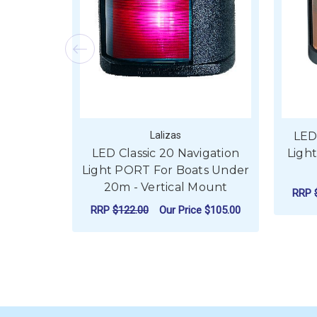
Lalizas
LED
LED Classic 20 Navigation
Ligh
Light PORT For Boats Under
20m - Vertical Mount
RRP
RRP
$122.00
Our Price
$105.00
ADD TO CART