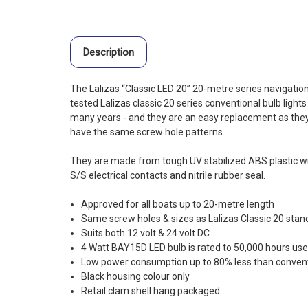
Description
The Lalizas “Classic LED 20” 20-metre series navigation
tested Lalizas classic 20 series conventional bulb light
many years - and they are an easy replacement as they
have the same screw hole patterns.
They are made from tough UV stabilized ABS plastic wit
S/S electrical contacts and nitrile rubber seal.
Approved for all boats up to 20-metre length
Same screw holes & sizes as Lalizas Classic 20 stand
Suits both 12 volt & 24 volt DC
4 Watt BAY15D LED bulb is rated to 50,000 hours us
Low power consumption up to 80% less than convent
Black housing colour only
Retail clam shell hang packaged