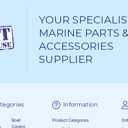
YOUR SPECIALIS
MARINE PARTS 
ACCESSORIES
SUPPLIER
tegories
Information
Boat
Product Categories
Or
&
Covers