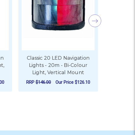
on
Classic 20 LED Navigation
Classic 
t,
Lights - 20m - Bi-Colour
Lights -
Light, Vertical Mount
Light
00
RRP
$146.00
Our Price
$126.10
RRP
$122.0
ADD TO CART
AD