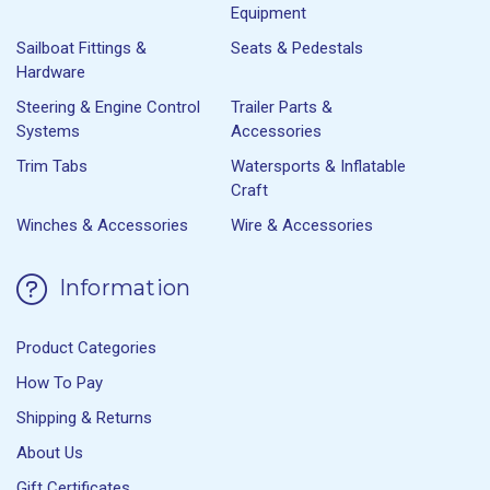
Equipment
Sailboat Fittings &
Seats & Pedestals
Hardware
Steering & Engine Control
Trailer Parts &
Systems
Accessories
Trim Tabs
Watersports & Inflatable
Craft
Winches & Accessories
Wire & Accessories
Information
Product Categories
How To Pay
Shipping & Returns
About Us
Gift Certificates