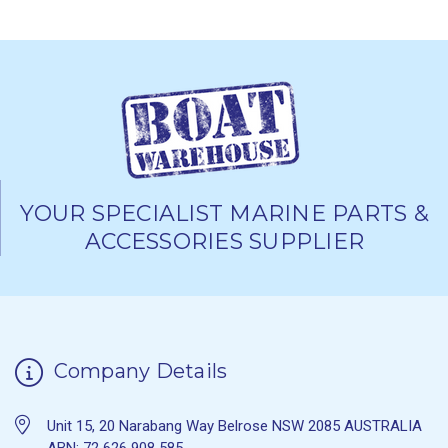
YOUR SPECIALIST MARINE PARTS &
ACCESSORIES SUPPLIER
Company Details
Unit 15, 20 Narabang Way Belrose NSW 2085 AUSTRALIA