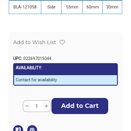
BLA-121058
Side
55mm
60mm
30mm
Add to Wish List
UPC:
022697015044
AVAILABILITY:
Contact for availability
Current
Quantity:
Decrease
Increase
Stock:
Quantity
Quantity
of
of
LightArmor
LightArmor
LED
LED
Navigation
Navigation
Light
Light