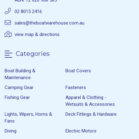
ABN: 72 626 908 585
02 8015 2416
sales@theboatwarehouse.com.au
view map & directions
Categories
Boat Building &
Boat Covers
Maintenance
Camping Gear
Fasteners
Fishing Gear
Apparel & Clothing -
Wetsuits & Accessories
Lights, Wipers, Horns &
Deck Fittings & Hardware
Fans
Diving
Electric Motors