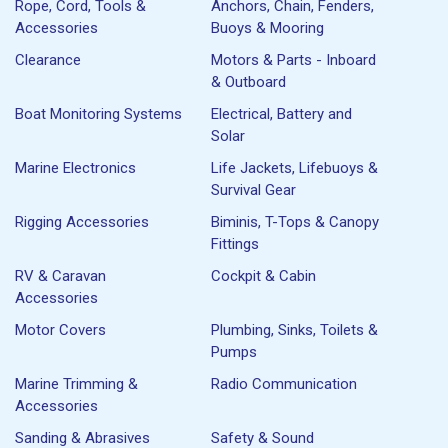
Rope, Cord, Tools &
Anchors, Chain, Fenders,
Accessories
Buoys & Mooring
Clearance
Motors & Parts - Inboard
& Outboard
Boat Monitoring Systems
Electrical, Battery and
Solar
Marine Electronics
Life Jackets, Lifebuoys &
Survival Gear
Rigging Accessories
Biminis, T-Tops & Canopy
Fittings
RV & Caravan
Cockpit & Cabin
Accessories
Motor Covers
Plumbing, Sinks, Toilets &
Pumps
Marine Trimming &
Radio Communication
Accessories
Sanding & Abrasives
Safety & Sound