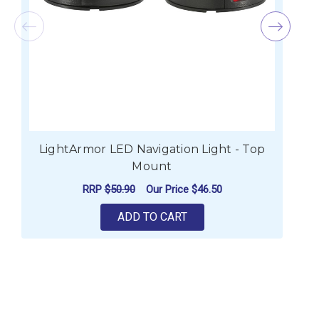
LightArmor LED Navigation Light - Top
Mount
RRP
$50.90
Our Price
$46.50
ADD TO CART