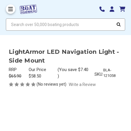
Search over 50,000 boating products
LightArmor LED Navigation Light -
Side Mount
RRP
Our Price
(You save
$7.40
BLA-
SKU:
$65.90
$58.50
)
121058
(No reviews yet)
Write a Review