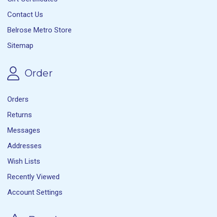
Contact Us
Belrose Metro Store
Sitemap
Order
Orders
Returns
Messages
Addresses
Wish Lists
Recently Viewed
Account Settings