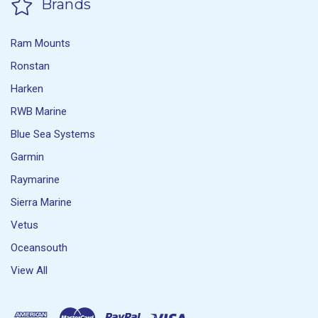
Brands
Ram Mounts
Ronstan
Harken
RWB Marine
Blue Sea Systems
Garmin
Raymarine
Sierra Marine
Vetus
Oceansouth
View All