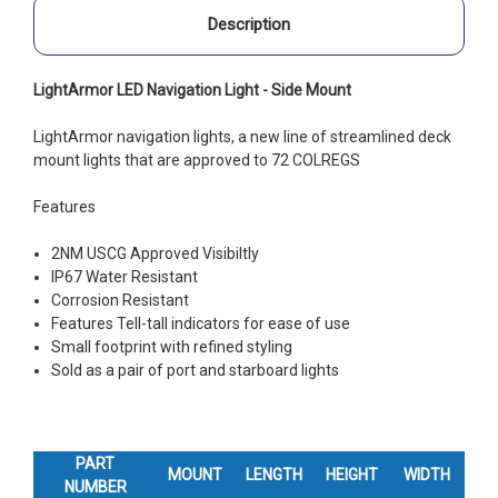
Description
LightArmor LED Navigation Light - Side Mount
LightArmor navigation lights, a new line of streamlined deck
mount lights that are approved to 72 COLREGS
Features
2NM USCG Approved Visibiltly
IP67 Water Resistant
Corrosion Resistant
Features Tell-tall indicators for ease of use
Small footprint with refined styling
Sold as a pair of port and starboard lights
PART
MOUNT
LENGTH
HEIGHT
WIDTH
NUMBER