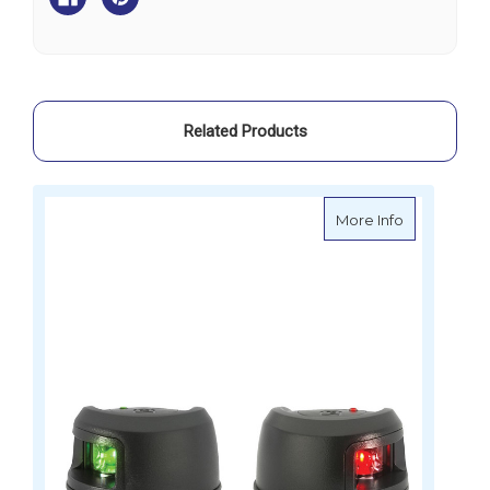
-
-
Side
Side
Mount
Mount
Related Products
about Light
More Info