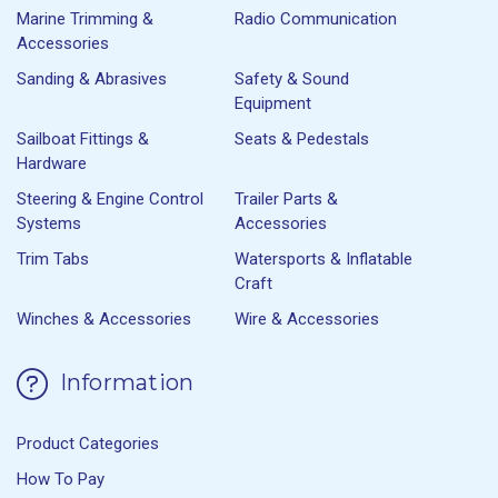
Marine Trimming &
Radio Communication
Accessories
Sanding & Abrasives
Safety & Sound
Equipment
Sailboat Fittings &
Seats & Pedestals
Hardware
Steering & Engine Control
Trailer Parts &
Systems
Accessories
Trim Tabs
Watersports & Inflatable
Craft
Winches & Accessories
Wire & Accessories
Information
Product Categories
How To Pay