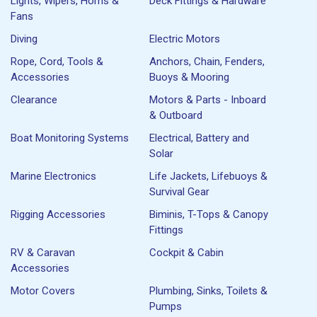
Lights, Wipers, Horns &
Deck Fittings & Hardware
Fans
Diving
Electric Motors
Rope, Cord, Tools &
Anchors, Chain, Fenders,
Accessories
Buoys & Mooring
Clearance
Motors & Parts - Inboard
& Outboard
Boat Monitoring Systems
Electrical, Battery and
Solar
Marine Electronics
Life Jackets, Lifebuoys &
Survival Gear
Rigging Accessories
Biminis, T-Tops & Canopy
Fittings
RV & Caravan
Cockpit & Cabin
Accessories
Motor Covers
Plumbing, Sinks, Toilets &
Pumps