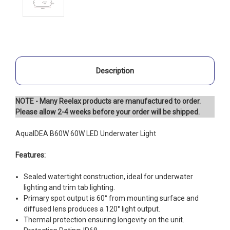
Description
NOTE - Many Reelax products are manufactured to order.
Please allow 2-4 weeks before your order will be shipped.
AquaIDEA B60W 60W LED Underwater Light
Features:
Sealed watertight construction, ideal for underwater
lighting and trim tab lighting.
Primary spot output is 60° from mounting surface and
diffused lens produces a 120° light output.
Thermal protection ensuring longevity on the unit.