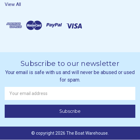
View All
Subscribe to our newsletter
Your email is safe with us and will never be abused or used
for spam.
Newsletter
Email
Address
© copyright 2026 The Boat Warehouse.