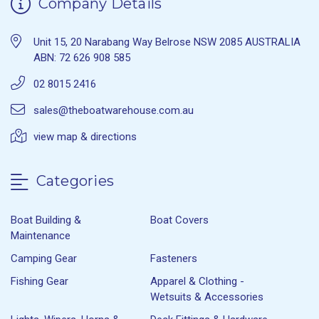
Company Details
Unit 15, 20 Narabang Way Belrose NSW 2085 AUSTRALIA
ABN: 72 626 908 585
02 8015 2416
sales@theboatwarehouse.com.au
view map & directions
Categories
Boat Building &
Boat Covers
Maintenance
Camping Gear
Fasteners
Fishing Gear
Apparel & Clothing -
Wetsuits & Accessories