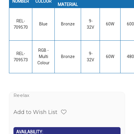
NUMBER
COLOUR
MATERIAL
REL-
9-
Blue
Bronze
60W
600
709570
32V
RGB -
REL-
9-
Multi
Bronze
60W
480
709573
32V
Colour
Reelax
Add to Wish List
AVAILABILITY: