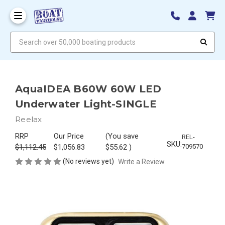
Search over 50,000 boating products
AquaIDEA B60W 60W LED
Underwater Light-SINGLE
Reelax
RRP
Our Price
(You save
REL-
SKU:
$1,112.45
$1,056.83
$55.62
)
709570
(No reviews yet)
Write a Review