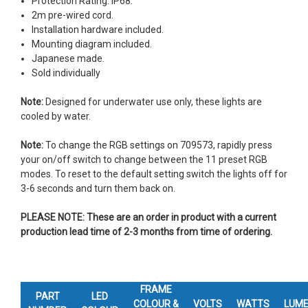
Protection Rating: IP68.
2m pre-wired cord.
Installation hardware included.
Mounting diagram included.
Japanese made.
Sold individually
Note:
Designed for underwater use only, these lights are
cooled by water.
Note:
To change the RGB settings on 709573, rapidly press
your on/off switch to change between the 11 preset RGB
modes. To reset to the default setting switch the lights off for
3-6 seconds and turn them back on.
PLEASE NOTE: These are an order in product with a current
production lead time of 2-3 months from time of ordering.
FRAME
PART
LED
COLOUR &
VOLTS
WATTS
LUM