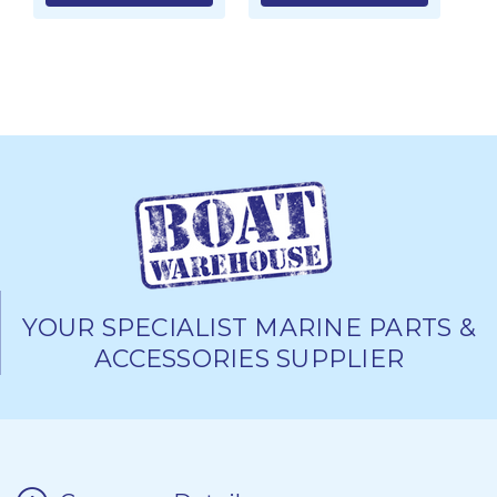
YOUR SPECIALIST MARINE PARTS &
ACCESSORIES SUPPLIER