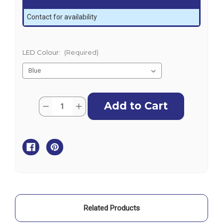
Contact for availability
LED Colour:
(Required)
Current
Quantity:
Decrease
Increase
Stock:
Quantity
Quantity
of
of
AquaIDEA
AquaIDEA
B60W
B60W
60W
60W
LED
LED
Underwater
Underwater
Light-
Light-
SINGLE
SINGLE
Related Products