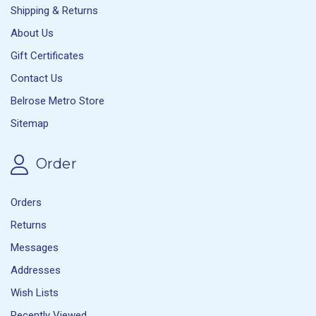
Shipping & Returns
About Us
Gift Certificates
Contact Us
Belrose Metro Store
Sitemap
Order
Orders
Returns
Messages
Addresses
Wish Lists
Recently Viewed