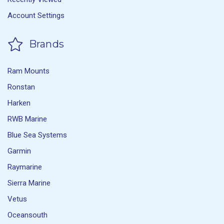
Account Settings
Brands
Ram Mounts
Ronstan
Harken
RWB Marine
Blue Sea Systems
Garmin
Raymarine
Sierra Marine
Vetus
Oceansouth