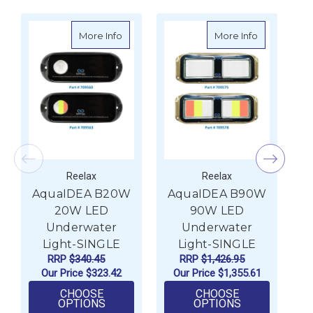
about AquaIDEA B20W 20W LED Underwat
about Aqua
More Info
More Info
Reelax
Reelax
AquaIDEA B20W
AquaIDEA B90W
A
20W LED
90W LED
Underwater
Underwater
Light-SINGLE
Light-SINGLE
RRP
$340.45
RRP
$1,426.95
Our Price
$323.42
Our Price
$1,355.61
CHOOSE
CHOOSE
FOR AQUAIDEA B20W 20W LED UNDERWA
FOR AQUAIDE
OPTIONS
OPTIONS