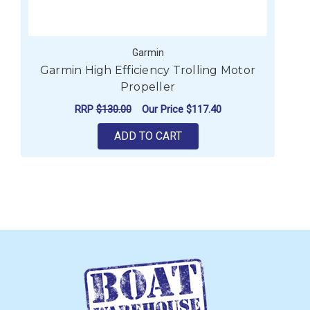
Garmin
Garmin High Efficiency Trolling Motor
Propeller
RRP
$130.00
Our Price
$117.40
ADD TO CART