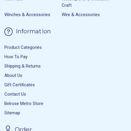
Craft
Winches & Accessories
Wire & Accessories
Information
Product Categories
How To Pay
Shipping & Returns
About Us
Gift Certificates
Contact Us
Belrose Metro Store
Sitemap
Order