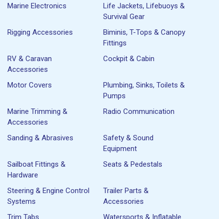
Marine Electronics
Life Jackets, Lifebuoys &
Survival Gear
Rigging Accessories
Biminis, T-Tops & Canopy
Fittings
RV & Caravan
Cockpit & Cabin
Accessories
Motor Covers
Plumbing, Sinks, Toilets &
Pumps
Marine Trimming &
Radio Communication
Accessories
Sanding & Abrasives
Safety & Sound
Equipment
Sailboat Fittings &
Seats & Pedestals
Hardware
Steering & Engine Control
Trailer Parts &
Systems
Accessories
Trim Tabs
Watersports & Inflatable