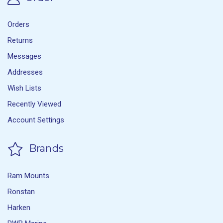
Orders
Returns
Messages
Addresses
Wish Lists
Recently Viewed
Account Settings
Brands
Ram Mounts
Ronstan
Harken