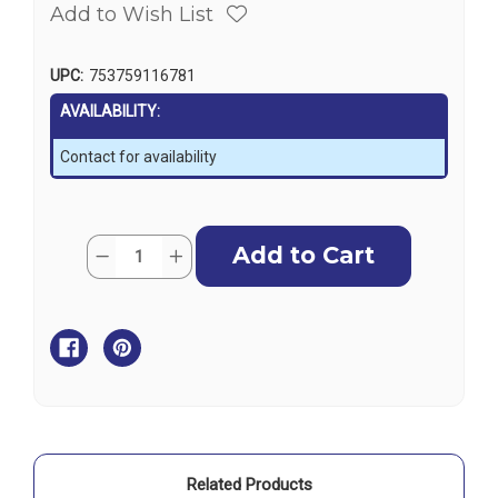
Add to Wish List
UPC:
753759116781
AVAILABILITY:
Contact for availability
Current
Quantity:
Decrease
Increase
Stock:
Quantity
Quantity
of
of
Garmin
Garmin
Wind
Wind
Propeller
Propeller
Related Products