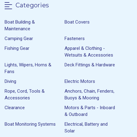
Categories
Boat Building &
Boat Covers
Maintenance
Camping Gear
Fasteners
Fishing Gear
Apparel & Clothing -
Wetsuits & Accessories
Lights, Wipers, Horns &
Deck Fittings & Hardware
Fans
Diving
Electric Motors
Rope, Cord, Tools &
Anchors, Chain, Fenders,
Accessories
Buoys & Mooring
Clearance
Motors & Parts - Inboard
& Outboard
Boat Monitoring Systems
Electrical, Battery and
Solar