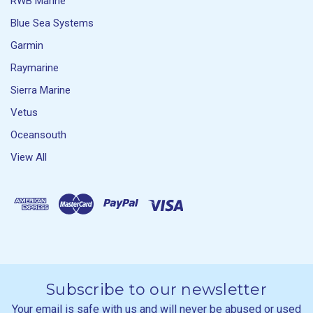
RWB Marine
Blue Sea Systems
Garmin
Raymarine
Sierra Marine
Vetus
Oceansouth
View All
Subscribe to our newsletter
Your email is safe with us and will never be abused or used