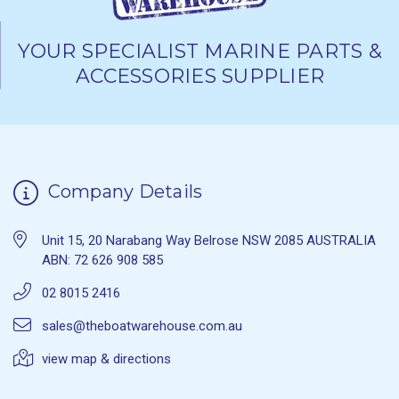
YOUR SPECIALIST MARINE PARTS &
ACCESSORIES SUPPLIER
Company Details
Unit 15, 20 Narabang Way Belrose NSW 2085 AUSTRALIA
ABN: 72 626 908 585
02 8015 2416
sales@theboatwarehouse.com.au
view map & directions