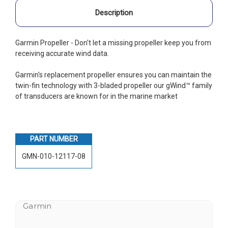
Description
Garmin Propeller - Don't let a missing propeller keep you from
receiving accurate wind data.
Garmin's replacement propeller ensures you can maintain the
twin-fin technology with 3-bladed propeller our gWind™ family
of transducers are known for in the marine market
PART NUMBER
GMN-010-12117-08
Garmin