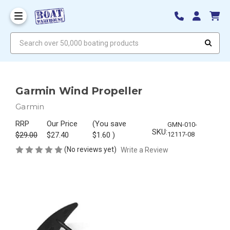
Search over 50,000 boating products
Garmin Wind Propeller
Garmin
RRP
Our Price
(You save
GMN-010-
SKU:
$29.00
$27.40
$1.60
)
12117-08
(No reviews yet)
Write a Review