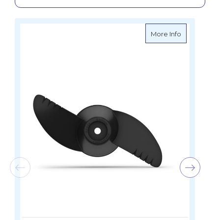
about Garmin
More Info