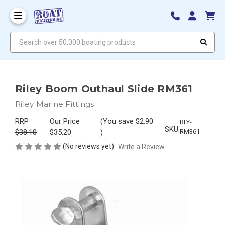
Search over 50,000 boating products
Riley Boom Outhaul Slide RM361
Riley Marine Fittings
RRP
Our Price
(You save
$2.90
RLY-
SKU:
$38.10
$35.20
)
RM361
(No reviews yet)
Write a Review