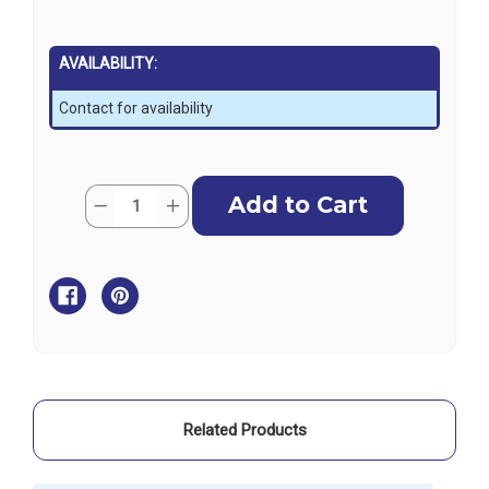
AVAILABILITY:
Contact for availability
Current
Quantity:
Decrease
Increase
Stock:
Quantity
Quantity
of
of
Riley
Riley
Boom
Boom
Outhaul
Outhaul
Slide
Slide
RM361
RM361
Related Products