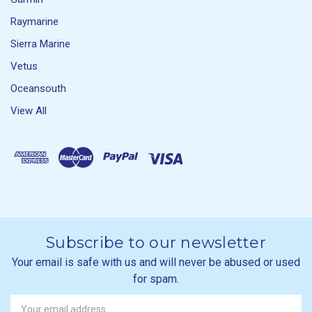
Raymarine
Sierra Marine
Vetus
Oceansouth
View All
Subscribe to our newsletter
Your email is safe with us and will never be abused or used
for spam.
Newsletter
Email
Address