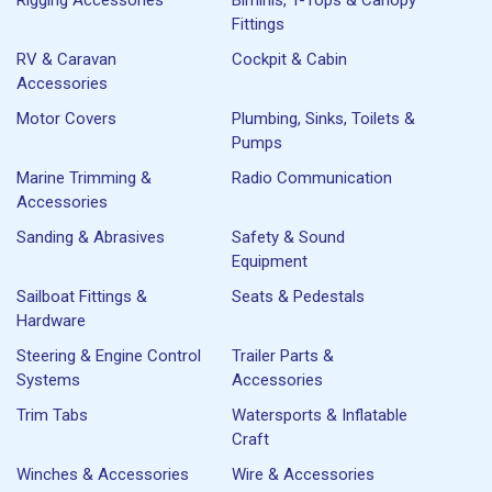
Fittings
RV & Caravan
Cockpit & Cabin
Accessories
Motor Covers
Plumbing, Sinks, Toilets &
Pumps
Marine Trimming &
Radio Communication
Accessories
Sanding & Abrasives
Safety & Sound
Equipment
Sailboat Fittings &
Seats & Pedestals
Hardware
Steering & Engine Control
Trailer Parts &
Systems
Accessories
Trim Tabs
Watersports & Inflatable
Craft
Winches & Accessories
Wire & Accessories