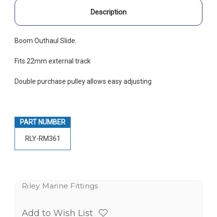
Description
Boom Outhaul Slide.
Fits 22mm external track
Double purchase pulley allows easy adjusting
PART NUMBER
RLY-RM361
Riley Marine Fittings
Add to Wish List