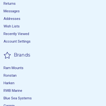
Returns
Messages
Addresses
Wish Lists
Recently Viewed
Account Settings
Brands
Ram Mounts
Ronstan
Harken
RWB Marine
Blue Sea Systems
Garmin