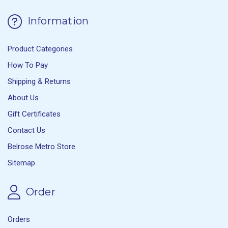
Information
Product Categories
How To Pay
Shipping & Returns
About Us
Gift Certificates
Contact Us
Belrose Metro Store
Sitemap
Order
Orders