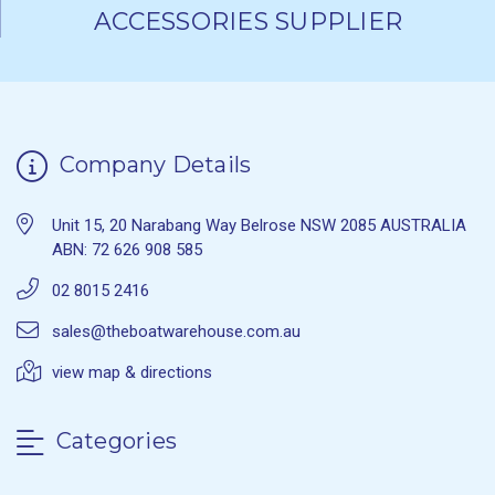
ACCESSORIES SUPPLIER
Company Details
Unit 15, 20 Narabang Way Belrose NSW 2085 AUSTRALIA
ABN: 72 626 908 585
02 8015 2416
sales@theboatwarehouse.com.au
view map & directions
Categories