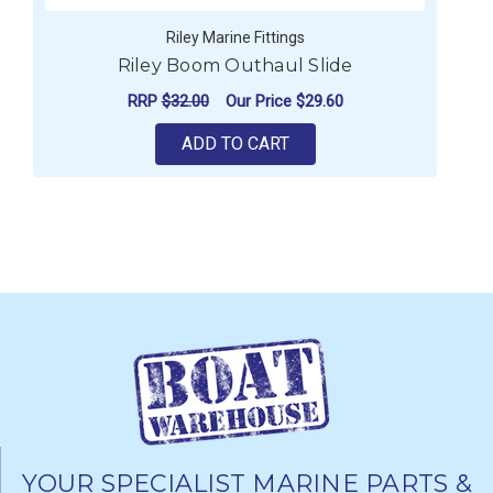
Riley Marine Fittings
Riley Boom Outhaul Slide
RRP
$32.00
Our Price
$29.60
ADD TO CART
YOUR SPECIALIST MARINE PARTS &