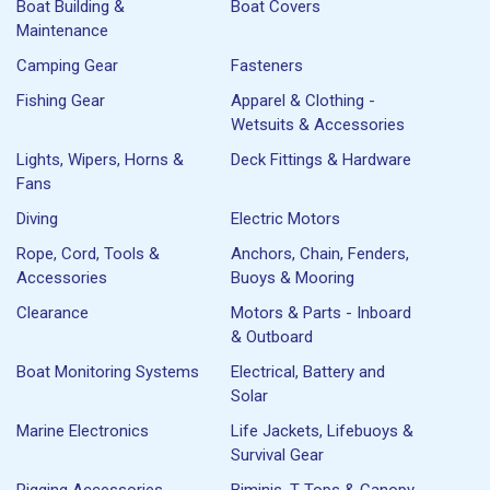
Boat Building &
Boat Covers
Maintenance
Camping Gear
Fasteners
Fishing Gear
Apparel & Clothing -
Wetsuits & Accessories
Lights, Wipers, Horns &
Deck Fittings & Hardware
Fans
Diving
Electric Motors
Rope, Cord, Tools &
Anchors, Chain, Fenders,
Accessories
Buoys & Mooring
Clearance
Motors & Parts - Inboard
& Outboard
Boat Monitoring Systems
Electrical, Battery and
Solar
Marine Electronics
Life Jackets, Lifebuoys &
Survival Gear
Rigging Accessories
Biminis, T-Tops & Canopy